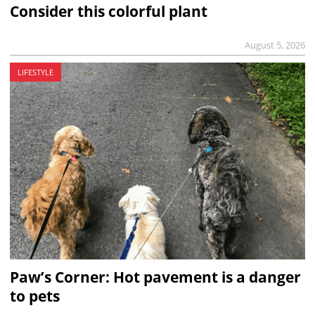
Consider this colorful plant
August 5, 2026
LIFESTYLE
Paw’s Corner: Hot pavement is a danger
to pets