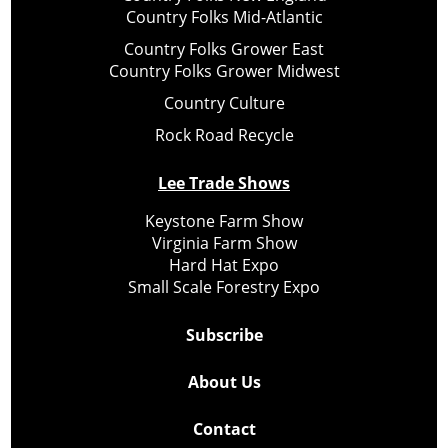
Country Folks Mid-Atlantic
Country Folks Grower East
Country Folks Grower Midwest
Country Culture
Rock Road Recycle
Lee Trade Shows
Keystone Farm Show
Virginia Farm Show
Hard Hat Expo
Small Scale Forestry Expo
Subscribe
About Us
Contact