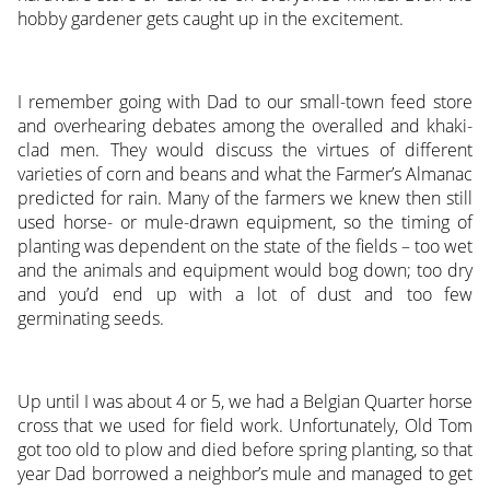
hobby gardener gets caught up in the excitement.
I remember going with Dad to our small-town feed store
and overhearing debates among the overalled and khaki-
clad men. They would discuss the virtues of different
varieties of corn and beans and what the Farmer’s Almanac
predicted for rain. Many of the farmers we knew then still
used horse- or mule-drawn equipment, so the timing of
planting was dependent on the state of the fields – too wet
and the animals and equipment would bog down; too dry
and you’d end up with a lot of dust and too few
germinating seeds.
Up until I was about 4 or 5, we had a Belgian Quarter horse
cross that we used for field work. Unfortunately, Old Tom
got too old to plow and died before spring planting, so that
year Dad borrowed a neighbor’s mule and managed to get