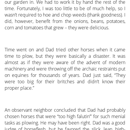
our garden in. We had to work it by hand the rest of the
time. Fortunately, I was too little to be of much help, so I
wasn’t required to hoe and chop weeds (thank goodness). I
did, however, benefit from the onions, beans, potatoes,
corn and tomatoes that grew – they were delicious.
Time went on and Dad tried other horses when it came
time to plow, but they were basically a disaster. It was
almost as if they were aware of the advent of modern
machinery and were throwing off the archaic restraints put
on equines for thousands of years. Dad just said, “They
were too big for their britches and didn’t know their
proper place.”
An observant neighbor concluded that Dad had probably
chosen horses that were “too high falutin’” for such menial
tasks as plowing. He may have been right. Dad was a good
judge of horseflesh, but he favored the slick, lean, high-