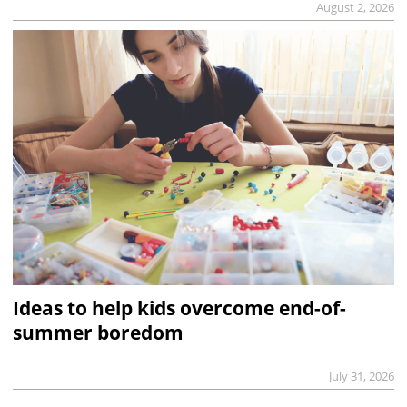
August 2, 2026
Ideas to help kids overcome end-of-
summer boredom
July 31, 2026