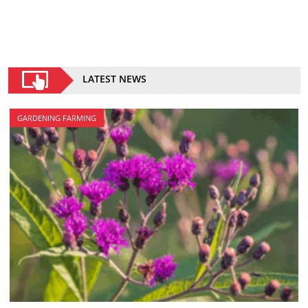
LATEST NEWS
GARDENING FARMING