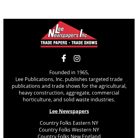
Founded in 1965,
Lee Publications, Inc. publishes targeted trade
publications and trade shows for the agricultural,
heavy construction, aggregate, commercial
horticulture, and solid waste industries.
Lee Newspapers
Country Folks Eastern NY
Country Folks Western NY
Country Folks New England