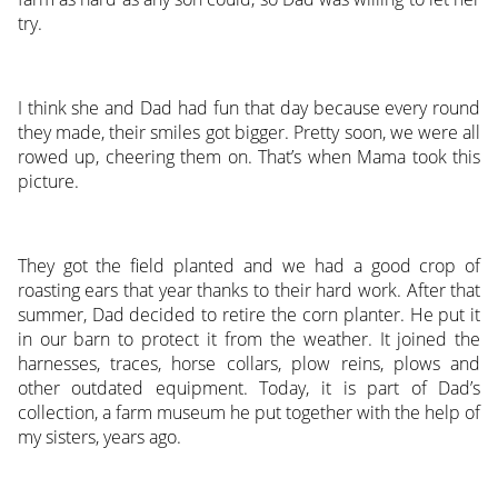
try.
I think she and Dad had fun that day because every round
they made, their smiles got bigger. Pretty soon, we were all
rowed up, cheering them on. That’s when Mama took this
picture.
They got the field planted and we had a good crop of
roasting ears that year thanks to their hard work. After that
summer, Dad decided to retire the corn planter. He put it
in our barn to protect it from the weather. It joined the
harnesses, traces, horse collars, plow reins, plows and
other outdated equipment. Today, it is part of Dad’s
collection, a farm museum he put together with the help of
my sisters, years ago.