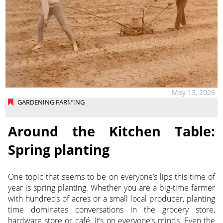
May 13, 2026
GARDENING FARMING
Around the Kitchen Table:
Spring planting
One topic that seems to be on everyone’s lips this time of
year is spring planting. Whether you are a big-time farmer
with hundreds of acres or a small local producer, planting
time dominates conversations in the grocery store,
hardware store or café. It’s on everyone’s minds. Even the