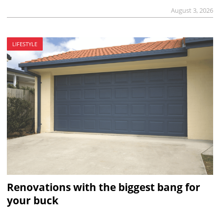
August 3, 2026
LIFESTYLE
Renovations with the biggest bang for
your buck