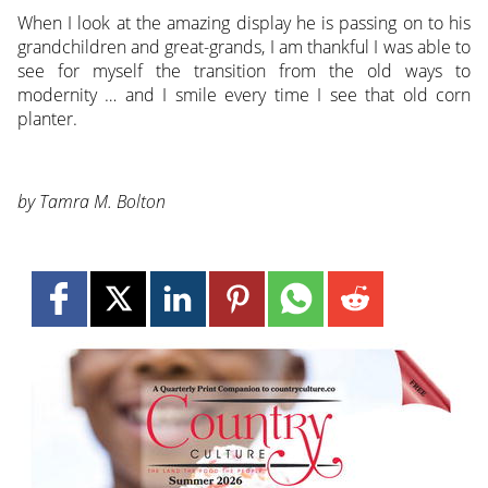
When I look at the amazing display he is passing on to his
grandchildren and great-grands, I am thankful I was able to
see for myself the transition from the old ways to
modernity … and I smile every time I see that old corn
planter.
by Tamra M. Bolton