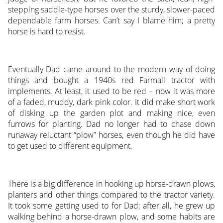
stepping saddle-type horses over the sturdy, slower-paced
dependable farm horses. Can’t say I blame him; a pretty
horse is hard to resist.
Eventually Dad came around to the modern way of doing
things and bought a 1940s red Farmall tractor with
implements. At least, it used to be red – now it was more
of a faded, muddy, dark pink color. It did make short work
of disking up the garden plot and making nice, even
furrows for planting. Dad no longer had to chase down
runaway reluctant “plow” horses, even though he did have
to get used to different equipment.
There is a big difference in hooking up horse-drawn plows,
planters and other things compared to the tractor variety.
It took some getting used to for Dad; after all, he grew up
walking behind a horse-drawn plow, and some habits are