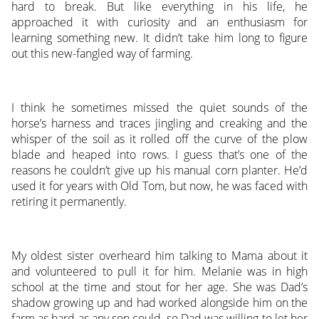
hard to break. But like everything in his life, he
approached it with curiosity and an enthusiasm for
learning something new. It didn’t take him long to figure
out this new-fangled way of farming.
I think he sometimes missed the quiet sounds of the
horse’s harness and traces jingling and creaking and the
whisper of the soil as it rolled off the curve of the plow
blade and heaped into rows. I guess that’s one of the
reasons he couldn’t give up his manual corn planter. He’d
used it for years with Old Tom, but now, he was faced with
retiring it permanently.
My oldest sister overheard him talking to Mama about it
and volunteered to pull it for him. Melanie was in high
school at the time and stout for her age. She was Dad’s
shadow growing up and had worked alongside him on the
farm as hard as any son could, so Dad was willing to let her