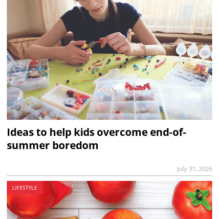
Ideas to help kids overcome end-of-
summer boredom
July 31, 2026
LIFESTYLE