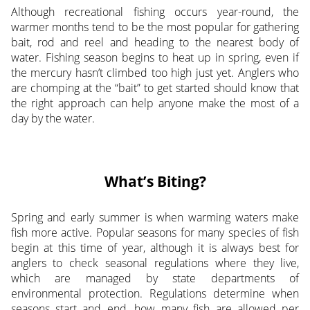
Although recreational fishing occurs year-round, the
warmer months tend to be the most popular for gathering
bait, rod and reel and heading to the nearest body of
water. Fishing season begins to heat up in spring, even if
the mercury hasn’t climbed too high just yet. Anglers who
are chomping at the “bait” to get started should know that
the right approach can help anyone make the most of a
day by the water.
What’s Biting?
Spring and early summer is when warming waters make
fish more active. Popular seasons for many species of fish
begin at this time of year, although it is always best for
anglers to check seasonal regulations where they live,
which are managed by state departments of
environmental protection. Regulations determine when
seasons start and end, how many fish are allowed per