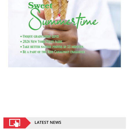
LATEST NEWS