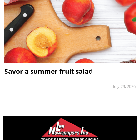
Savor a summer fruit salad
July 29, 2026