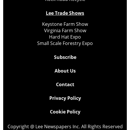
Lee Trade Shows
Keystone Farm Show
Virginia Farm Show
Hard Hat Expo
Small Scale Forestry Expo
Subscribe
About Us
Contact
Privacy Policy
Cookie Policy
Copyright @ Lee Newspapers Inc. All Rights Reserved