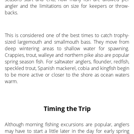
angler and the limitations on size for keepers or throw-
backs.
This is considered one of the best times to catch trophy-
sized largemouth and smallmouth bass. They move from
deep wintering areas to shallow water for spawning.
Crappies, trout, walleye and northern pike also are popular
spring season fish. For saltwater anglers, flounder, redfish,
speckled trout, Spanish mackerel, cobia and kingfish begin
to be more active or closer to the shore as ocean waters
warm.
Timing the Trip
Although morning fishing excursions are popular, anglers
may have to start a little later in the day for early spring