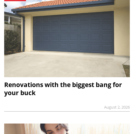
Renovations with the biggest bang for
your buck
August 2, 2026