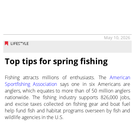
May 10, 2026
LIFESTYLE
Top tips for spring fishing
Fishing attracts millions of enthusiasts. The
American
Sportfishing Association
says one in six Americans are
anglers, which equates to more than of 50 million anglers
nationwide. The fishing industry supports 826,000 jobs,
and excise taxes collected on fishing gear and boat fuel
help fund fish and habitat programs overseen by fish and
wildlife agencies in the U.S.