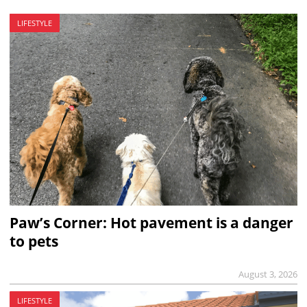
LIFESTYLE
Paw’s Corner: Hot pavement is a danger
to pets
August 3, 2026
LIFESTYLE