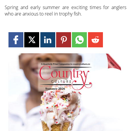
Spring and early summer are exciting times for anglers
who are anxious to reel in trophy fish.