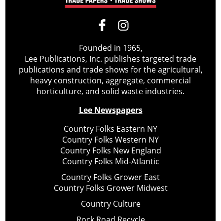
Founded in 1965,
Lee Publications, Inc. publishes targeted trade
publications and trade shows for the agricultural,
heavy construction, aggregate, commercial
horticulture, and solid waste industries.
Lee Newspapers
Country Folks Eastern NY
Country Folks Western NY
Country Folks New England
Country Folks Mid-Atlantic
Country Folks Grower East
Country Folks Grower Midwest
Country Culture
Rock Road Recycle