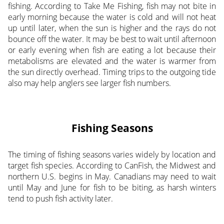
fishing. According to Take Me Fishing, fish may not bite in
early morning because the water is cold and will not heat
up until later, when the sun is higher and the rays do not
bounce off the water. It may be best to wait until afternoon
or early evening when fish are eating a lot because their
metabolisms are elevated and the water is warmer from
the sun directly overhead. Timing trips to the outgoing tide
also may help anglers see larger fish numbers.
Fishing Seasons
The timing of fishing seasons varies widely by location and
target fish species. According to CanFish, the Midwest and
northern U.S. begins in May. Canadians may need to wait
until May and June for fish to be biting, as harsh winters
tend to push fish activity later.