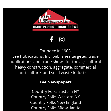
Founded in 1965,
Lee Publications, Inc. publishes targeted trade
publications and trade shows for the agricultural,
heavy construction, aggregate, commercial
horticulture, and solid waste industries.
Lee Newspapers
Country Folks Eastern NY
Country Folks Western NY
Country Folks New England
Country Folks Mid-Atlantic