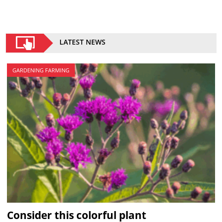
LATEST NEWS
GARDENING FARMING
Consider this colorful plant