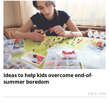
Ideas to help kids overcome end-of-
summer boredom
July 31, 2026