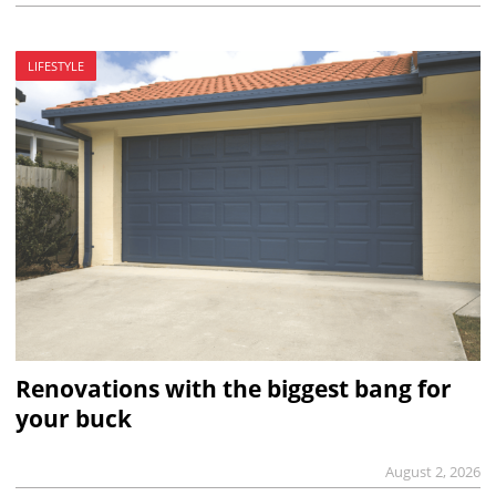
LIFESTYLE
Renovations with the biggest bang for
your buck
August 2, 2026