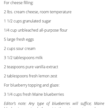
For cheese filling:
2 lbs. cream cheese, room temperature
1 1/2 cups granulated sugar
1/4 cup unbleached all-purpose flour
5 large fresh eggs
2 cups sour cream
3 1/2 tablespoons milk
2 teaspoons pure vanilla extract
2 tablespoons fresh lemon zest
For blueberry topping and glaze:
3 1/4 cups fresh Maine blueberries
Editor’s note: Any type of blueberries will suffice; Maine