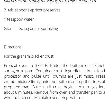
blueberries are simply the variety the recipe creator used.
3 tablespoons apricot preserves
1 teaspoon water
Granulated sugar, for sprinkling
Directions:
For the graham cracker crust:
Preheat oven to 375º F. Butter the bottom of a 9-inch
springform pan. Combine crust ingredients in a food
processor and pulse until crumbs are just moist. Press
crumb mixture firmly onto the bottom and up the sides of
prepared pan. Bake until crust begins to turn golden,
about 8 minutes. Remove from oven and transfer pan to a
wire rack to cool. Maintain oven temperature.