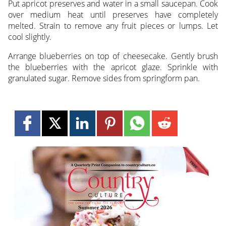
Put apricot preserves and water in a small saucepan. Cook
over medium heat until preserves have completely
melted. Strain to remove any fruit pieces or lumps. Let
cool slightly.
Arrange blueberries on top of cheesecake. Gently brush
the blueberries with the apricot glaze. Sprinkle with
granulated sugar. Remove sides from springform pan.