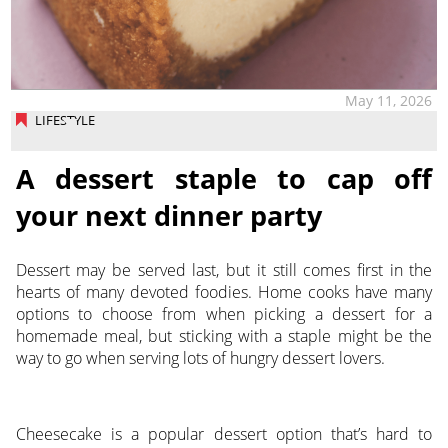
May 11, 2026
LIFESTYLE
A dessert staple to cap off
your next dinner party
Dessert may be served last, but it still comes first in the
hearts of many devoted foodies. Home cooks have many
options to choose from when picking a dessert for a
homemade meal, but sticking with a staple might be the
way to go when serving lots of hungry dessert lovers.
Cheesecake is a popular dessert option that’s hard to