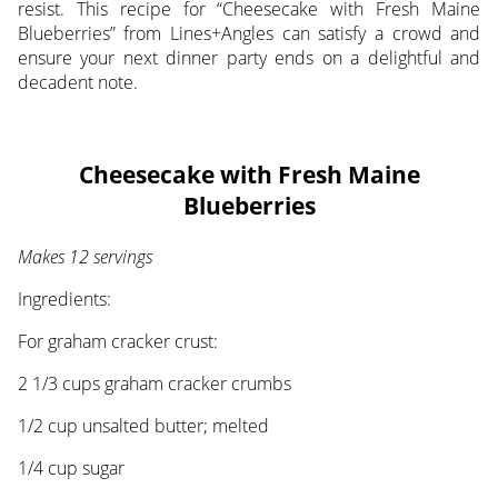
resist. This recipe for “Cheesecake with Fresh Maine
Blueberries” from Lines+Angles can satisfy a crowd and
ensure your next dinner party ends on a delightful and
decadent note.
Cheesecake with Fresh Maine
Blueberries
Makes 12 servings
Ingredients:
For graham cracker crust:
2 1/3 cups graham cracker crumbs
1/2 cup unsalted butter; melted
1/4 cup sugar