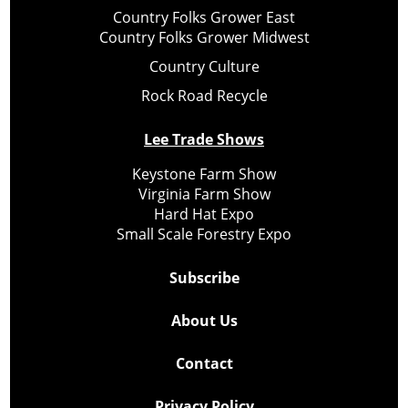
Country Folks Grower East
Country Folks Grower Midwest
Country Culture
Rock Road Recycle
Lee Trade Shows
Keystone Farm Show
Virginia Farm Show
Hard Hat Expo
Small Scale Forestry Expo
Subscribe
About Us
Contact
Privacy Policy