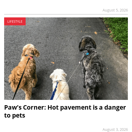
August 5, 2026
LIFESTYLE
Paw’s Corner: Hot pavement is a danger
to pets
August 3, 2026