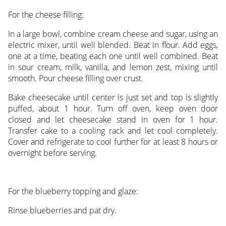
For the cheese filling:
In a large bowl, combine cream cheese and sugar, using an
electric mixer, until well blended. Beat in flour. Add eggs,
one at a time, beating each one until well combined. Beat
in sour cream, milk, vanilla, and lemon zest, mixing until
smooth. Pour cheese filling over crust.
Bake cheesecake until center is just set and top is slightly
puffed, about 1 hour. Turn off oven, keep oven door
closed and let cheesecake stand in oven for 1 hour.
Transfer cake to a cooling rack and let cool completely.
Cover and refrigerate to cool further for at least 8 hours or
overnight before serving.
For the blueberry topping and glaze:
Rinse blueberries and pat dry.