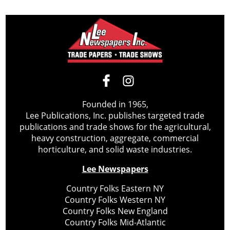
Founded in 1965,
Lee Publications, Inc. publishes targeted trade
publications and trade shows for the agricultural,
heavy construction, aggregate, commercial
horticulture, and solid waste industries.
Lee Newspapers
Country Folks Eastern NY
Country Folks Western NY
Country Folks New England
Country Folks Mid-Atlantic