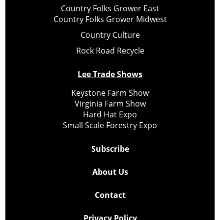
Country Folks Grower East
Country Folks Grower Midwest
Country Culture
Rock Road Recycle
Lee Trade Shows
Keystone Farm Show
Virginia Farm Show
Hard Hat Expo
Small Scale Forestry Expo
Subscribe
About Us
Contact
Privacy Policy