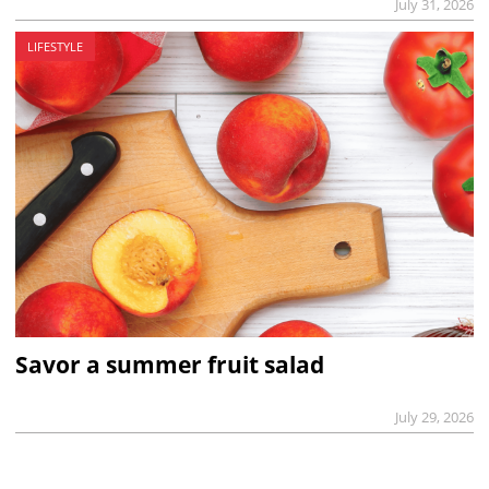
July 31, 2026
LIFESTYLE
Savor a summer fruit salad
July 29, 2026