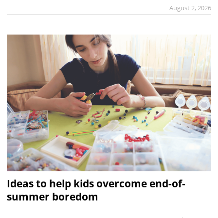
August 2, 2026
Ideas to help kids overcome end-of-
summer boredom