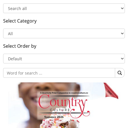
Select Category
Select Order by