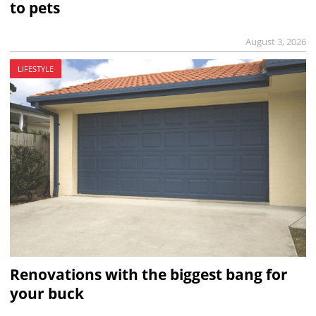
to pets
August 3, 2026
LIFESTYLE
Renovations with the biggest bang for
your buck