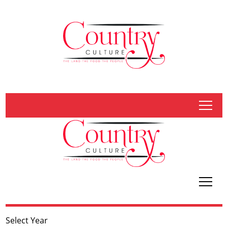
tap
tap
Select Year