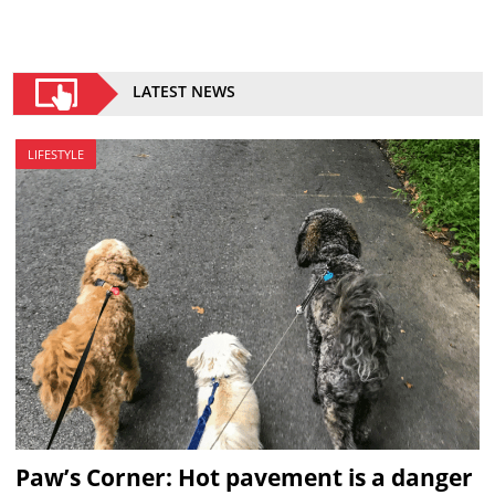
LATEST NEWS
LIFESTYLE
Paw’s Corner: Hot pavement is a danger