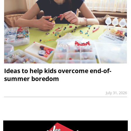
Ideas to help kids overcome end-of-
summer boredom
July 31, 2026