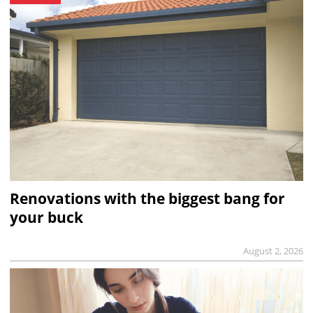
Renovations with the biggest bang for
your buck
August 2, 2026