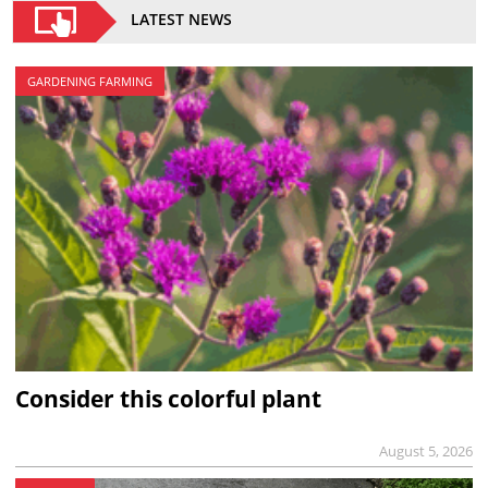
LATEST NEWS
GARDENING FARMING
Consider this colorful plant
August 5, 2026