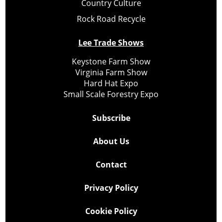
Country Culture
Rock Road Recycle
Lee Trade Shows
Keystone Farm Show
Virginia Farm Show
Hard Hat Expo
Small Scale Forestry Expo
Subscribe
About Us
Contact
Privacy Policy
Cookie Policy