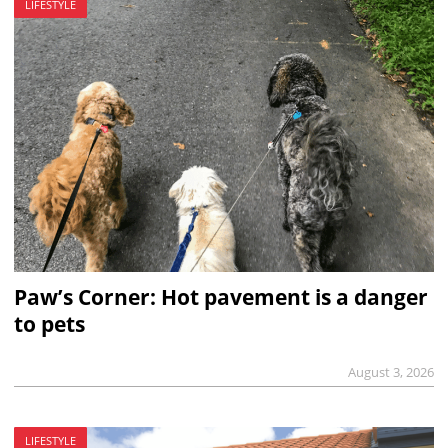
LIFESTYLE
Paw’s Corner: Hot pavement is a danger
to pets
August 3, 2026
LIFESTYLE