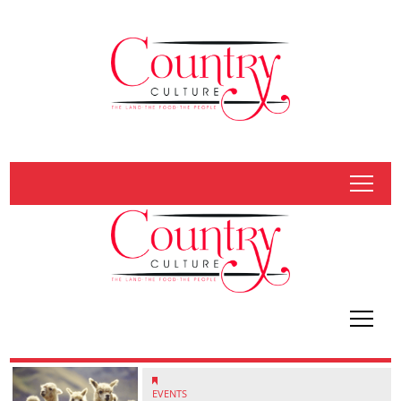
tap
tap
EVENTS