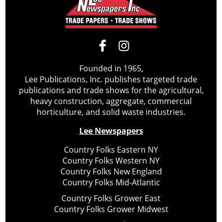
Founded in 1965,
Lee Publications, Inc. publishes targeted trade
publications and trade shows for the agricultural,
heavy construction, aggregate, commercial
horticulture, and solid waste industries.
Lee Newspapers
Country Folks Eastern NY
Country Folks Western NY
Country Folks New England
Country Folks Mid-Atlantic
Country Folks Grower East
Country Folks Grower Midwest