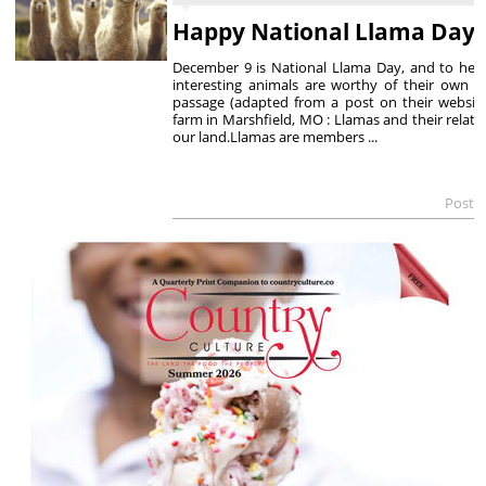
Happy National Llama Day
December 9 is National Llama Day, and to hel
interesting animals are worthy of their own ho
passage (adapted from a post on their websit
farm in Marshfield, MO : Llamas and their relati
our land.Llamas are members ...
Poste