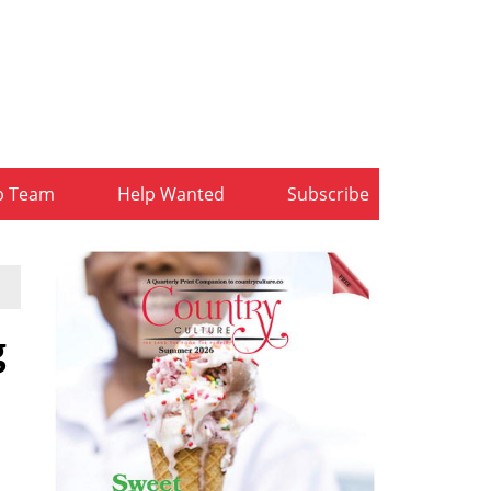
b Team
Help Wanted
Subscribe
g