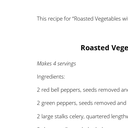
This recipe for “Roasted Vegetables wi
Roasted Vege
Makes 4 servings
Ingredients:
2 red bell peppers, seeds removed and
2 green peppers, seeds removed and s
2 large stalks celery, quartered length