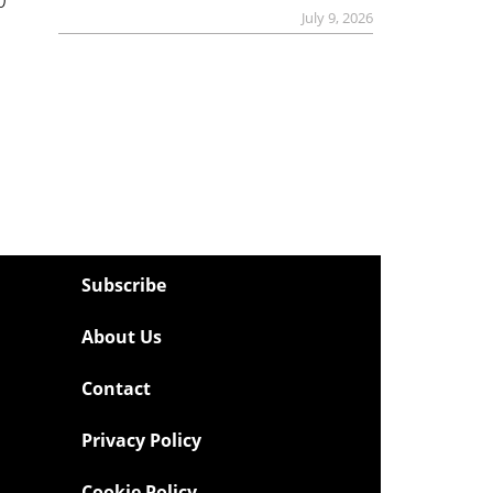
July 9, 2026
Subscribe
About Us
Contact
Privacy Policy
Cookie Policy