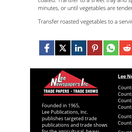
minutes, or until vegetables are tender
Transfer roasted vegetables to a servin
Lee N
Countr
Count
Count
Founded in 1965,
Countr
Lee Publications, Inc.
Count
publishes targeted trade
Count
publications and trade shows
for the agricultural, heavy