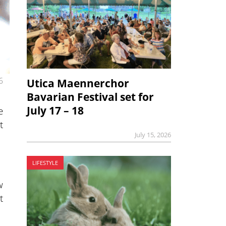
6
Utica Maennerchor
Bavarian Festival set for
July 17 – 18
e
t
July 15, 2026
LIFESTYLE
w
t