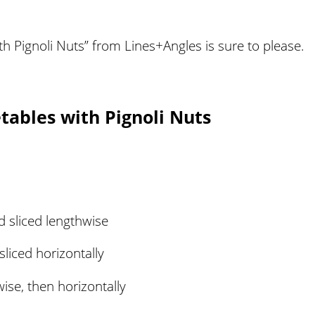
th Pignoli Nuts” from Lines+Angles is sure to please.
tables with Pignoli Nuts
 sliced lengthwise
liced horizontally
wise, then horizontally