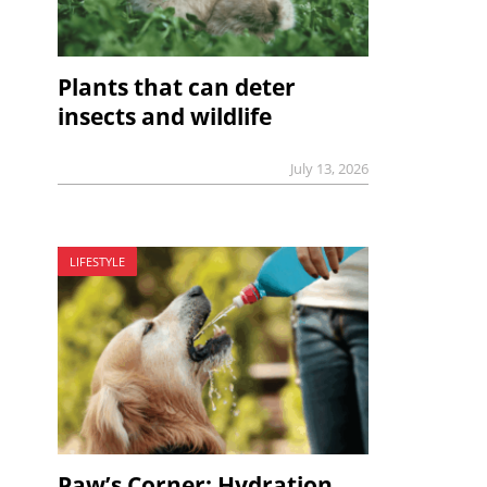
Plants that can deter
insects and wildlife
July 13, 2026
LIFESTYLE
Paw’s Corner: Hydration