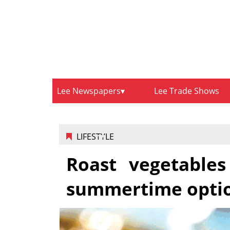
Lee Newspapers
Lee Trade Shows
LIFESTYLE
Roast vegetables
summertime opti