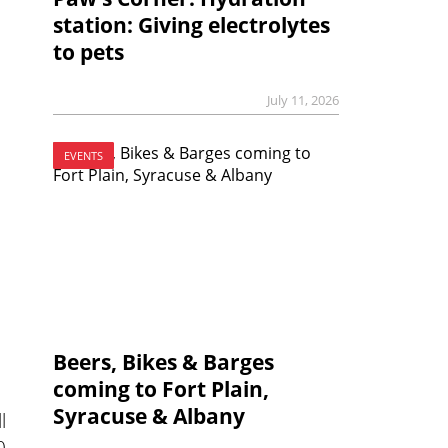
station: Giving electrolytes
to pets
July 11, 2026
EVENTS
Beers, Bikes & Barges
coming to Fort Plain,
Syracuse & Albany
l
0