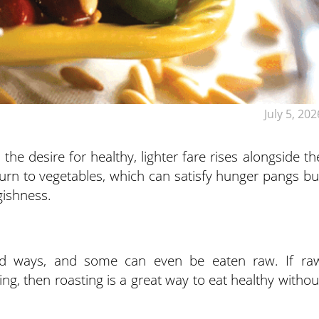
July 5, 202
e desire for healthy, lighter fare rises alongside th
urn to vegetables, which can satisfy hunger pangs bu
ggishness.
ad ways, and some can even be eaten raw. If ra
ing, then roasting is a great way to eat healthy withou