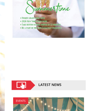
LATEST NEWS
EVENTS