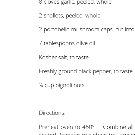
8 cloves garlic, peeled, whole
2 shallots, peeled, whole
2 portobello mushroom caps, cut into
7 tablespoons olive oil
Kosher salt, to taste
Freshly ground black pepper, to taste
¼ cup pignoli nuts
Directions:
Preheat oven to 450º F. Combine all i
coated. Transfer to a sheet tray and s