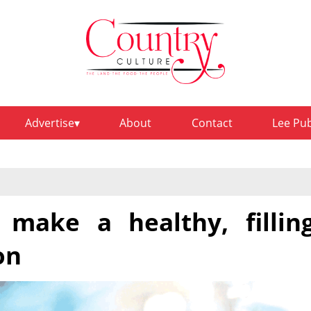
Advertise
About
Contact
Lee Pu
 make a healthy, fillin
on