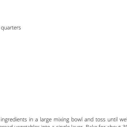
 quarters
ngredients in a large mixing bowl and toss until wel
pread vegetables into a single layer. Bake for about 3