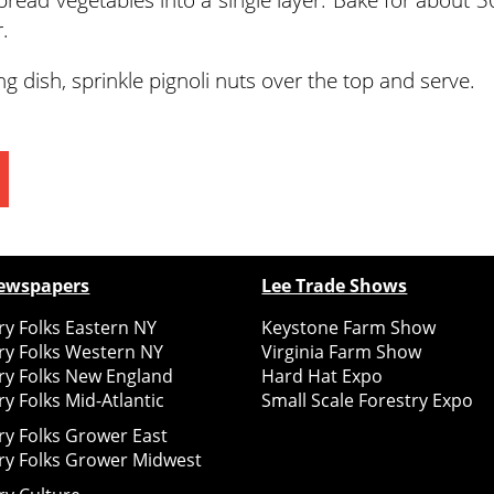
.
g dish, sprinkle pignoli nuts over the top and serve.
ewspapers
Lee Trade Shows
y Folks Eastern NY
Keystone Farm Show
ry Folks Western NY
Virginia Farm Show
ry Folks New England
Hard Hat Expo
y Folks Mid-Atlantic
Small Scale Forestry Expo
ry Folks Grower East
ry Folks Grower Midwest