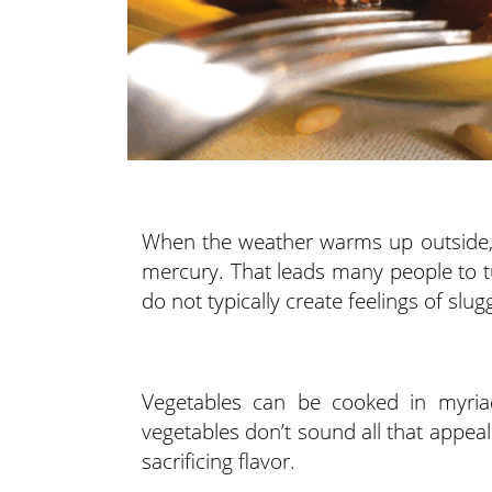
When the weather warms up outside, th
mercury. That leads many people to t
do not typically create feelings of slu
Vegetables can be cooked in myri
vegetables don’t sound all that appeal
sacrificing flavor.