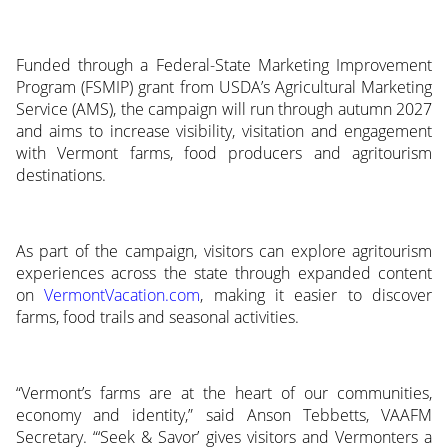
Funded through a Federal-State Marketing Improvement
Program (FSMIP) grant from USDA’s Agricultural Marketing
Service (AMS), the campaign will run through autumn 2027
and aims to increase visibility, visitation and engagement
with Vermont farms, food producers and agritourism
destinations.
As part of the campaign, visitors can explore agritourism
experiences across the state through expanded content
on
VermontVacation.com
, making it easier to discover
farms, food trails and seasonal activities.
“Vermont’s farms are at the heart of our communities,
economy and identity,” said Anson Tebbetts, VAAFM
Secretary. “‘Seek & Savor’ gives visitors and Vermonters a