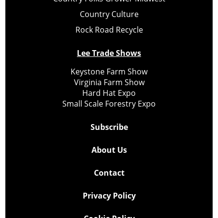
Country Culture
Rock Road Recycle
Lee Trade Shows
Keystone Farm Show
Virginia Farm Show
Hard Hat Expo
Small Scale Forestry Expo
Subscribe
About Us
Contact
Privacy Policy