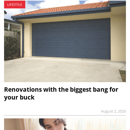
LIFESTYLE
Renovations with the biggest bang for
your buck
August 2, 2026