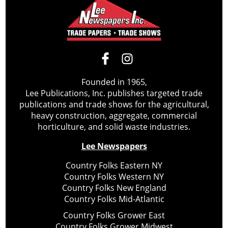
Founded in 1965,
Lee Publications, Inc. publishes targeted trade
publications and trade shows for the agricultural,
heavy construction, aggregate, commercial
horticulture, and solid waste industries.
Lee Newspapers
Country Folks Eastern NY
Country Folks Western NY
Country Folks New England
Country Folks Mid-Atlantic
Country Folks Grower East
Country Folks Grower Midwest