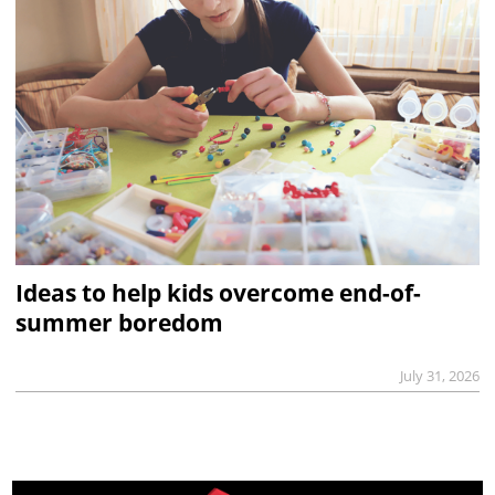
Ideas to help kids overcome end-of-
summer boredom
July 31, 2026