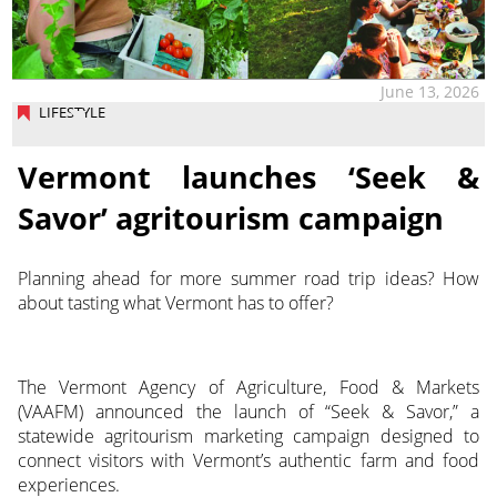
June 13, 2026
LIFESTYLE
Vermont launches ‘Seek &
Savor’ agritourism campaign
Planning ahead for more summer road trip ideas? How
about tasting what Vermont has to offer?
The Vermont Agency of Agriculture, Food & Markets
(VAAFM) announced the launch of “Seek & Savor,” a
statewide agritourism marketing campaign designed to
connect visitors with Vermont’s authentic farm and food
experiences.