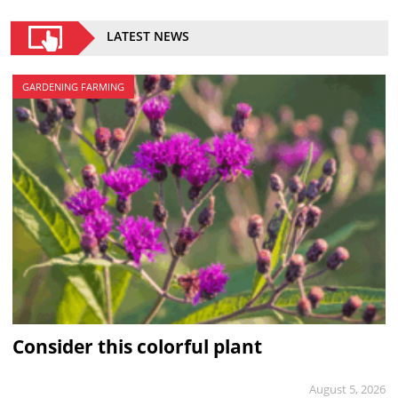
LATEST NEWS
GARDENING FARMING
Consider this colorful plant
August 5, 2026