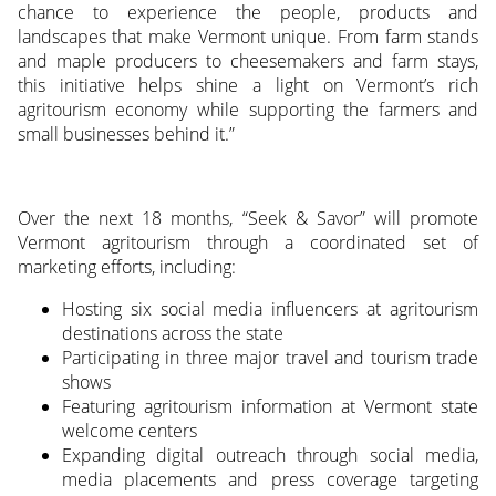
chance to experience the people, products and
landscapes that make Vermont unique. From farm stands
and maple producers to cheesemakers and farm stays,
this initiative helps shine a light on Vermont’s rich
agritourism economy while supporting the farmers and
small businesses behind it.”
Over the next 18 months, “Seek & Savor” will promote
Vermont agritourism through a coordinated set of
marketing efforts, including:
Hosting six social media influencers at agritourism
destinations across the state
Participating in three major travel and tourism trade
shows
Featuring agritourism information at Vermont state
welcome centers
Expanding digital outreach through social media,
media placements and press coverage targeting