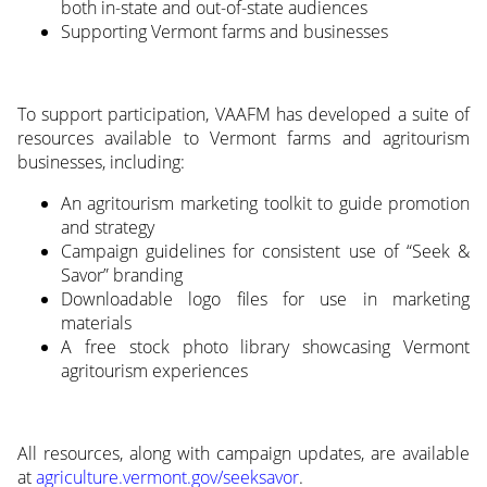
both in-state and out-of-state audiences
Supporting Vermont farms and businesses
To support participation, VAAFM has developed a suite of
resources available to Vermont farms and agritourism
businesses, including:
An agritourism marketing toolkit to guide promotion
and strategy
Campaign guidelines for consistent use of “Seek &
Savor” branding
Downloadable logo files for use in marketing
materials
A free stock photo library showcasing Vermont
agritourism experiences
All resources, along with campaign updates, are available
at
agriculture.vermont.gov/seeksavor
.