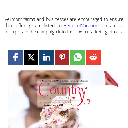
Vermont farms and businesses are encouraged to ensure
their offerings are listed on
VermontVacation.com
and to
incorporate the campaign into their own marketing efforts.