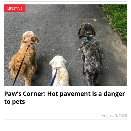
LIFESTYLE
Paw’s Corner: Hot pavement is a danger
to pets
August 3, 2026