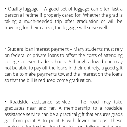
• Quality luggage – A good set of luggage can often last a
person a lifetime if properly cared for. Whether the grad is
taking a much-needed trip after graduation or will be
traveling for their career, the luggage will serve well.
• Student loan interest payment – Many students must rely
on federal or private loans to offset the costs of attending
college or even trade schools. Although a loved one may
not be able to pay off the loans in their entirety, a good gift
can be to make payments toward the interest on the loans
so that the bill is reduced come graduation.
• Roadside assistance service – The road may take
graduates near and far. A membership to a roadside
assistance service can be a practical gift that ensures grads
get from point A to point B with fewer hiccups. These
services offer towing, tire changing, gas delivery and more.