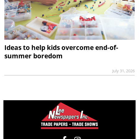
Ideas to help kids overcome end-of-
summer boredom
July 31, 2026