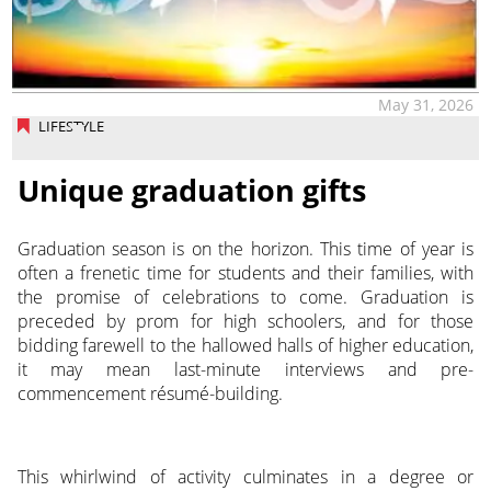
May 31, 2026
LIFESTYLE
Unique graduation gifts
Graduation season is on the horizon. This time of year is
often a frenetic time for students and their families, with
the promise of celebrations to come. Graduation is
preceded by prom for high schoolers, and for those
bidding farewell to the hallowed halls of higher education,
it may mean last-minute interviews and pre-
commencement résumé-building.
This whirlwind of activity culminates in a degree or