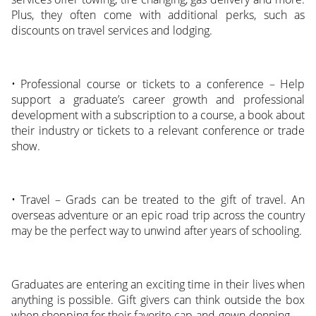
Plus, they often come with additional perks, such as
discounts on travel services and lodging.
• Professional course or tickets to a conference – Help
support a graduate’s career growth and professional
development with a subscription to a course, a book about
their industry or tickets to a relevant conference or trade
show.
• Travel – Grads can be treated to the gift of travel. An
overseas adventure or an epic road trip across the country
may be the perfect way to unwind after years of schooling.
Graduates are entering an exciting time in their lives when
anything is possible. Gift givers can think outside the box
when shopping for their favorite cap-and-gown-donning.