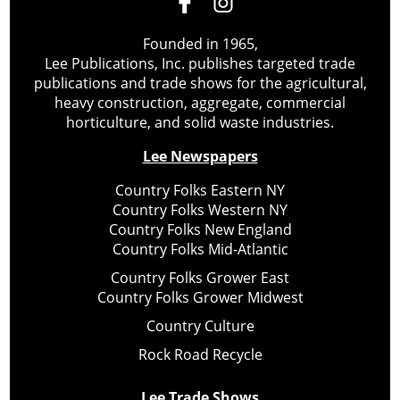
Founded in 1965,
Lee Publications, Inc. publishes targeted trade
publications and trade shows for the agricultural,
heavy construction, aggregate, commercial
horticulture, and solid waste industries.
Lee Newspapers
Country Folks Eastern NY
Country Folks Western NY
Country Folks New England
Country Folks Mid-Atlantic
Country Folks Grower East
Country Folks Grower Midwest
Country Culture
Rock Road Recycle
Lee Trade Shows