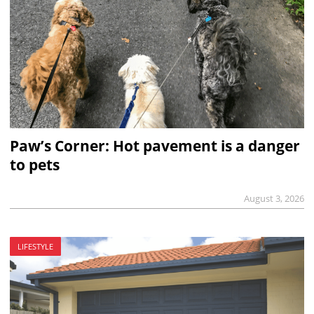
Paw’s Corner: Hot pavement is a danger
to pets
August 3, 2026
LIFESTYLE