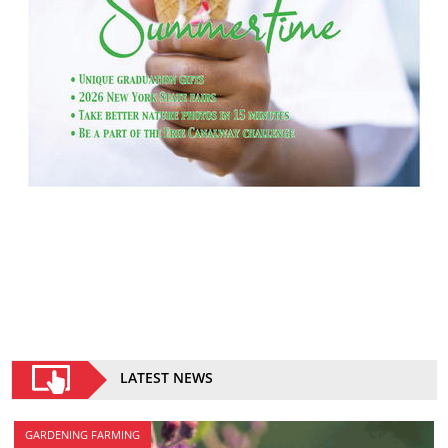
LATEST NEWS
GARDENING FARMING