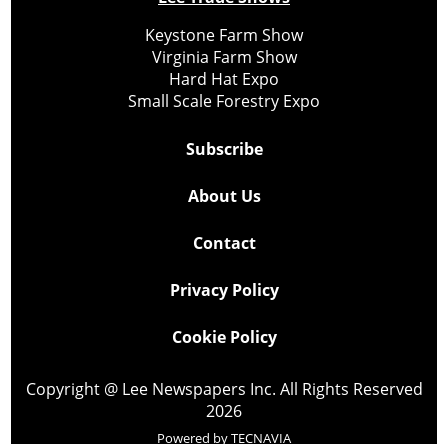
Keystone Farm Show
Virginia Farm Show
Hard Hat Expo
Small Scale Forestry Expo
Subscribe
About Us
Contact
Privacy Policy
Cookie Policy
Copyright @ Lee Newspapers Inc. All Rights Reserved
2026
Powered by
TECNAVIA