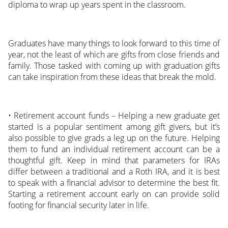
diploma to wrap up years spent in the classroom.
Graduates have many things to look forward to this time of
year, not the least of which are gifts from close friends and
family. Those tasked with coming up with graduation gifts
can take inspiration from these ideas that break the mold.
• Retirement account funds – Helping a new graduate get
started is a popular sentiment among gift givers, but it’s
also possible to give grads a leg up on the future. Helping
them to fund an individual retirement account can be a
thoughtful gift. Keep in mind that parameters for IRAs
differ between a traditional and a Roth IRA, and it is best
to speak with a financial advisor to determine the best fit.
Starting a retirement account early on can provide solid
footing for financial security later in life.