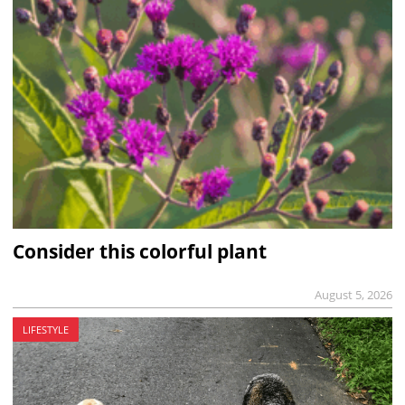
Consider this colorful plant
August 5, 2026
LIFESTYLE