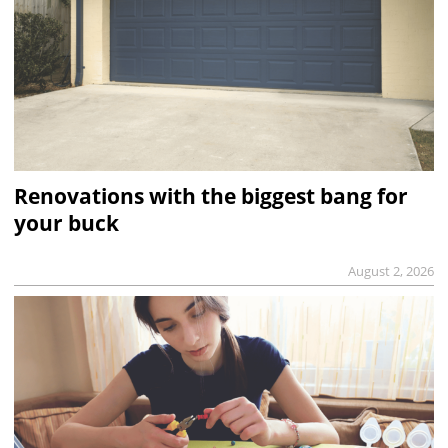
Renovations with the biggest bang for
your buck
August 2, 2026