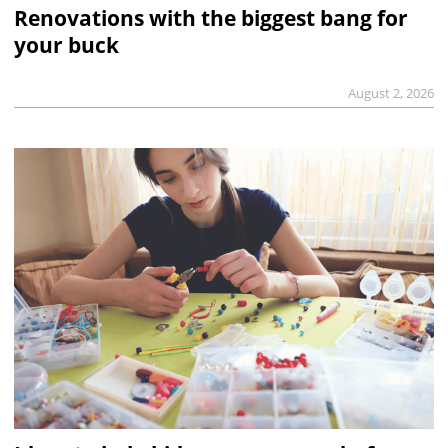
Renovations with the biggest bang for
your buck
August 2, 2026