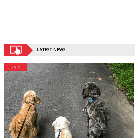
LATEST NEWS
LIFESTYLE