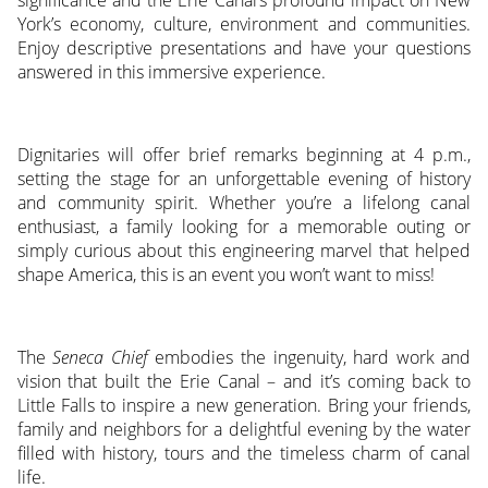
significance and the Erie Canal’s profound impact on New
York’s economy, culture, environment and communities.
Enjoy descriptive presentations and have your questions
answered in this immersive experience.
Dignitaries will offer brief remarks beginning at 4 p.m.,
setting the stage for an unforgettable evening of history
and community spirit. Whether you’re a lifelong canal
enthusiast, a family looking for a memorable outing or
simply curious about this engineering marvel that helped
shape America, this is an event you won’t want to miss!
The
Seneca Chief
embodies the ingenuity, hard work and
vision that built the Erie Canal – and it’s coming back to
Little Falls to inspire a new generation. Bring your friends,
family and neighbors for a delightful evening by the water
filled with history, tours and the timeless charm of canal
life.