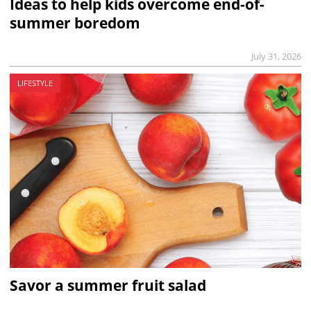
Ideas to help kids overcome end-of-
summer boredom
July 31, 2026
LIFESTYLE
Savor a summer fruit salad