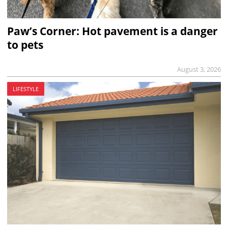
Paw’s Corner: Hot pavement is a danger
to pets
August 3, 2026
LIFESTYLE