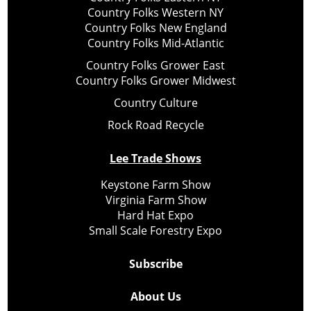
Country Folks Western NY
Country Folks New England
Country Folks Mid-Atlantic
Country Folks Grower East
Country Folks Grower Midwest
Country Culture
Rock Road Recycle
Lee Trade Shows
Keystone Farm Show
Virginia Farm Show
Hard Hat Expo
Small Scale Forestry Expo
Subscribe
About Us