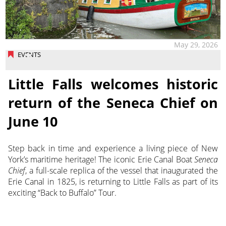
May 29, 2026
EVENTS
Little Falls welcomes historic
return of the Seneca Chief on
June 10
Step back in time and experience a living piece of New
York’s maritime heritage! The iconic Erie Canal Boat
Seneca
Chief
, a full-scale replica of the vessel that inaugurated the
Erie Canal in 1825, is returning to Little Falls as part of its
exciting “Back to Buffalo” Tour.