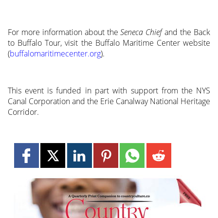
For more information about the
Seneca Chief
and the Back
to Buffalo Tour, visit the Buffalo Maritime Center website
(
buffalomaritimecenter.org
).
This event is funded in part with support from the NYS
Canal Corporation and the Erie Canalway National Heritage
Corridor.