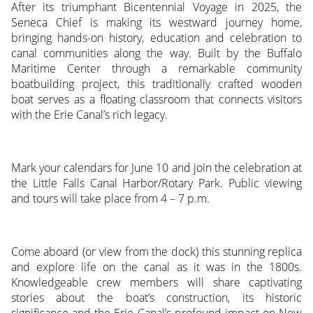
After its triumphant Bicentennial Voyage in 2025, the
Seneca Chief is making its westward journey home,
bringing hands-on history, education and celebration to
canal communities along the way. Built by the Buffalo
Maritime Center through a remarkable community
boatbuilding project, this traditionally crafted wooden
boat serves as a floating classroom that connects visitors
with the Erie Canal’s rich legacy.
Mark your calendars for June 10 and join the celebration at
the Little Falls Canal Harbor/Rotary Park. Public viewing
and tours will take place from 4 – 7 p.m.
Come aboard (or view from the dock) this stunning replica
and explore life on the canal as it was in the 1800s.
Knowledgeable crew members will share captivating
stories about the boat’s construction, its historic