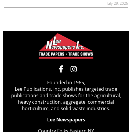
July 29, 2026
Founded in 1965,
Lee Publications, Inc. publishes targeted trade
publications and trade shows for the agricultural,
heavy construction, aggregate, commercial
horticulture, and solid waste industries.
Lee Newspapers
Country Folks Eastern NY