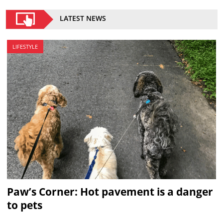
LATEST NEWS
LIFESTYLE
Paw’s Corner: Hot pavement is a danger
to pets