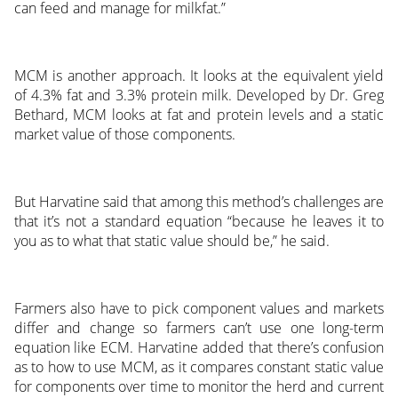
can feed and manage for milkfat.”
MCM is another approach. It looks at the equivalent yield
of 4.3% fat and 3.3% protein milk. Developed by Dr. Greg
Bethard, MCM looks at fat and protein levels and a static
market value of those components.
But Harvatine said that among this method’s challenges are
that it’s not a standard equation “because he leaves it to
you as to what that static value should be,” he said.
Farmers also have to pick component values and markets
differ and change so farmers can’t use one long-term
equation like ECM. Harvatine added that there’s confusion
as to how to use MCM, as it compares constant static value
for components over time to monitor the herd and current