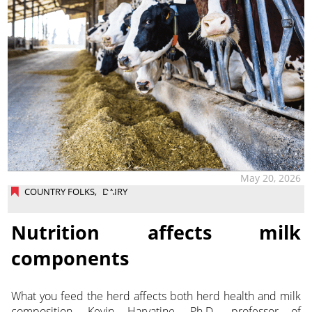
May 20, 2026
COUNTRY FOLKS
,
DAIRY
Nutrition affects milk
components
What you feed the herd affects both herd health and milk
composition. Kevin Harvatine, Ph.D., professor of