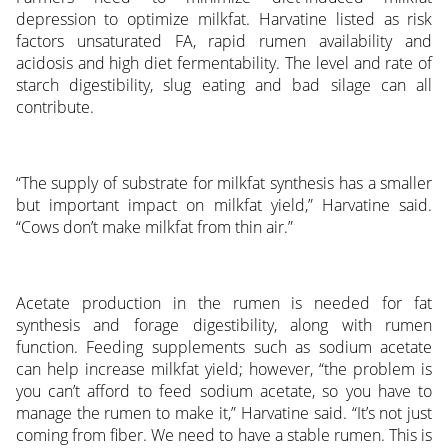
depression to optimize milkfat. Harvatine listed as risk
factors unsaturated FA, rapid rumen availability and
acidosis and high diet fermentability. The level and rate of
starch digestibility, slug eating and bad silage can all
contribute.
“The supply of substrate for milkfat synthesis has a smaller
but important impact on milkfat yield,” Harvatine said.
“Cows don’t make milkfat from thin air.”
Acetate production in the rumen is needed for fat
synthesis and forage digestibility, along with rumen
function. Feeding supplements such as sodium acetate
can help increase milkfat yield; however, “the problem is
you can’t afford to feed sodium acetate, so you have to
manage the rumen to make it,” Harvatine said. “It’s not just
coming from fiber. We need to have a stable rumen. This is