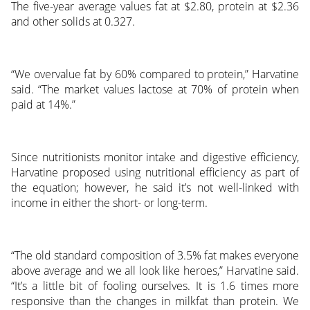
The five-year average values fat at $2.80, protein at $2.36
and other solids at 0.327.
“We overvalue fat by 60% compared to protein,” Harvatine
said. “The market values lactose at 70% of protein when
paid at 14%.”
Since nutritionists monitor intake and digestive efficiency,
Harvatine proposed using nutritional efficiency as part of
the equation; however, he said it’s not well-linked with
income in either the short- or long-term.
“The old standard composition of 3.5% fat makes everyone
above average and we all look like heroes,” Harvatine said.
“It’s a little bit of fooling ourselves. It is 1.6 times more
responsive than the changes in milkfat than protein. We