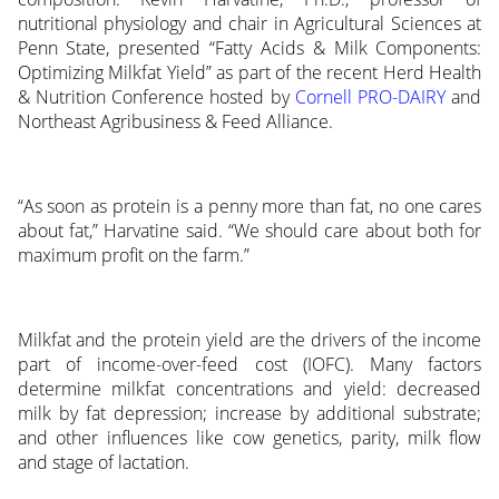
nutritional physiology and chair in Agricultural Sciences at
Penn State, presented “Fatty Acids & Milk Components:
Optimizing Milkfat Yield” as part of the recent Herd Health
& Nutrition Conference hosted by
Cornell PRO-DAIRY
and
Northeast Agribusiness & Feed Alliance.
“As soon as protein is a penny more than fat, no one cares
about fat,” Harvatine said. “We should care about both for
maximum profit on the farm.”
Milkfat and the protein yield are the drivers of the income
part of income-over-feed cost (IOFC). Many factors
determine milkfat concentrations and yield: decreased
milk by fat depression; increase by additional substrate;
and other influences like cow genetics, parity, milk flow
and stage of lactation.