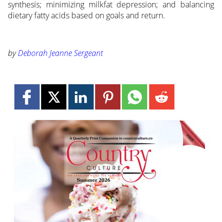
synthesis; minimizing milkfat depression; and balancing
dietary fatty acids based on goals and return.
by
Deborah Jeanne Sergeant