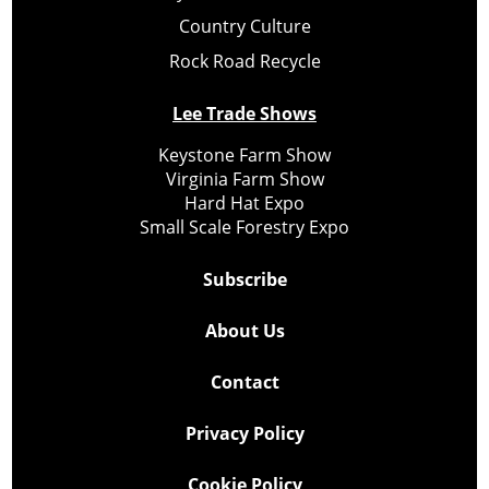
Country Culture
Rock Road Recycle
Lee Trade Shows
Keystone Farm Show
Virginia Farm Show
Hard Hat Expo
Small Scale Forestry Expo
Subscribe
About Us
Contact
Privacy Policy
Cookie Policy