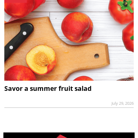
Savor a summer fruit salad
July 29, 2026