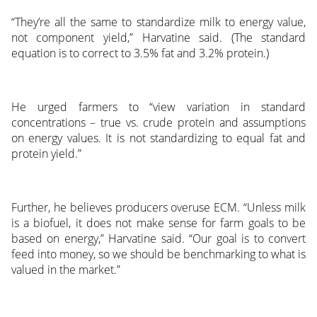
“They’re all the same to standardize milk to energy value,
not component yield,” Harvatine said. (The standard
equation is to correct to 3.5% fat and 3.2% protein.)
He urged farmers to “view variation in standard
concentrations – true vs. crude protein and assumptions
on energy values. It is not standardizing to equal fat and
protein yield.”
Further, he believes producers overuse ECM. “Unless milk
is a biofuel, it does not make sense for farm goals to be
based on energy,” Harvatine said. “Our goal is to convert
feed into money, so we should be benchmarking to what is
valued in the market.”