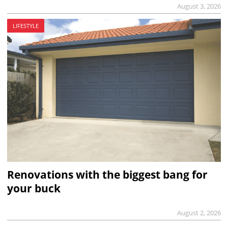
August 3, 2026
LIFESTYLE
Renovations with the biggest bang for
your buck
August 2, 2026