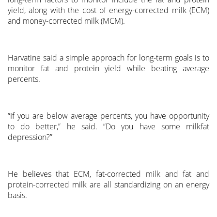
yield, along with the cost of energy-corrected milk (ECM)
and money-corrected milk (MCM).
Harvatine said a simple approach for long-term goals is to
monitor fat and protein yield while beating average
percents.
“If you are below average percents, you have opportunity
to do better,” he said. “Do you have some milkfat
depression?”
He believes that ECM, fat-corrected milk and fat and
protein-corrected milk are all standardizing on an energy
basis.