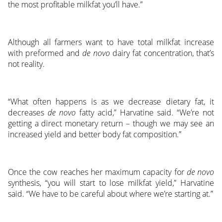
the most profitable milkfat you’ll have.”
Although all farmers want to have total milkfat increase
with preformed and
de novo
dairy fat concentration, that’s
not reality.
“What often happens is as we decrease dietary fat, it
decreases
de novo
fatty acid,” Harvatine said. “We’re not
getting a direct monetary return – though we may see an
increased yield and better body fat composition.”
Once the cow reaches her maximum capacity for
de novo
synthesis, “you will start to lose milkfat yield,” Harvatine
said. “We have to be careful about where we’re starting at.”