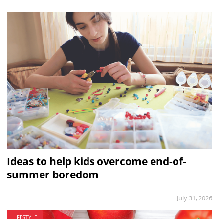
Ideas to help kids overcome end-of-
summer boredom
July 31, 2026
LIFESTYLE