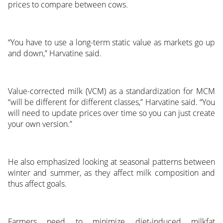
prices to compare between cows.
“You have to use a long-term static value as markets go up
and down,” Harvatine said.
Value-corrected milk (VCM) as a standardization for MCM
“will be different for different classes,” Harvatine said. “You
will need to update prices over time so you can just create
your own version.”
He also emphasized looking at seasonal patterns between
winter and summer, as they affect milk composition and
thus affect goals.
Farmers need to minimize diet-induced milkfat