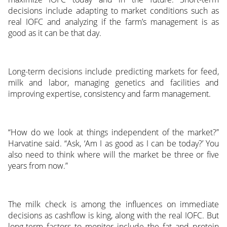
decisions include adapting to market conditions such as
real IOFC and analyzing if the farm’s management is as
good as it can be that day.
Long-term decisions include predicting markets for feed,
milk and labor, managing genetics and facilities and
improving expertise, consistency and farm management.
“How do we look at things independent of the market?”
Harvatine said. “Ask, ‘Am I as good as I can be today?’ You
also need to think where will the market be three or five
years from now.”
The milk check is among the influences on immediate
decisions as cashflow is king, along with the real IOFC. But
long-term factors to monitor include the fat and protein