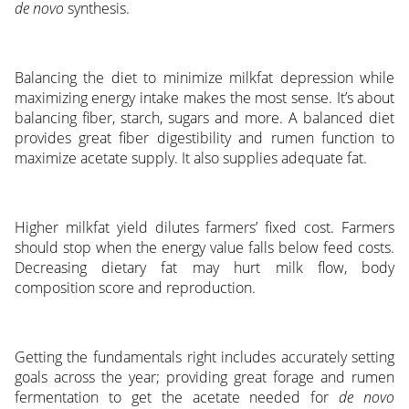
de novo
synthesis.
Balancing the diet to minimize milkfat depression while
maximizing energy intake makes the most sense. It’s about
balancing fiber, starch, sugars and more. A balanced diet
provides great fiber digestibility and rumen function to
maximize acetate supply. It also supplies adequate fat.
Higher milkfat yield dilutes farmers’ fixed cost. Farmers
should stop when the energy value falls below feed costs.
Decreasing dietary fat may hurt milk flow, body
composition score and reproduction.
Getting the fundamentals right includes accurately setting
goals across the year; providing great forage and rumen
fermentation to get the acetate needed for
de novo