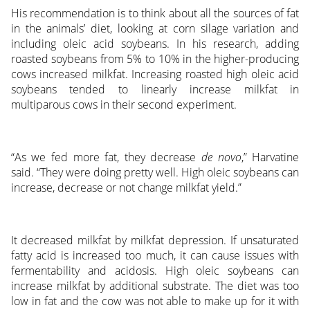
His recommendation is to think about all the sources of fat
in the animals’ diet, looking at corn silage variation and
including oleic acid soybeans. In his research, adding
roasted soybeans from 5% to 10% in the higher-producing
cows increased milkfat. Increasing roasted high oleic acid
soybeans tended to linearly increase milkfat in
multiparous cows in their second experiment.
“As we fed more fat, they decrease
de novo
,” Harvatine
said. “They were doing pretty well. High oleic soybeans can
increase, decrease or not change milkfat yield.”
It decreased milkfat by milkfat depression. If unsaturated
fatty acid is increased too much, it can cause issues with
fermentability and acidosis. High oleic soybeans can
increase milkfat by additional substrate. The diet was too
low in fat and the cow was not able to make up for it with