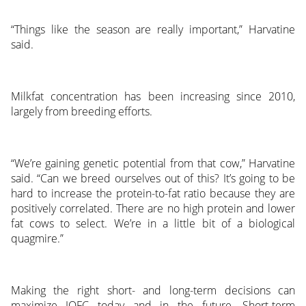
“Things like the season are really important,” Harvatine
said.
Milkfat concentration has been increasing since 2010,
largely from breeding efforts.
“We’re gaining genetic potential from that cow,” Harvatine
said. “Can we breed ourselves out of this? It’s going to be
hard to increase the protein-to-fat ratio because they are
positively correlated. There are no high protein and lower
fat cows to select. We’re in a little bit of a biological
quagmire.”
Making the right short- and long-term decisions can
maximize IOFC today and in the future. Short-term