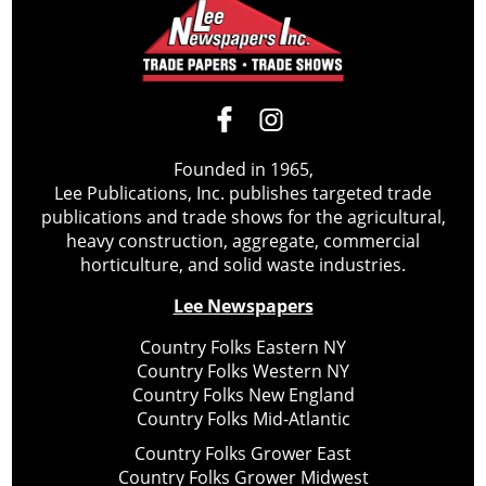
Founded in 1965,
Lee Publications, Inc. publishes targeted trade
publications and trade shows for the agricultural,
heavy construction, aggregate, commercial
horticulture, and solid waste industries.
Lee Newspapers
Country Folks Eastern NY
Country Folks Western NY
Country Folks New England
Country Folks Mid-Atlantic
Country Folks Grower East
Country Folks Grower Midwest