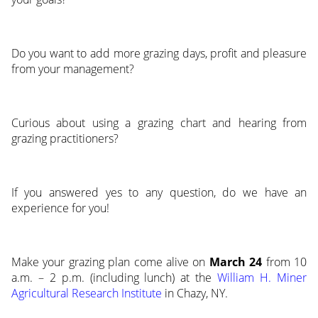
Do you want to add more grazing days, profit and pleasure
from your management?
Curious about using a grazing chart and hearing from
grazing practitioners?
If you answered yes to any question, do we have an
experience for you!
Make your grazing plan come alive on
March 24
from 10
a.m. – 2 p.m. (including lunch) at the
William H. Miner
Agricultural Research Institute
in Chazy, NY.