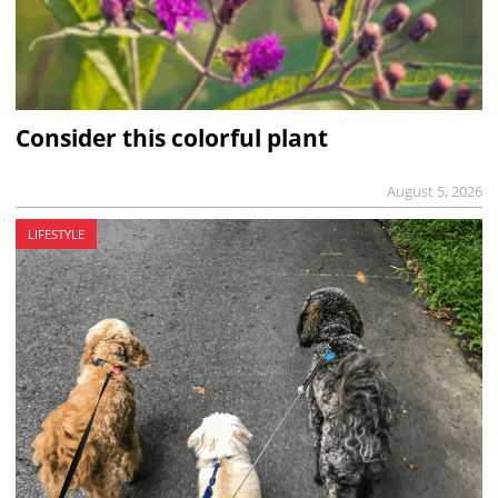
Consider this colorful plant
August 5, 2026
LIFESTYLE