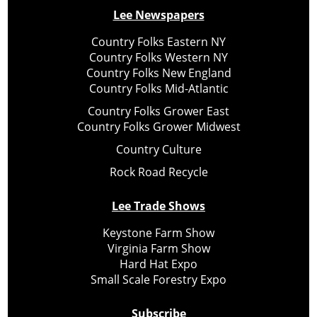
Lee Newspapers
Country Folks Eastern NY
Country Folks Western NY
Country Folks New England
Country Folks Mid-Atlantic
Country Folks Grower East
Country Folks Grower Midwest
Country Culture
Rock Road Recycle
Lee Trade Shows
Keystone Farm Show
Virginia Farm Show
Hard Hat Expo
Small Scale Forestry Expo
Subscribe