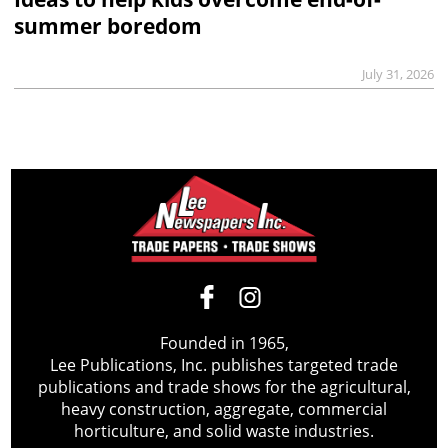
summer boredom
July 31, 2026
Founded in 1965,
Lee Publications, Inc. publishes targeted trade
publications and trade shows for the agricultural,
heavy construction, aggregate, commercial
horticulture, and solid waste industries.