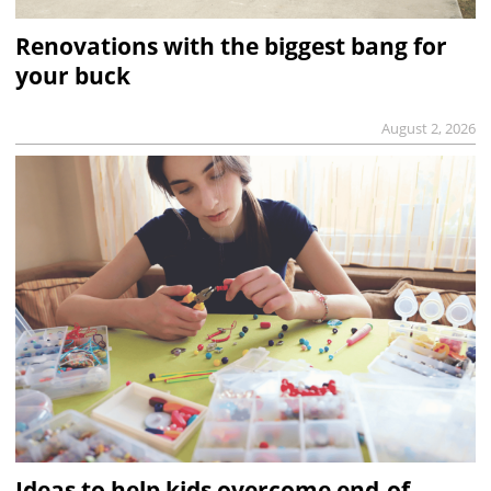
Renovations with the biggest bang for
your buck
August 2, 2026
Ideas to help kids overcome end-of-