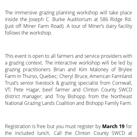
The immersive grazing planning workshop will take place
inside the Joseph C. Burke Auditorium at 586 Ridge Rd.
(just off Miner Farm Road). A tour of Miner’s dairy facility
follows the workshop.
This event is open to all farmers and service providers with
a grazing context. The interactive workshop will be led by
grazing practitioners Brian and Kim Maloney of Brylee
Farm in Thurso, Quebec; Cheryl Bruce, American Farmland
Trust’s senior livestock & grazing specialist from Cornwall,
VT; Pete Hagar, beef farmer and Clinton County SWCD
district manager; and Troy Bishopp from the Northeast
National Grazing Lands Coalition and Bishopp Family Farm.
Registration is free but you must register by
March 19
for
the included lunch. Call the Clinton County SWCD at