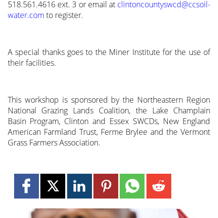
518.561.4616 ext. 3 or email at
clintoncountyswcd@ccsoil-
water.com
to register.
A special thanks goes to the Miner Institute for the use of
their facilities.
This workshop is sponsored by the Northeastern Region
National Grazing Lands Coalition, the Lake Champlain
Basin Program, Clinton and Essex SWCDs, New England
American Farmland Trust, Ferme Brylee and the Vermont
Grass Farmers Association.