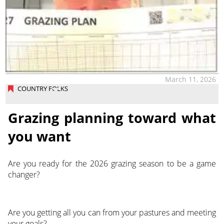
March 11, 2026
COUNTRY FOLKS
Grazing planning toward what
you want
Are you ready for the 2026 grazing season to be a game
changer?
Are you getting all you can from your pastures and meeting
your goals?