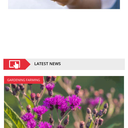
LATEST NEWS
GARDENING FARMING