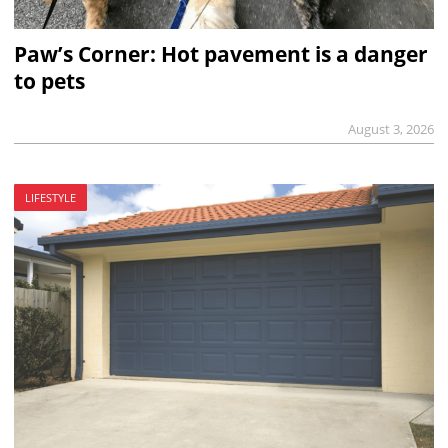
Paw’s Corner: Hot pavement is a danger
to pets
August 3, 2026
LIFESTYLE