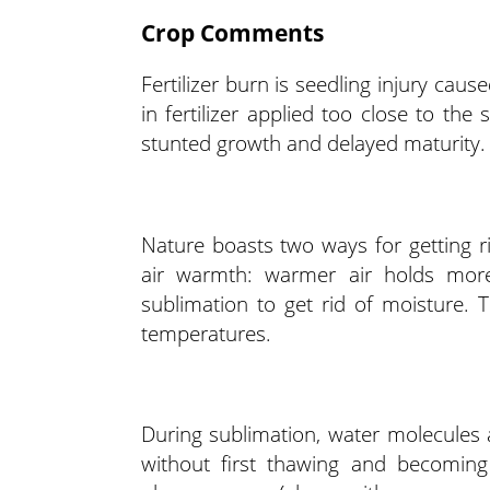
Crop Comments
Fertilizer burn is seedling injury cau
in fertilizer applied too close to the
stunted growth and delayed maturity.
Nature boasts two ways for getting 
air warmth: warmer air holds more
sublimation to get rid of moisture.
temperatures.
During sublimation, water molecules 
without first thawing and becoming 