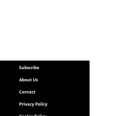
Subscribe
About Us
Contact
Privacy Policy