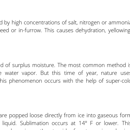
sed by high concentrations of salt, nitrogen or ammoni
 seed or in-furrow. This causes dehydration, yellowing
rid of surplus moisture. The most common method i
 water vapor. But this time of year, nature use
 This phenomenon occurs with the help of super-col
are popped loose directly from ice into gaseous for
liquid. Sublimation occurs at 14º F or lower. Thi