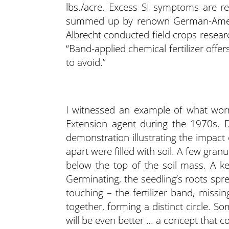
lbs./acre. Excess SI symptoms are r
summed up by renown German-Americ
Albrecht conducted field crops resear
“Band-applied chemical fertilizer offer
to avoid.”
I witnessed an example of what wor
Extension agent during the 1970s. D
demonstration illustrating the impact 
apart were filled with soil. A few granu
below the top of the soil mass. A ke
Germinating, the seedling’s roots spr
touching – the fertilizer band, missin
together, forming a distinct circle. Some 
will be even better … a concept that c