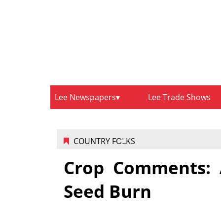
Lee Newspapers
Lee Trade Shows
COUNTRY FOLKS
Crop Comments: A
Seed Burn