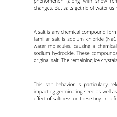
phenomenon (along with snow remo
changes. But salts get rid of water u
A salt is any chemical compound form
familiar salt is sodium chloride (Na
water molecules, causing a chemical 
sodium hydroxide. These compounds, 
original salt. The remaining ice crystal
This salt behavior is particularly re
impacting germinating seed as well as
effect of saltiness on these tiny crop fo