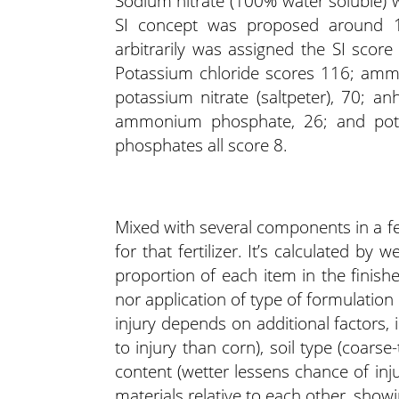
Sodium nitrate (100% water soluble)
SI concept was proposed around 1
arbitrarily was assigned the SI score 
Potassium chloride scores 116; ammo
potassium nitrate (saltpeter), 70; 
ammonium phosphate, 26; and pot
phosphates all score 8.
Mixed with several components in a fert
for that fertilizer. It’s calculated by 
proportion of each item in the finished
nor application of type of formulation r
injury depends on additional factors,
to injury than corn), soil type (coarse
content (wetter lessens chance of inju
materials relative to each other, show