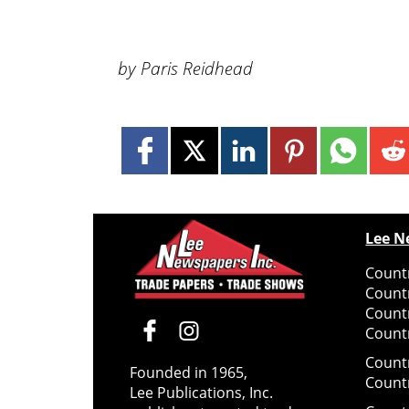
by Paris Reidhead
Lee N
Countr
Count
Count
Countr
Count
Founded in 1965,
Count
Lee Publications, Inc.