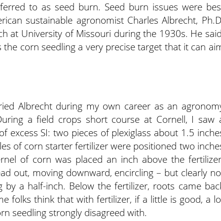
eferred to as seed burn. Seed burn issues were bes
an sustainable agronomist Charles Albrecht, Ph.D
ch at University of Missouri during the 1930s. He said
s the corn seedling a very precise target that it can ai
ried Albrecht during my own career as an agronom
uring a field crops short course at Cornell, I saw 
of excess SI: two pieces of plexiglass about 1.5 inche
les of corn starter fertilizer were positioned two inche
rnel of corn was placed an inch above the fertilizer
ead out, moving downward, encircling – but clearly no
g by a half-inch. Below the fertilizer, roots came bac
folks think that with fertilizer, if a little is good, a lo
orn seedling strongly disagreed with.