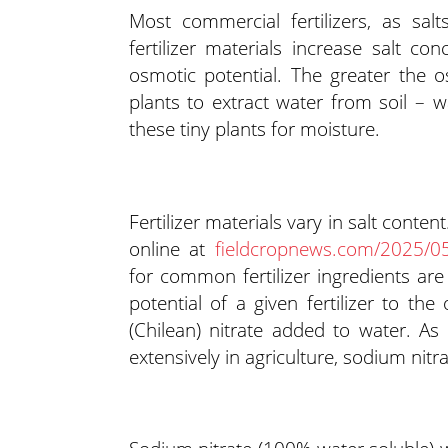
Most commercial fertilizers, as salt
fertilizer materials increase salt co
osmotic potential. The greater the os
plants to extract water from soil – 
these tiny plants for moisture.
Fertilizer materials vary in salt conten
online at
fieldcropnews.com/2025/05/
for common fertilizer ingredients ar
potential of a given fertilizer to th
(Chilean) nitrate added to water. As 
extensively in agriculture, sodium nit