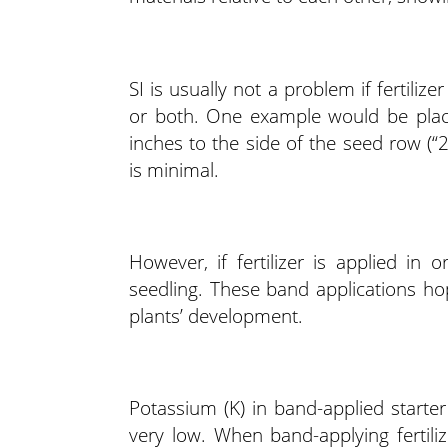
SI is usually not a problem if fertili
or both. One example would be place
inches to the side of the seed row (“
is minimal.
However, if fertilizer is applied in
seedling. These band applications hop
plants’ development.
Potassium (K) in band-applied starter 
very low. When band-applying fertili