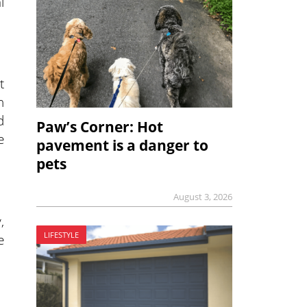
l
t
n
d
Paw’s Corner: Hot
e
pavement is a danger to
pets
August 3, 2026
,
LIFESTYLE
e