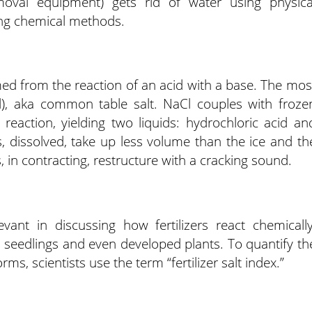
val equipment) gets rid of water using physica
sing chemical methods.
ed from the reaction of an acid with a base. The mos
Cl), aka common table salt. NaCl couples with froze
reaction, yielding two liquids: hydrochloric acid an
dissolved, take up less volume than the ice and th
s, in contracting, restructure with a cracking sound.
levant in discussing how fertilizers react chemically
 seedlings and even developed plants. To quantify th
rms, scientists use the term “fertilizer salt index.”