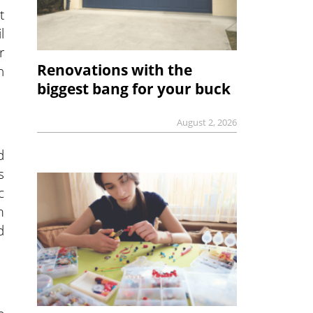
t
l
r
Renovations with the
h
biggest bang for your buck
August 2, 2026
d
s
c
m
d