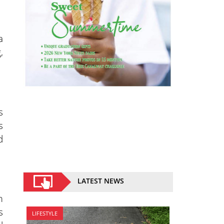
a
,
s
s
d
LATEST NEWS
m
s
LIFESTYLE