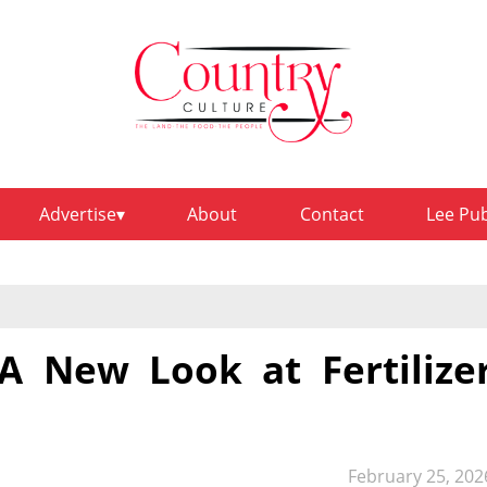
Advertise
About
Contact
Lee Pu
 New Look at Fertilize
February 25, 202