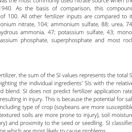
 was the most commonly used nitrate source when th
940. As the basis of comparison, this compoun
of 100. All other fertilizer inputs are compared to it
nium nitrate, 104; ammonium sulfate, 88; urea, 74
anhydrous ammonia, 47; potassium sulfate, 43; mono
assium phosphate, superphosphate and most roc
ilizer, the sum of the SI values represents the total S
weighting the individual ingredients’ SIs with the relativ
 blend. SI does not predict fertilizer application rate
esulting in injury. This is because the potential for sal
 including type of crop (soybeans are more susceptibl
-textured soils are more prone to injury), soil moistur
ry) and proximity to the seed or seedling. SI classifie
ing which are most likely to cause problems.