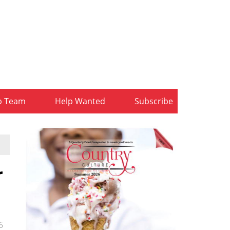
b Team
Help Wanted
Subscribe
r
6