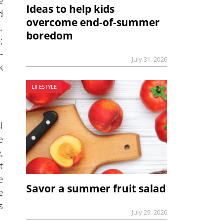
e
Ideas to help kids
d
overcome end-of-summer
.
boredom
;
-
July 31, 2026
k
LIFESTYLE
I
e
,
t
e
Savor a summer fruit salad
e
s
July 29, 2026