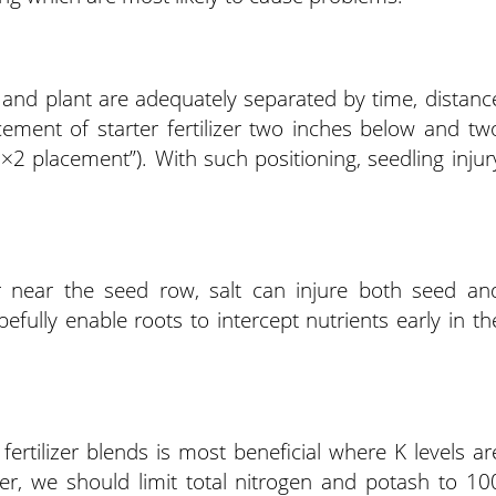
zer and plant are adequately separated by time, distanc
ment of starter fertilizer two inches below and tw
2×2 placement”). With such positioning, seedling injur
 or near the seed row, salt can injure both seed an
efully enable roots to intercept nutrients early in th
fertilizer blends is most beneficial where K levels ar
zer, we should limit total nitrogen and potash to 10