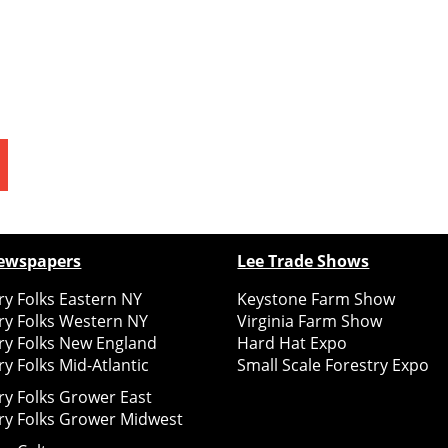
ewspapers
Lee Trade Shows
y Folks Eastern NY
Keystone Farm Show
ry Folks Western NY
Virginia Farm Show
ry Folks New England
Hard Hat Expo
y Folks Mid-Atlantic
Small Scale Forestry Expo
ry Folks Grower East
ry Folks Grower Midwest