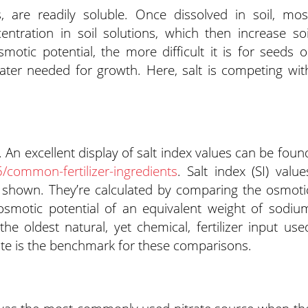
s, are readily soluble. Once dissolved in soil, mos
ncentration in soil solutions, which then increase soi
motic potential, the more difficult it is for seeds o
water needed for growth. Here, salt is competing wit
t. An excellent display of salt index values can be foun
common-fertilizer-ingredients
. Salt index (SI) value
e shown. They’re calculated by comparing the osmoti
e osmotic potential of an equivalent weight of sodiu
the oldest natural, yet chemical, fertilizer input use
rate is the benchmark for these comparisons.