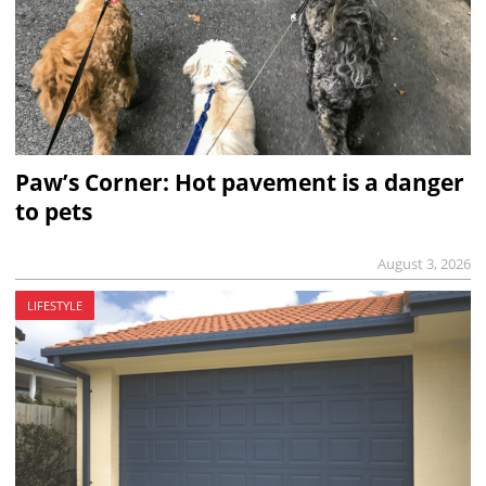
Paw’s Corner: Hot pavement is a danger
to pets
August 3, 2026
LIFESTYLE