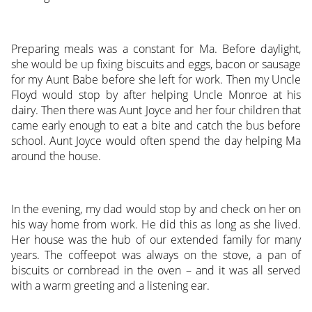
Preparing meals was a constant for Ma. Before daylight,
she would be up fixing biscuits and eggs, bacon or sausage
for my Aunt Babe before she left for work. Then my Uncle
Floyd would stop by after helping Uncle Monroe at his
dairy. Then there was Aunt Joyce and her four children that
came early enough to eat a bite and catch the bus before
school. Aunt Joyce would often spend the day helping Ma
around the house.
In the evening, my dad would stop by and check on her on
his way home from work. He did this as long as she lived.
Her house was the hub of our extended family for many
years. The coffeepot was always on the stove, a pan of
biscuits or cornbread in the oven – and it was all served
with a warm greeting and a listening ear.