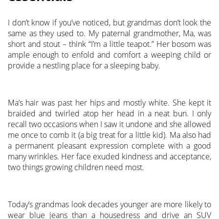
I don’t know if you’ve noticed, but grandmas don’t look the
same as they used to. My paternal grandmother, Ma, was
short and stout – think “I’m a little teapot.” Her bosom was
ample enough to enfold and comfort a weeping child or
provide a nestling place for a sleeping baby.
Ma’s hair was past her hips and mostly white. She kept it
braided and twirled atop her head in a neat bun. I only
recall two occasions when I saw it undone and she allowed
me once to comb it (a big treat for a little kid). Ma also had
a permanent pleasant expression complete with a good
many wrinkles. Her face exuded kindness and acceptance,
two things growing children need most.
Today’s grandmas look decades younger are more likely to
wear blue jeans than a housedress and drive an SUV