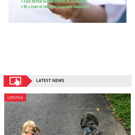
LATEST NEWS
LIFESTYLE