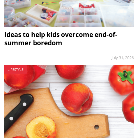
Ideas to help kids overcome end-of-
summer boredom
July 31, 2026
LIFESTYLE