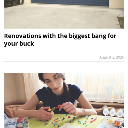
Renovations with the biggest bang for
your buck
August 2, 2026