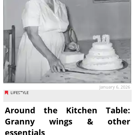
January 6, 2026
LIFESTYLE
Around the Kitchen Table:
Granny wings & other
essentials