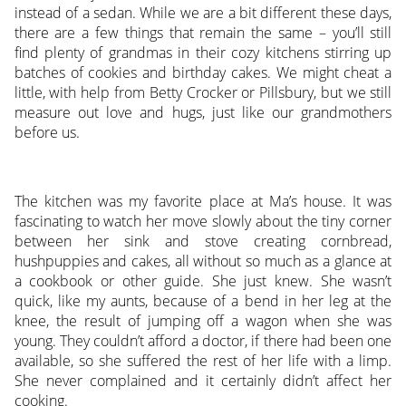
instead of a sedan. While we are a bit different these days,
there are a few things that remain the same – you’ll still
find plenty of grandmas in their cozy kitchens stirring up
batches of cookies and birthday cakes. We might cheat a
little, with help from Betty Crocker or Pillsbury, but we still
measure out love and hugs, just like our grandmothers
before us.
The kitchen was my favorite place at Ma’s house. It was
fascinating to watch her move slowly about the tiny corner
between her sink and stove creating cornbread,
hushpuppies and cakes, all without so much as a glance at
a cookbook or other guide. She just knew. She wasn’t
quick, like my aunts, because of a bend in her leg at the
knee, the result of jumping off a wagon when she was
young. They couldn’t afford a doctor, if there had been one
available, so she suffered the rest of her life with a limp.
She never complained and it certainly didn’t affect her
cooking.