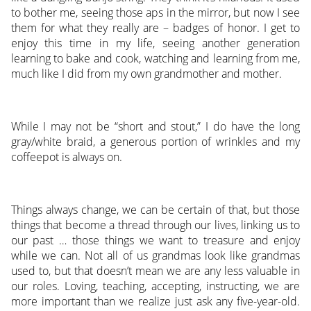
to bother me, seeing those aps in the mirror, but now I see
them for what they really are – badges of honor. I get to
enjoy this time in my life, seeing another generation
learning to bake and cook, watching and learning from me,
much like I did from my own grandmother and mother.
While I may not be “short and stout,” I do have the long
gray/white braid, a generous portion of wrinkles and my
coffeepot is always on.
Things always change, we can be certain of that, but those
things that become a thread through our lives, linking us to
our past … those things we want to treasure and enjoy
while we can. Not all of us grandmas look like grandmas
used to, but that doesn’t mean we are any less valuable in
our roles. Loving, teaching, accepting, instructing, we are
more important than we realize just ask any five-year-old.