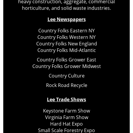
heavy construction, aggregate, commercial
horticulture, and solid waste industries.
Lee Newspapers
Country Folks Eastern NY
Country Folks Western NY
Country Folks New England
Country Folks Mid-Atlantic
Country Folks Grower East
Country Folks Grower Midwest
Country Culture
Rock Road Recycle
Lee Trade Shows
Keystone Farm Show
Virginia Farm Show
Hard Hat Expo
Small Scale Forestry Expo