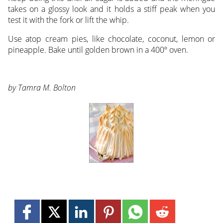
takes on a glossy look and it holds a stiff peak when you
test it with the fork or lift the whip.
Use atop cream pies, like chocolate, coconut, lemon or
pineapple. Bake until golden brown in a 400º oven.
by Tamra M. Bolton