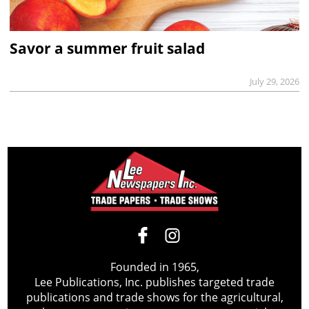
Savor a summer fruit salad
July 29, 2026
Founded in 1965,
Lee Publications, Inc. publishes targeted trade
publications and trade shows for the agricultural,