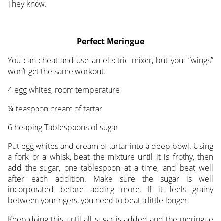
They know.
Perfect Meringue
You can cheat and use an electric mixer, but your “wings”
won’t get the same workout.
4 egg whites, room temperature
¼ teaspoon cream of tartar
6 heaping Tablespoons of sugar
Put egg whites and cream of tartar into a deep bowl. Using
a fork or a whisk, beat the mixture until it is frothy, then
add the sugar, one tablespoon at a time, and beat well
after each addition. Make sure the sugar is well
incorporated before adding more. If it feels grainy
between your ngers, you need to beat a little longer.
Keep doing this until all sugar is added and the meringue