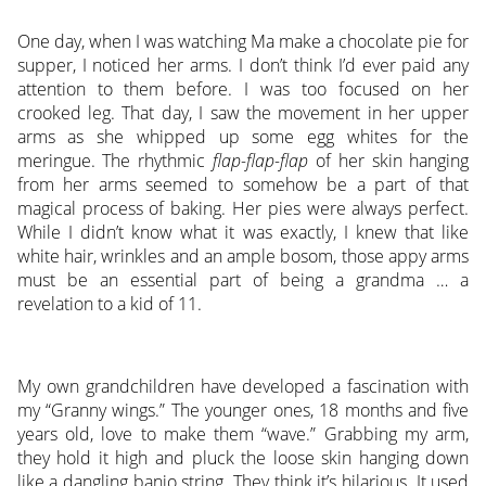
One day, when I was watching Ma make a chocolate pie for
supper, I noticed her arms. I don’t think I’d ever paid any
attention to them before. I was too focused on her
crooked leg. That day, I saw the movement in her upper
arms as she whipped up some egg whites for the
meringue. The rhythmic
flap-flap-flap
of her skin hanging
from her arms seemed to somehow be a part of that
magical process of baking. Her pies were always perfect.
While I didn’t know what it was exactly, I knew that like
white hair, wrinkles and an ample bosom, those appy arms
must be an essential part of being a grandma … a
revelation to a kid of 11.
My own grandchildren have developed a fascination with
my “Granny wings.” The younger ones, 18 months and five
years old, love to make them “wave.” Grabbing my arm,
they hold it high and pluck the loose skin hanging down
like a dangling banjo string. They think it’s hilarious. It used