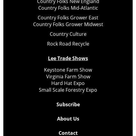
Country Folks New England
Country Folks Mid-Atlantic
Country Folks Grower East
Country Folks Grower Midwest
Country Culture
Rock Road Recycle
Lee Trade Shows
Keystone Farm Show
Virginia Farm Show
Hard Hat Expo
Small Scale Forestry Expo
Subscribe
About Us
Contact