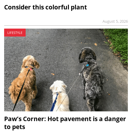
Consider this colorful plant
August 5, 2026
LIFESTYLE
Paw’s Corner: Hot pavement is a danger
to pets