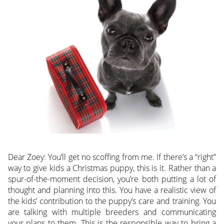
Dear Zoey: You’ll get no scoffing from me. If there’s a “right”
way to give kids a Christmas puppy, this is it. Rather than a
spur-of-the-moment decision, you’re both putting a lot of
thought and planning into this. You have a realistic view of
the kids’ contribution to the puppy’s care and training. You
are talking with multiple breeders and communicating
your plans to them. This is the responsible way to bring a