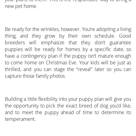
new pet home.
Be ready for the wrinkles, however. You’re adopting a living
thing, and they grow by their own schedule. Good
breeders will emphasize that they don’t guarantee
puppies will be ready for homes by a specific date, so
have a contingency plan if the puppy isn’t mature enough
to come home on Christmas Eve. Your kids will be just as
thrilled, and you can stage the “reveal” later so you can
capture those family photos.
Building a little flexibility into your puppy plan will give you
the opportunity to pick the exact breed of dog you’d like,
and to meet the puppy ahead of time to determine its
temperament.