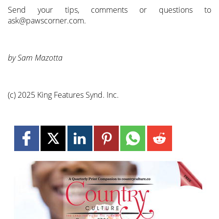
Send your tips, comments or questions to
ask@pawscorner.com.
by Sam Mazotta
(c) 2025 King Features Synd. Inc.