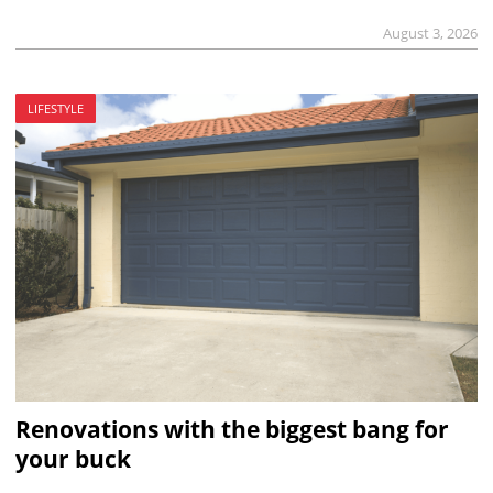
August 3, 2026
LIFESTYLE
Renovations with the biggest bang for
your buck