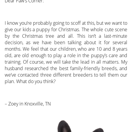
Dear Paw’s Corner:
I know you’re probably going to scoff at this, but we want to
give our kids a puppy for Christmas. The whole cute scene
by the Christmas tree and all. This isn’t a last-minute
decision, as we have been talking about it for several
months. We feel that our children, who are 10 and 8 years
old, are old enough to play a role in the puppy’s care and
training. Of course, we will take the lead in all matters. My
husband researched the best family-friendly breeds, and
we’ve contacted three different breeders to tell them our
plan. What do you think?
– Zoey in Knoxville, TN