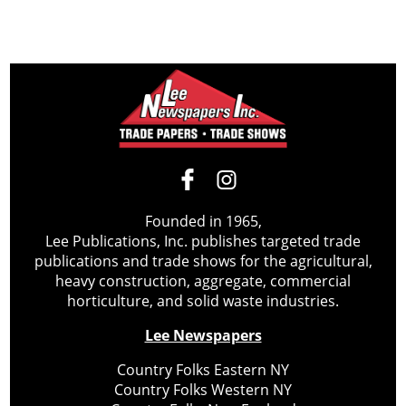
Founded in 1965,
Lee Publications, Inc. publishes targeted trade
publications and trade shows for the agricultural,
heavy construction, aggregate, commercial
horticulture, and solid waste industries.
Lee Newspapers
Country Folks Eastern NY
Country Folks Western NY