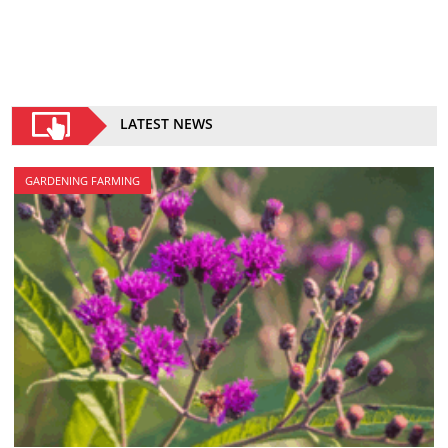
LATEST NEWS
GARDENING FARMING