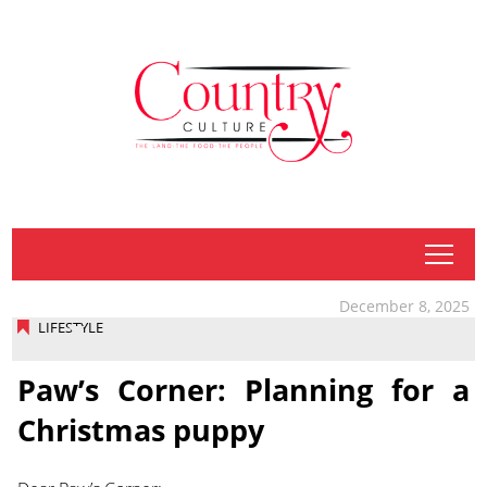
tap
December 8, 2025
LIFESTYLE
Paw’s Corner: Planning for a
Christmas puppy