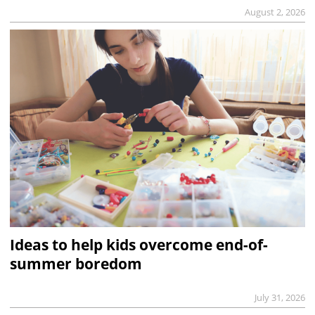
August 2, 2026
Ideas to help kids overcome end-of-
summer boredom
July 31, 2026