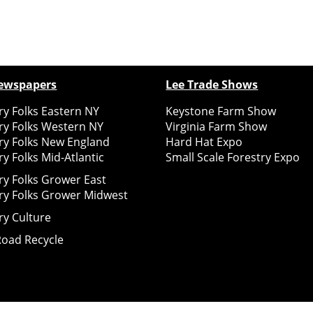
ewspapers
Lee Trade Shows
y Folks Eastern NY
Keystone Farm Show
ry Folks Western NY
Virginia Farm Show
ry Folks New England
Hard Hat Expo
y Folks Mid-Atlantic
Small Scale Forestry Expo
ry Folks Grower East
ry Folks Grower Midwest
ry Culture
Road Recycle