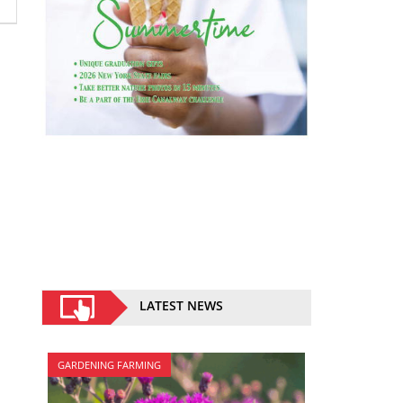
LATEST NEWS
GARDENING FARMING