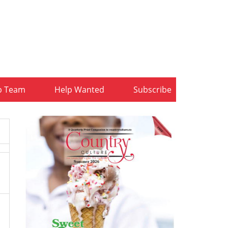
b Team
Help Wanted
Subscribe