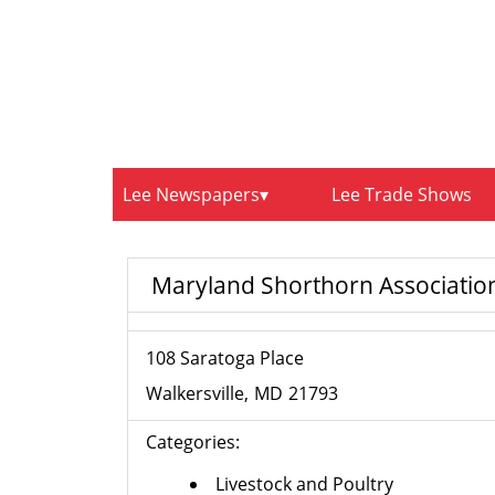
Lee Newspapers
Lee Trade Shows
Maryland Shorthorn Associatio
108 Saratoga Place
Walkersville
MD
21793
Categories:
Livestock and Poultry