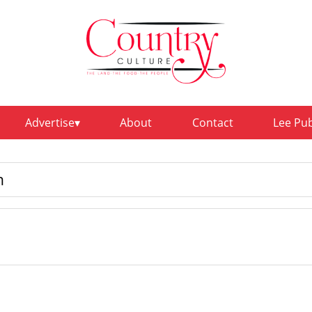
Advertise
About
Contact
Lee Pu
n