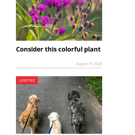
Consider this colorful plant
August 5, 2026
LIFESTYLE