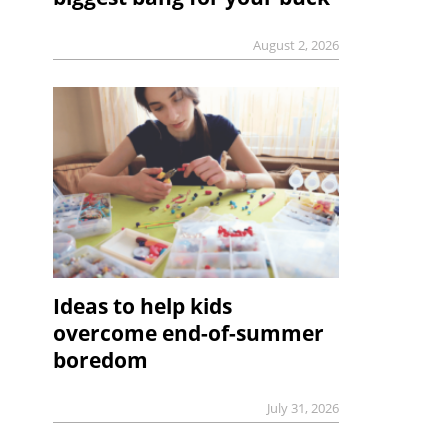
August 2, 2026
Ideas to help kids
overcome end-of-summer
boredom
July 31, 2026