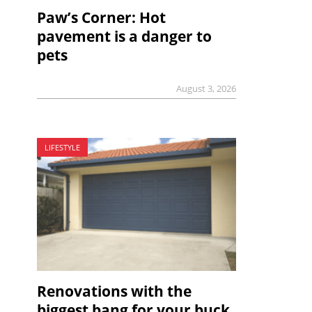
Paw’s Corner: Hot
pavement is a danger to
pets
August 3, 2026
LIFESTYLE
Renovations with the
biggest bang for your buck