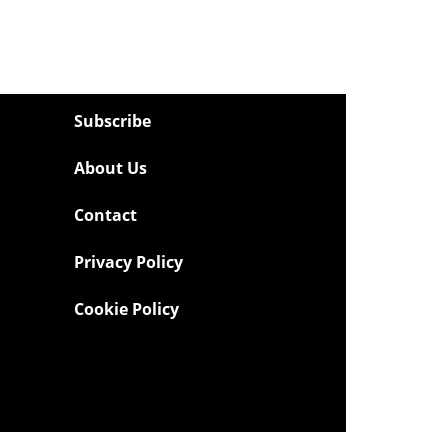
Subscribe
About Us
Contact
Privacy Policy
Cookie Policy