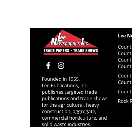
Lee N
Countr
Count
Count
Countr
Count
Founded in 1965,
Count
Lee Publications, Inc.
Count
publishes targeted trade
publications and trade shows
Rock 
for the agricultural, heavy
construction, aggregate,
commercial horticulture, and
solid waste industries.