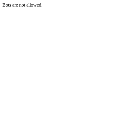
Bots are not allowed.