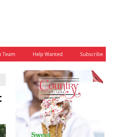
b Team
Help Wanted
Subscribe
t