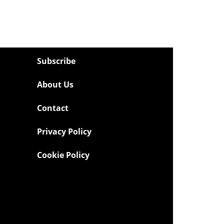
Subscribe
About Us
Contact
Privacy Policy
Cookie Policy