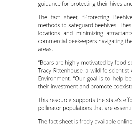
guidance for protecting their hives a
The fact sheet, “Protecting Beehive
methods to safeguard beehives. These i
locations and minimizing attractant
commercial beekeepers navigating the 
areas.
“Bears are highly motivated by food so
Tracy Rittenhouse, a wildlife scienti
Environment. “Our goal is to help b
their investment and promote coexisten
This resource supports the state’s effo
pollinator populations that are essent
The fact sheet is freely available onlin