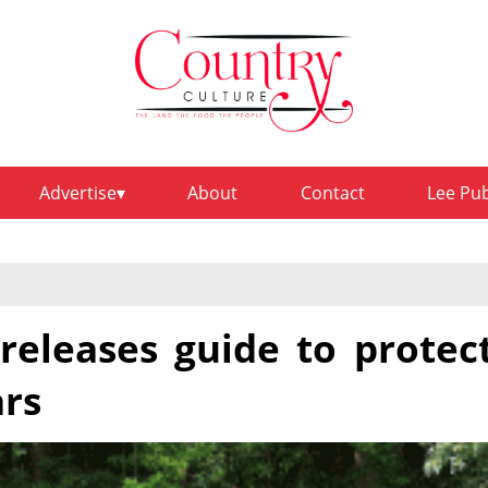
Advertise
About
Contact
Lee Pu
releases guide to protec
ars