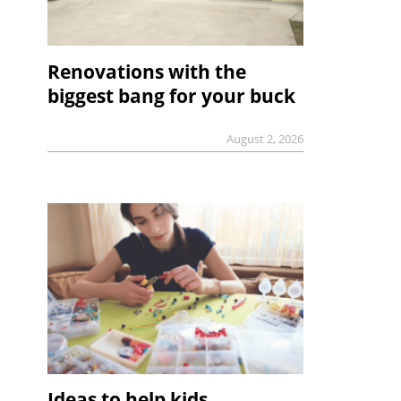
Renovations with the
biggest bang for your buck
August 2, 2026
Ideas to help kids