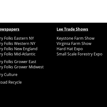
ewspapers
Lee Trade Shows
y Folks Eastern NY
Keystone Farm Show
ry Folks Western NY
Virginia Farm Show
ry Folks New England
Hard Hat Expo
y Folks Mid-Atlantic
Small Scale Forestry Expo
ry Folks Grower East
ry Folks Grower Midwest
ry Culture
Road Recycle