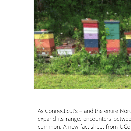
As Connecticut’s – and the entire Nor
expand its range, encounters betw
common. A new fact sheet from UCon