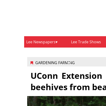
Lee Newspapers
Lee Trade Shows
GARDENING FARMING
UConn Extension 
beehives from be