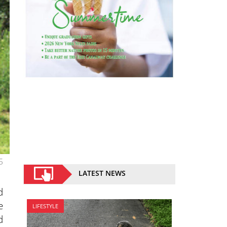
5
LATEST NEWS
d
e
LIFESTYLE
d