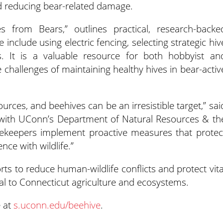
nd reducing bear-related damage.
s from Bears,” outlines practical, research-backe
nclude using electric fencing, selecting strategic hiv
s. It is a valuable resource for both hobbyist an
challenges of maintaining healthy hives in bear-activ
urces, and beehives can be an irresistible target,” sai
st with UConn’s Department of Natural Resources & th
eekeepers implement proactive measures that protec
ce with wildlife.”
rts to reduce human-wildlife conflicts and protect vita
ial to Connecticut agriculture and ecosystems.
e at
s.uconn.edu/beehive
.