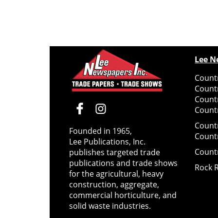
Lee N
Countr
Count
Count
Countr
Count
Founded in 1965,
Count
Lee Publications, Inc.
Count
publishes targeted trade
publications and trade shows
Rock 
for the agricultural, heavy
construction, aggregate,
commercial horticulture, and
solid waste industries.