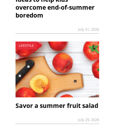
overcome end-of-summer
boredom
July 31, 2026
LIFESTYLE
Savor a summer fruit salad
July 29, 2026