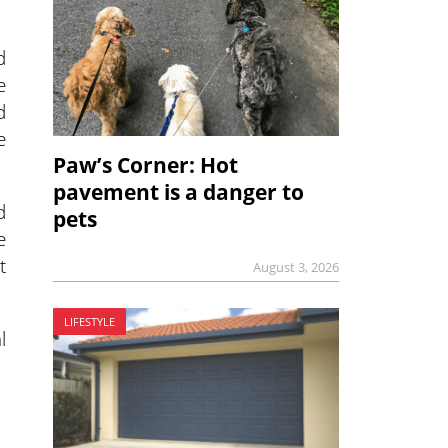
d
e
d
e
Paw’s Corner: Hot
pavement is a danger to
d
pets
e
t
August 3, 2026
LIFESTYLE
l