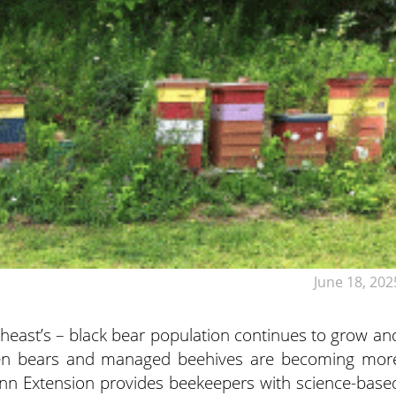
June 18, 202
theast’s – black bear population continues to grow an
een bears and managed beehives are becoming mor
n Extension provides beekeepers with science-base