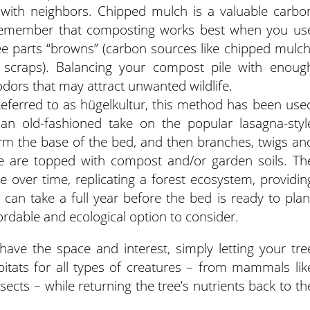
with neighbors. Chipped mulch is a valuable carbo
 Remember that composting works best when you us
ree parts “browns” (carbon sources like chipped mulch
d scraps). Balancing your compost pile with enoug
dors that may attract unwanted wildlife.
 Referred to as hügelkultur, this method has been use
 an old-fashioned take on the popular lasagna-styl
orm the base of the bed, and then branches, twigs an
se are topped with compost and/or garden soils. Th
 over time, replicating a forest ecosystem, providin
t can take a full year before the bed is ready to plan
fordable and ecological option to consider.
have the space and interest, simply letting your tre
itats for all types of creatures – from mammals lik
sects – while returning the tree’s nutrients back to th