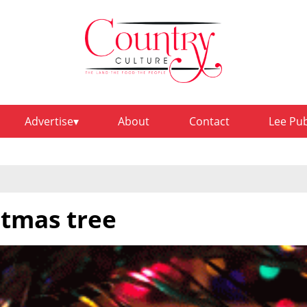
Advertise
About
Contact
Lee Pu
stmas tree