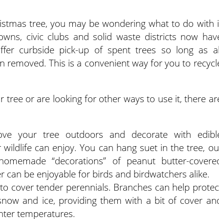
Christmas tree, you may be wondering what to do with i
towns, civic clubs and solid waste districts now hav
fer curbside pick-up of spent trees so long as al
en removed. This is a convenient way for you to recycl
r tree or are looking for other ways to use it, there ar
Move your tree outdoors and decorate with edibl
wildlife can enjoy. You can hang suet in the tree, ou
omemade “decorations” of peanut butter-covere
 can be enjoyable for birds and birdwatchers alike.
 cover tender perennials. Branches can help protec
snow and ice, providing them with a bit of cover an
inter temperatures.