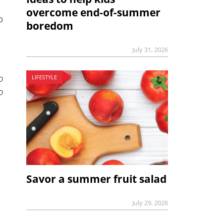
overcome end-of-summer
o
boredom
July 31, 2026
o
LIFESTYLE
o
Savor a summer fruit salad
July 29, 2026