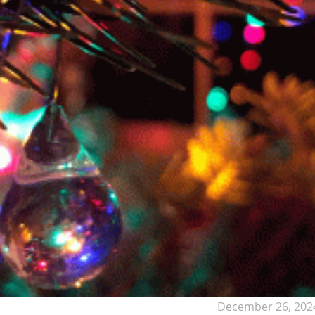
December 26, 202