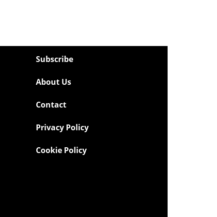
Subscribe
About Us
Contact
Privacy Policy
Cookie Policy