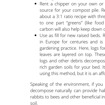
Rent a chipper on your own or 
source for your compost pile.
about a 3:1 ratio recipe with th
to one part “greens” (like foo
carbon will also help keep down o
Use as fill for new raised beds.
in Europe for centuries and is
gardening practice. Here, logs f
leaves are layered on top. The
logs and other debris decompose
rich garden soils for your bed. I
using this method, but it is an af
Speaking of the environment, if you 
decompose naturally can provide hab
rabbits to bees and other beneficial in
soil.