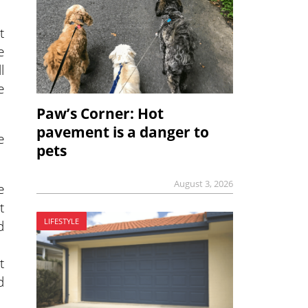
t
e
l
e
Paw’s Corner: Hot
pavement is a danger to
e
pets
August 3, 2026
e
t
LIFESTYLE
d
t
d