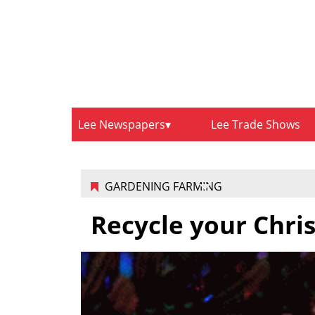
Lee Newspapers
Lee Trade Shows
GARDENING FARMING
Recycle your Chri