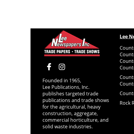
Lee N
Countr
Count
Count
Countr
Count
Founded in 1965,
Count
Lee Publications, Inc.
Count
publishes targeted trade
publications and trade shows
Rock 
for the agricultural, heavy
construction, aggregate,
commercial horticulture, and
solid waste industries.