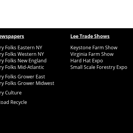
ewspapers
Lee Trade Shows
y Folks Eastern NY
Keystone Farm Show
ry Folks Western NY
Virginia Farm Show
ry Folks New England
Hard Hat Expo
y Folks Mid-Atlantic
Small Scale Forestry Expo
ry Folks Grower East
ry Folks Grower Midwest
ry Culture
Road Recycle