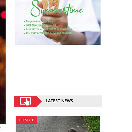
LATEST NEWS
LIFESTYLE
4