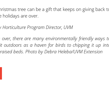
istmas tree can be a gift that keeps on giving back t
 holidays are over.
 Horticulture Program Director, UVM
e over, there are many environmentally friendly ways t
it outdoors as a haven for birds to chipping it up int
for raised beds. Photo by Debra Heleba/UVM Extension