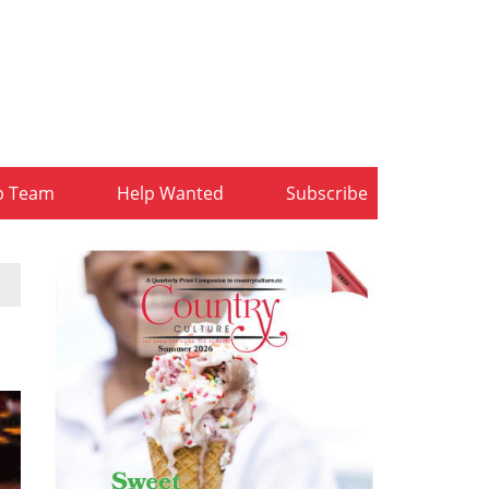
b Team
Help Wanted
Subscribe