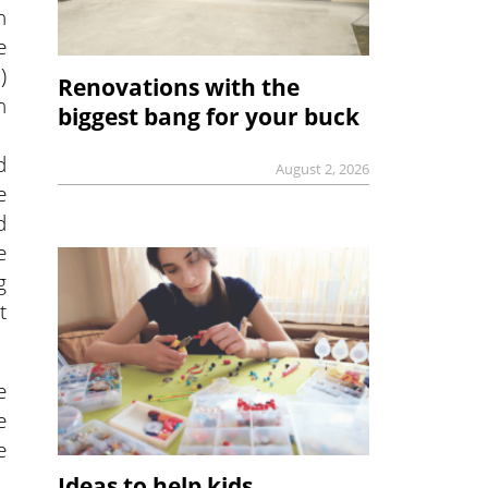
n
e
)
Renovations with the
h
biggest bang for your buck
d
August 2, 2026
e
d
e
g
t
e
e
e
Ideas to help kids