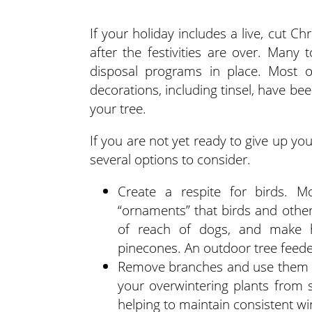
If your holiday includes a live, cut 
after the festivities are over. Many 
disposal programs in place. Most of
decorations, including tinsel, have be
your tree.
If you are not yet ready to give up you
several options to consider.
Create a respite for birds. 
“ornaments” that birds and other 
of reach of dogs, and make h
pinecones. An outdoor tree feeder
Remove branches and use them to
your overwintering plants from 
helping to maintain consistent w