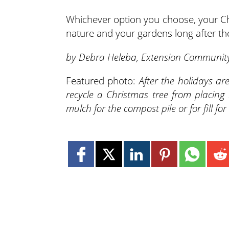
Whichever option you choose, your Chr
nature and your gardens long after the
by Debra Heleba, Extension Community
Featured photo:
After the holidays ar
recycle a Christmas tree from placing 
mulch for the compost pile or for fill 