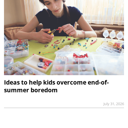
Ideas to help kids overcome end-of-
summer boredom
July 31, 2026