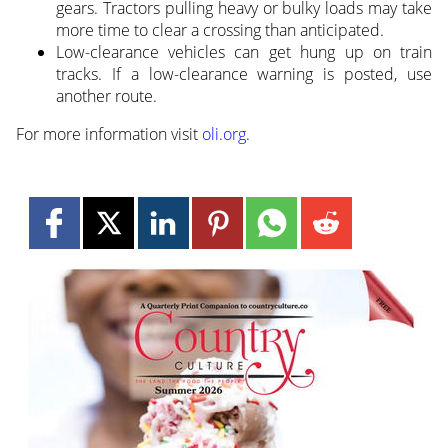
gears. Tractors pulling heavy or bulky loads may take
more time to clear a crossing than anticipated.
Low-clearance vehicles can get hung up on train
tracks. If a low-clearance warning is posted, use
another route.
For more information visit
oli.org
.