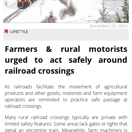
December 24, 2024
LIFESTYLE
Farmers & rural motorists
urged to act safely around
railroad crossings
As railroads facilitate the movement of agricultural
products and other goods, motorists and farm equipment
operators are reminded to practice safe passage at
railroad crossings.
Many rural railroad crossings typically are private with
limited safety features. Some areas lack gates or lights that
signal an oncoming train. Meanwhile, farm machinery is