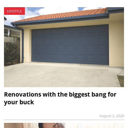
LIFESTYLE
Renovations with the biggest bang for
your buck
August 2, 2026