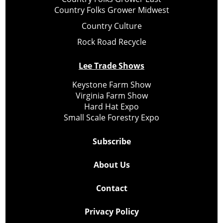
Country Folks Grower Midwest
Country Culture
Rock Road Recycle
Lee Trade Shows
Keystone Farm Show
Virginia Farm Show
Hard Hat Expo
Small Scale Forestry Expo
Subscribe
About Us
Contact
Privacy Policy