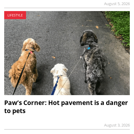
August 5, 2026
LIFESTYLE
Paw’s Corner: Hot pavement is a danger
to pets
August 3, 2026