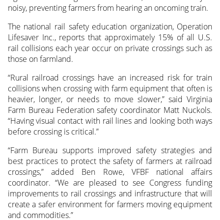
noisy, preventing farmers from hearing an oncoming train.
The national rail safety education organization, Operation
Lifesaver Inc., reports that approximately 15% of all U.S.
rail collisions each year occur on private crossings such as
those on farmland.
“Rural railroad crossings have an increased risk for train
collisions when crossing with farm equipment that often is
heavier, longer, or needs to move slower,” said Virginia
Farm Bureau Federation safety coordinator Matt Nuckols.
“Having visual contact with rail lines and looking both ways
before crossing is critical.”
“Farm Bureau supports improved safety strategies and
best practices to protect the safety of farmers at railroad
crossings,” added Ben Rowe, VFBF national affairs
coordinator. “We are pleased to see Congress funding
improvements to rail crossings and infrastructure that will
create a safer environment for farmers moving equipment
and commodities.”