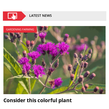
LATEST NEWS
GARDENING FARMING
Consider this colorful plant