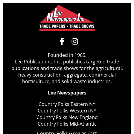
Founded in 1965,
Lee Publications, Inc. publishes targeted trade
publications and trade shows for the agricultural,
heavy construction, aggregate, commercial
horticulture, and solid waste industries.
Lee Newspapers
Country Folks Eastern NY
Country Folks Western NY
Country Folks New England
Country Folks Mid-Atlantic
Country Folks Grower East