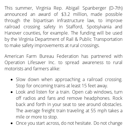
This summer, Virginia Rep. Abigail Spanberger (D-7th)
announced an award of $3.2 million, made possible
through the bipartisan infrastructure law, to improve
railroad crossing safety in Stafford, Spotsylvania and
Hanover counties, for example. The funding will be used
by the Virginia Department of Rail & Public Transportation
to make safety improvements at rural crossings.
American Farm Bureau Federation has partnered with
Operation Lifesaver Inc. to spread awareness to rural
motorists and farmers alike:
Slow down when approaching a railroad crossing.
Stop for oncoming trains at least 15 feet away.
Look and listen for a train. Open cab windows, turn
off radios and fans and remove headphones. Rock
back and forth in your seat to see around obstacles.
The average freight train traveling at 55 mph takes a
mile or more to stop.
Once you start across, do not hesitate. Do not change