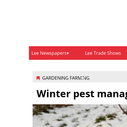
Lee Newspapers
Lee Trade Shows
GARDENING FARMING
Winter pest manag