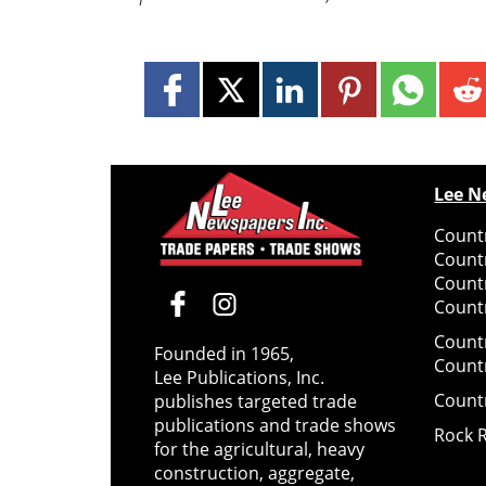
Lee N
Countr
Count
Count
Countr
Count
Founded in 1965,
Count
Lee Publications, Inc.
Count
publishes targeted trade
publications and trade shows
Rock 
for the agricultural, heavy
construction, aggregate,