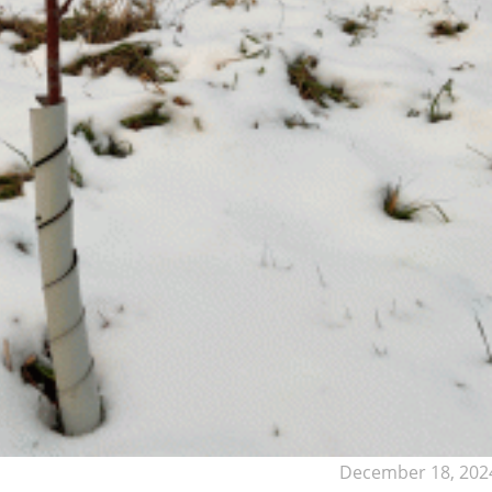
December 18, 202