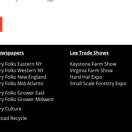
ewspapers
Lee Trade Shows
y Folks Eastern NY
Keystone Farm Show
ry Folks Western NY
Virginia Farm Show
ry Folks New England
Hard Hat Expo
y Folks Mid-Atlantic
Small Scale Forestry Expo
ry Folks Grower East
ry Folks Grower Midwest
ry Culture
Road Recycle