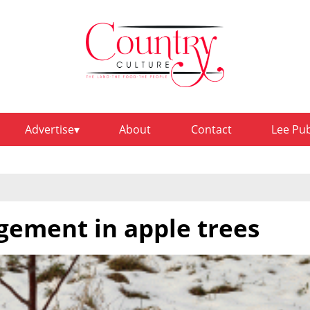
Advertise
About
Contact
Lee Pu
ement in apple trees