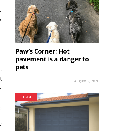
o
s
.
s
Paw’s Corner: Hot
pavement is a danger to
pets
e
t
August 3, 2026
s
LIFESTYLE
o
n
e