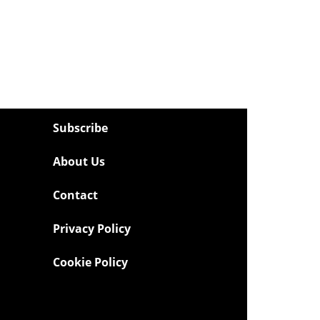
Subscribe
About Us
Contact
Privacy Policy
Cookie Policy