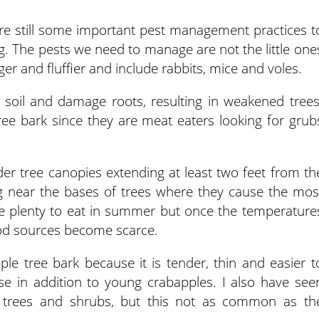
are still some important pest management practices t
ng. The pests we need to manage are not the little one
er and fluffier and include rabbits, mice and voles.
e soil and damage roots, resulting in weakened trees
ee bark since they are meat eaters looking for grub
er tree canopies extending at least two feet from th
ing near the bases of trees where they cause the mos
e plenty to eat in summer but once the temperature
od sources become scarce.
le tree bark because it is tender, thin and easier t
se in addition to young crabapples. I also have see
r trees and shrubs, but this not as common as th