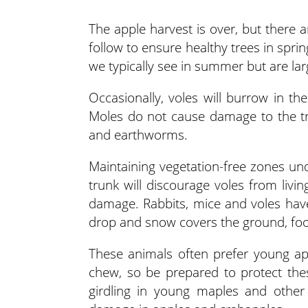
The apple harvest is over, but there 
follow to ensure healthy trees in spri
we typically see in summer but are larg
Occasionally, voles will burrow in th
Moles do not cause damage to the tr
and earthworms.
Maintaining vegetation-free zones und
trunk will discourage voles from liv
damage. Rabbits, mice and voles hav
drop and snow covers the ground, fo
These animals often prefer young app
chew, so be prepared to protect the
girdling in young maples and othe