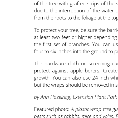
of the tree with grafted strips of the 
due to the interruption of the water-
from the roots to the foliage at the top
To protect your tree, be sure the barr
at least two feet or higher depending
the first set of branches. You can us
four to six inches into the ground to 
The hardware cloth or screening can
protect against apple borers. Creat
growth. You can also use 24-inch white
but the wraps should be removed in s
by Ann Hazelrigg, Extension Plant Path
Featured photo:
A plastic wrap tree g
pests such as rabbits, mice and voles.