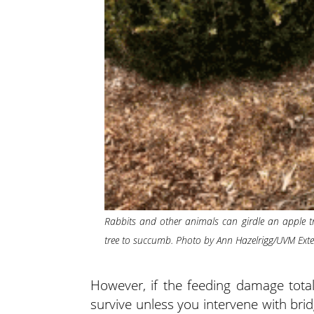
Rabbits and other animals can girdle an apple tr
tree to succumb. Photo by Ann Hazelrigg/UVM Ext
However, if the feeding damage totall
survive unless you intervene with brid