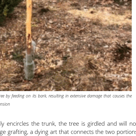
ee by feeding on its bark, resulting in extensive damage that causes the
ension
y encircles the trunk, the tree is girdled and will no
ge grafting, a dying art that connects the two portion