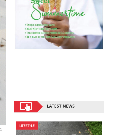
LATEST NEWS
LIFESTYLE
4