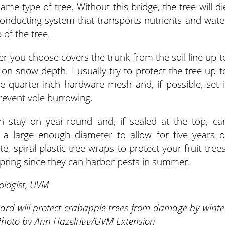
same type of tree. Without this bridge, the tree will di
conducting system that transports nutrients and wate
 of the tree.
ier you choose covers the trunk from the soil line up t
 on snow depth. I usually try to protect the tree up t
e quarter-inch hardware mesh and, if possible, set i
prevent vole burrowing.
 stay on year-round and, if sealed at the top, ca
e a large enough diameter to allow for five years o
, spiral plastic tree wraps to protect your fruit trees
pring since they can harbor pests in summer.
ologist, UVM
uard will protect crabapple trees from damage by winte
 Photo by Ann Hazelrigg/UVM Extension