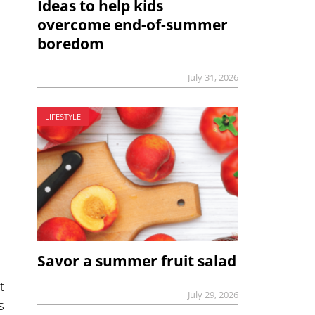
Ideas to help kids
overcome end-of-summer
boredom
July 31, 2026
LIFESTYLE
Savor a summer fruit salad
t
July 29, 2026
s