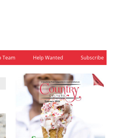
b Team
Help Wanted
Subscribe