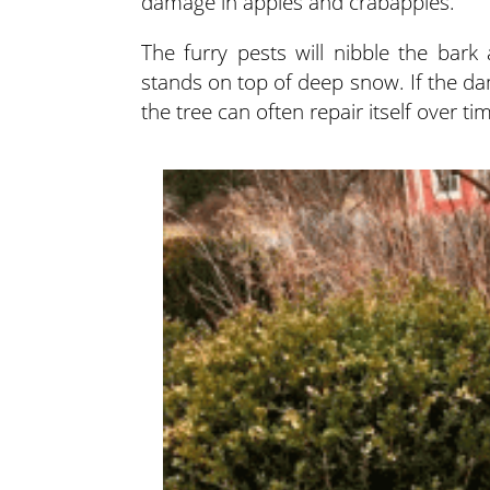
damage in apples and crabapples.
The furry pests will nibble the bar
stands on top of deep snow. If the da
the tree can often repair itself over ti