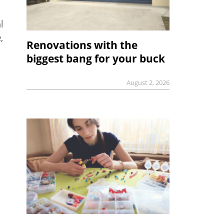
l
,
Renovations with the
biggest bang for your buck
August 2, 2026