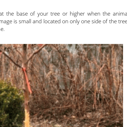
k at the base of your tree or higher when the anima
mage is small and located on only one side of the tree
me.