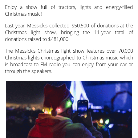
Enjoy a show full of tractors, lights and energy-filled
Christmas music!
Last year, Messick’s collected $50,500 of donations at the
Christmas light show, bringing the 11-year total of
donations raised to $481,000!
The Messick’s Christmas light show features over 70,000
Christmas lights choreographed to Christmas music which
is broadcast to FM radio you can enjoy from your car or
through the speakers.