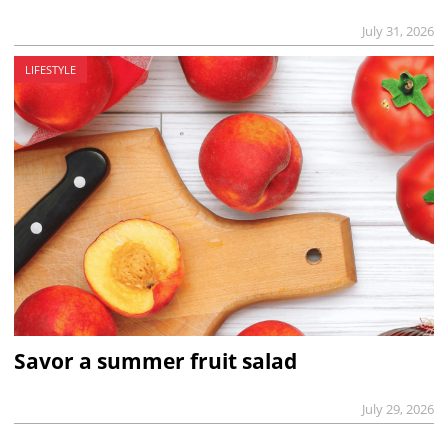
July 31, 2026
LIFESTYLE
Savor a summer fruit salad
July 29, 2026