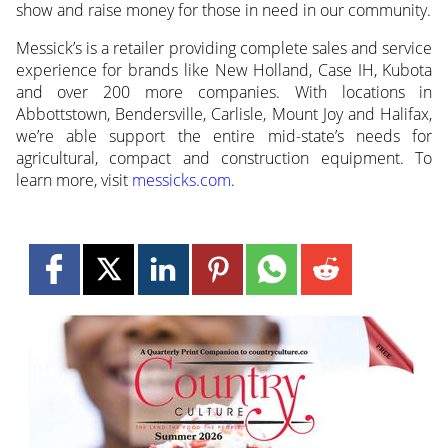
show and raise money for those in need in our community.
Messick’s is a retailer providing complete sales and service
experience for brands like New Holland, Case IH, Kubota
and over 200 more companies. With locations in
Abbottstown, Bendersville, Carlisle, Mount Joy and Halifax,
we’re able support the entire mid-state’s needs for
agricultural, compact and construction equipment. To
learn more, visit
messicks.com
.