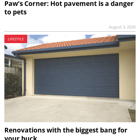
Paw’s Corner: Hot pavement is a danger
to pets
August 3, 2026
LIFESTYLE
Renovations with the biggest bang for
your buck