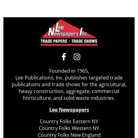
Founded in 1965,
Lee Publications, Inc. publishes targeted trade
publications and trade shows for the agricultural,
heavy construction, aggregate, commercial
horticulture, and solid waste industries.
Lee Newspapers
Country Folks Eastern NY
Country Folks Western NY
Country Folks New England