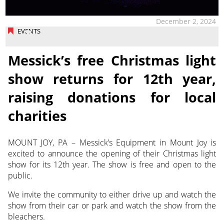
December 2, 2024
EVENTS
Messick’s free Christmas light
show returns for 12th year,
raising donations for local
charities
MOUNT JOY, PA – Messick’s Equipment in Mount Joy is
excited to announce the opening of their Christmas light
show for its 12th year. The show is free and open to the
public.
We invite the community to either drive up and watch the
show from their car or park and watch the show from the
bleachers.