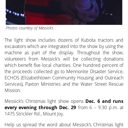
Photos courtesy of Messick’s
The light show includes dozens of Kubota tractors and
excavators which are integrated into the show by using the
machine as part of the display. Throughout the show,
volunteers from Messick’s will be collecting donations
which benefit five local charities. One hundred percent of
the proceeds collected go to Mennonite Disaster Service,
ECHOS (Elizabethtown Community Housing and Outreach
Services), Paxton Ministries and the Water Street Rescue
Mission.
Messick’s Christmas light show opens
Dec. 6 and runs
every evening through Dec. 29
from 6 – 9:30 p.m. at
1475 Strickler Rd., Mount Joy.
Help us spread the word about Messick’s Christmas light