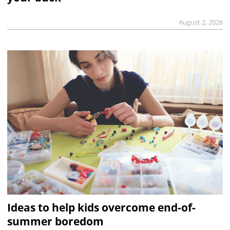
August 2, 2026
Ideas to help kids overcome end-of-
summer boredom