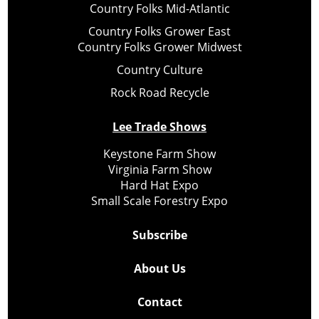
Country Folks Mid-Atlantic
Country Folks Grower East
Country Folks Grower Midwest
Country Culture
Rock Road Recycle
Lee Trade Shows
Keystone Farm Show
Virginia Farm Show
Hard Hat Expo
Small Scale Forestry Expo
Subscribe
About Us
Contact