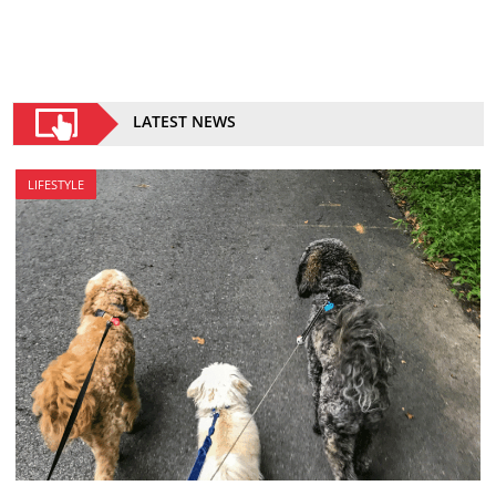
LATEST NEWS
LIFESTYLE