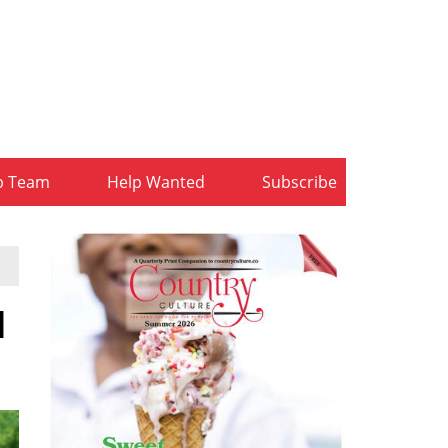
b Team
Help Wanted
Subscribe
d