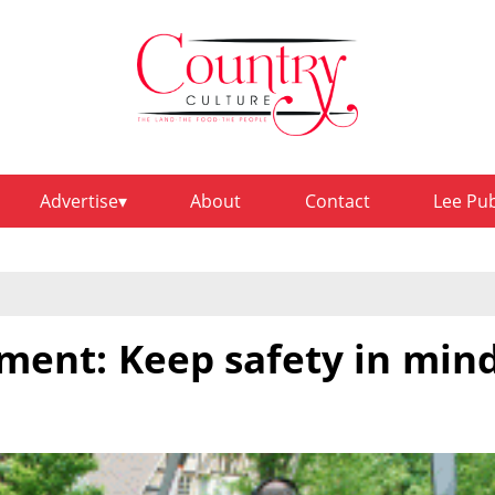
Advertise
About
Contact
Lee Pu
ment: Keep safety in min