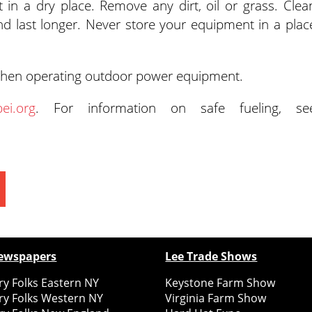
 in a dry place. Remove any dirt, oil or grass. Clea
nd last longer. Never store your equipment in a plac
en operating outdoor power equipment.
ei.org
. For information on safe fueling, se
ewspapers
Lee Trade Shows
y Folks Eastern NY
Keystone Farm Show
ry Folks Western NY
Virginia Farm Show