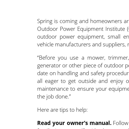
Spring is coming and homeowners are
Outdoor Power Equipment Institute (O
outdoor power equipment, small engi
vehicle manufacturers and suppliers,
“Before you use a mower, trimmer,
generator or other piece of outdoor p
date on handling and safety procedure
all eager to get outside and enjoy 
maintenance to ensure your equipmen
the job done.”
Here are tips to help:
Read your owner’s manual.
Follow