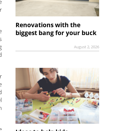
e
r
Renovations with the
e
biggest bang for your buck
s
g
August 2, 2026
d
r
e
d
l
n
e