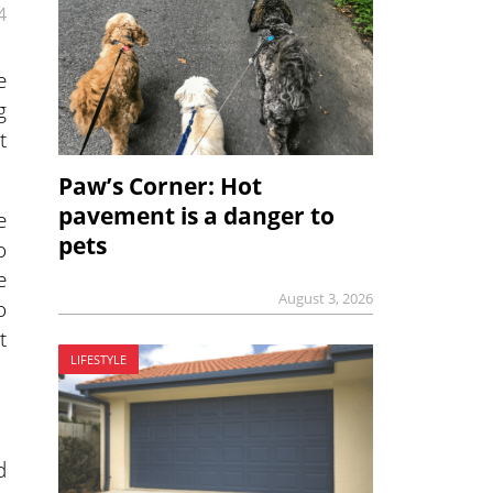
4
e
g
t
Paw’s Corner: Hot
pavement is a danger to
e
pets
o
e
August 3, 2026
o
t
LIFESTYLE
d