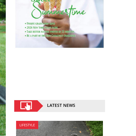
LATEST NEWS
LIFESTYLE