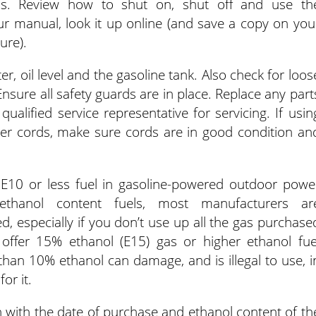
rols. Review how to shut on, shut off and use th
ur manual, look it up online (and save a copy on you
ure).
ter, oil level and the gasoline tank. Also check for loos
nsure all safety guards are in place. Replace any part
alified service representative for servicing. If usin
wer cords, make sure cords are in good condition an
E10 or less fuel in gasoline-powered outdoor powe
ethanol content fuels, most manufacturers ar
d, especially if you don’t use up all the gas purchase
offer 15% ethanol (E15) gas or higher ethanol fue
than 10% ethanol can damage, and is illegal to use, i
or it.
n with the date of purchase and ethanol content of th