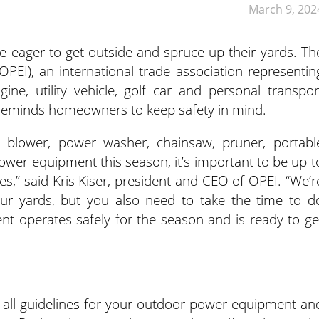
March 9, 202
 eager to get outside and spruce up their yards. Th
PEI), an international trade association representin
ne, utility vehicle, golf car and personal transpor
 reminds homeowners to keep safety in mind.
 blower, power washer, chainsaw, pruner, portabl
ower equipment this season, it’s important to be up t
s,” said Kris Kiser, president and CEO of OPEI. “We’r
our yards, but you also need to take the time to d
t operates safely for the season and is ready to ge
 all guidelines for your outdoor power equipment an