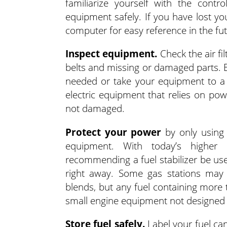
familiarize yourself with the cont
equipment safely. If you have lost yo
computer for easy reference in the fut
Inspect equipment.
Check the air fil
belts and missing or damaged parts. E
needed or take your equipment to a qu
electric equipment that relies on po
not damaged.
Protect your power
by only using 
equipment. With today’s higher 
recommending a fuel stabilizer be use
right away. Some gas stations may 
blends, but any fuel containing more 
small engine equipment not designed f
Store fuel safely.
Label your fuel ca