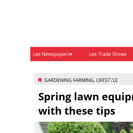
Lee Newspapers
Lee Trade Shows
GARDENING FARMING
,
LIFESTYLE
Spring lawn equip
with these tips