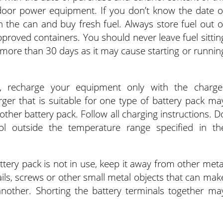
tdoor power equipment. If you don’t know the date o
in the can and buy fresh fuel. Always store fuel out o
pproved containers. You should never leave fuel sittin
 more than 30 days as it may cause starting or runnin
, recharge your equipment only with the charge
ger that is suitable for one type of battery pack ma
other battery pack. Follow all charging instructions. D
ol outside the temperature range specified in th
ery pack is not in use, keep it away from other meta
 nails, screws or other small metal objects that can mak
nother. Shorting the battery terminals together ma