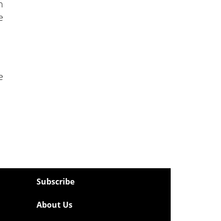
n
e
e
Subscribe
About Us