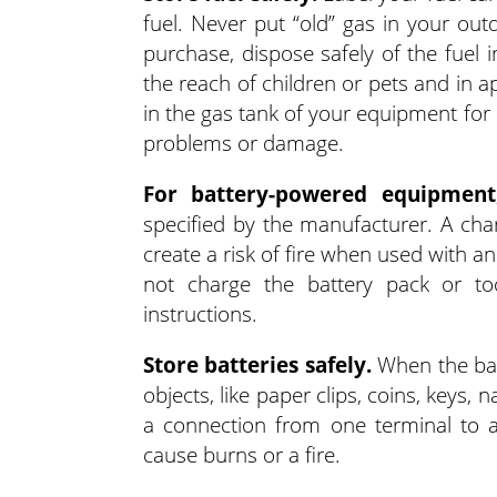
fuel. Never put “old” gas in your ou
purchase, dispose safely of the fuel 
the reach of children or pets and in a
in the gas tank of your equipment for
problems or damage.
For battery-powered equipment
specified by the manufacturer. A char
create a risk of fire when used with an
not charge the battery pack or to
instructions.
Store batteries safely.
When the batt
objects, like paper clips, coins, keys,
a connection from one terminal to a
cause burns or a fire.