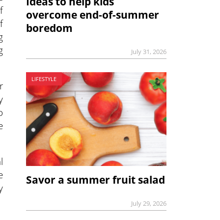
Ideas to help kids
f
overcome end-of-summer
f
boredom
g
g
July 31, 2026
LIFESTYLE
r
y
o
e
l
e
Savor a summer fruit salad
y
July 29, 2026