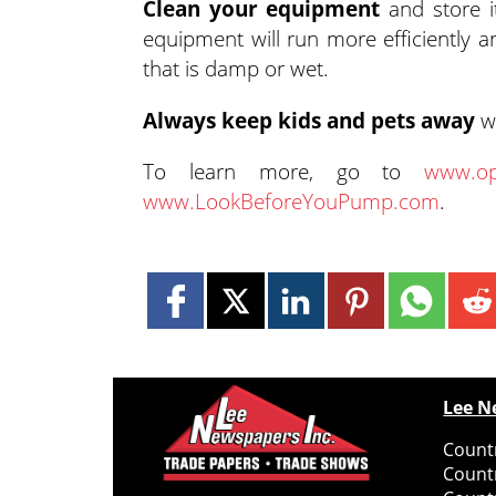
Clean your equipment
and store it
equipment will run more efficiently a
that is damp or wet.
Always keep kids and pets away
wh
To learn more, go to
www.op
www.LookBeforeYouPump.com
.
Lee N
Countr
Count