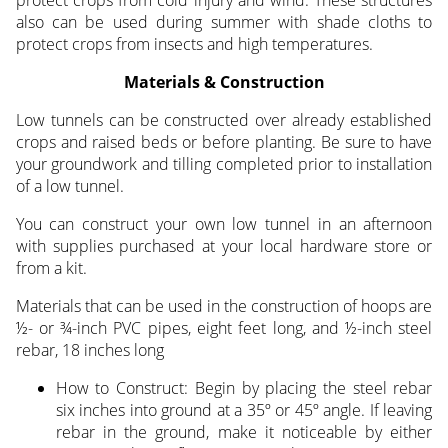
protect crops from cold injury and wind. These structures
also can be used during summer with shade cloths to
protect crops from insects and high temperatures.
Materials & Construction
Low tunnels can be constructed over already established
crops and raised beds or before planting. Be sure to have
your groundwork and tilling completed prior to installation
of a low tunnel.
You can construct your own low tunnel in an afternoon
with supplies purchased at your local hardware store or
from a kit.
Materials that can be used in the construction of hoops are
½- or ¾-inch PVC pipes, eight feet long, and ½-inch steel
rebar, 18 inches long
How to Construct: Begin by placing the steel rebar
six inches into ground at a 35º or 45º angle. If leaving
rebar in the ground, make it noticeable by either