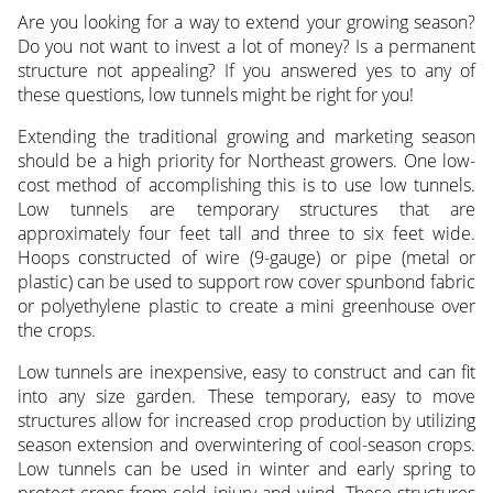
Are you looking for a way to extend your growing season?
Do you not want to invest a lot of money? Is a permanent
structure not appealing? If you answered yes to any of
these questions, low tunnels might be right for you!
Extending the traditional growing and marketing season
should be a high priority for Northeast growers. One low-
cost method of accomplishing this is to use low tunnels.
Low tunnels are temporary structures that are
approximately four feet tall and three to six feet wide.
Hoops constructed of wire (9-gauge) or pipe (metal or
plastic) can be used to support row cover spunbond fabric
or polyethylene plastic to create a mini greenhouse over
the crops.
Low tunnels are inexpensive, easy to construct and can fit
into any size garden. These temporary, easy to move
structures allow for increased crop production by utilizing
season extension and overwintering of cool-season crops.
Low tunnels can be used in winter and early spring to