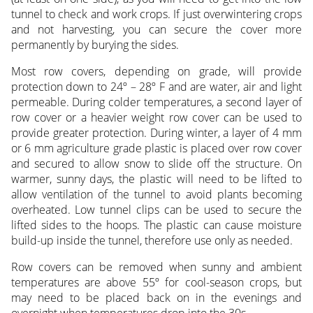
tunnel to check and work crops. If just overwintering crops
and not harvesting, you can secure the cover more
permanently by burying the sides.
Most row covers, depending on grade, will provide
protection down to 24º – 28º F and are water, air and light
permeable. During colder temperatures, a second layer of
row cover or a heavier weight row cover can be used to
provide greater protection. During winter, a layer of 4 mm
or 6 mm agriculture grade plastic is placed over row cover
and secured to allow snow to slide off the structure. On
warmer, sunny days, the plastic will need to be lifted to
allow ventilation of the tunnel to avoid plants becoming
overheated. Low tunnel clips can be used to secure the
lifted sides to the hoops. The plastic can cause moisture
build-up inside the tunnel, therefore use only as needed.
Row covers can be removed when sunny and ambient
temperatures are above 55º for cool-season crops, but
may need to be placed back on in the evenings and