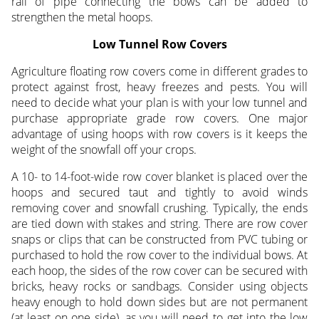
rail of pipe connecting the bows can be added to
strengthen the metal hoops.
Low Tunnel Row Covers
Agriculture floating row covers come in different grades to
protect against frost, heavy freezes and pests. You will
need to decide what your plan is with your low tunnel and
purchase appropriate grade row covers. One major
advantage of using hoops with row covers is it keeps the
weight of the snowfall off your crops.
A 10- to 14-foot-wide row cover blanket is placed over the
hoops and secured taut and tightly to avoid winds
removing cover and snowfall crushing. Typically, the ends
are tied down with stakes and string. There are row cover
snaps or clips that can be constructed from PVC tubing or
purchased to hold the row cover to the individual bows. At
each hoop, the sides of the row cover can be secured with
bricks, heavy rocks or sandbags. Consider using objects
heavy enough to hold down sides but are not permanent
(at least on one side), as you will need to get into the low