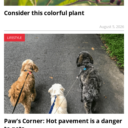
Consider this colorful plant
August 5, 2026
LIFESTYLE
Paw’s Corner: Hot pavement is a danger