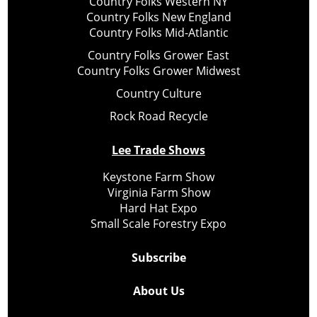
Country Folks Western NY
Country Folks New England
Country Folks Mid-Atlantic
Country Folks Grower East
Country Folks Grower Midwest
Country Culture
Rock Road Recycle
Lee Trade Shows
Keystone Farm Show
Virginia Farm Show
Hard Hat Expo
Small Scale Forestry Expo
Subscribe
About Us