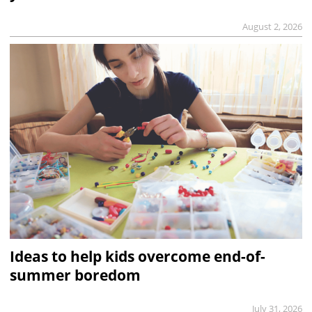
August 2, 2026
Ideas to help kids overcome end-of-
summer boredom
July 31, 2026