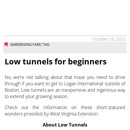
October 10, 2023
GARDENING FARMING
Low tunnels for beginners
No, we’re not talking about that maze you need to drive
through if you want to get to Logan International outside of
Boston. Low tunnels are an inexpensive and ingenious way
to extend your growing season.
Check out the information on these short-statured
wonders provided by West Virginia Extension:
About Low Tunnels