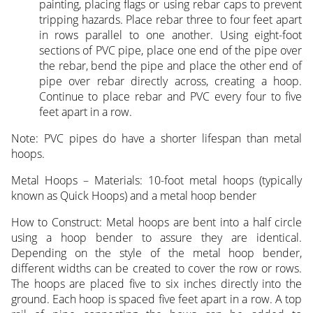
painting, placing flags or using rebar caps to prevent
tripping hazards. Place rebar three to four feet apart
in rows parallel to one another. Using eight-foot
sections of PVC pipe, place one end of the pipe over
the rebar, bend the pipe and place the other end of
pipe over rebar directly across, creating a hoop.
Continue to place rebar and PVC every four to five
feet apart in a row.
Note: PVC pipes do have a shorter lifespan than metal
hoops.
Metal Hoops – Materials: 10-foot metal hoops (typically
known as Quick Hoops) and a metal hoop bender
How to Construct: Metal hoops are bent into a half circle
using a hoop bender to assure they are identical.
Depending on the style of the metal hoop bender,
different widths can be created to cover the row or rows.
The hoops are placed five to six inches directly into the
ground. Each hoop is spaced five feet apart in a row. A top