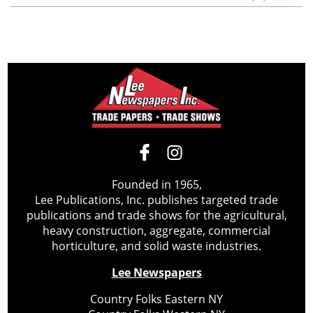
Founded in 1965,
Lee Publications, Inc. publishes targeted trade
publications and trade shows for the agricultural,
heavy construction, aggregate, commercial
horticulture, and solid waste industries.
Lee Newspapers
Country Folks Eastern NY