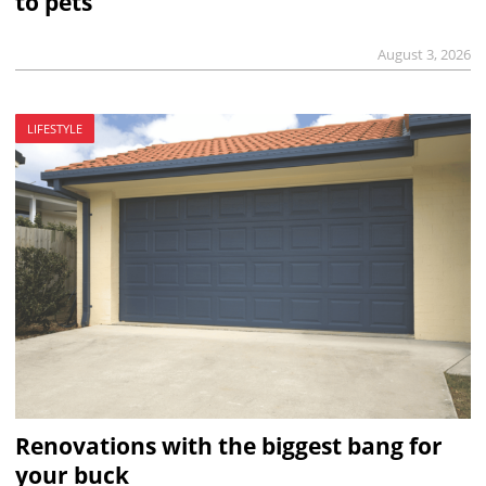
to pets
August 3, 2026
LIFESTYLE
Renovations with the biggest bang for
your buck