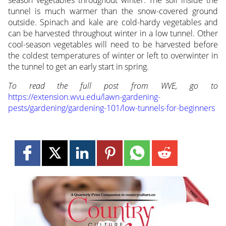
season vegetables throughout winter. The soil inside the
tunnel is much warmer than the snow-covered ground
outside. Spinach and kale are cold-hardy vegetables and
can be harvested throughout winter in a low tunnel. Other
cool-season vegetables will need to be harvested before
the coldest temperatures of winter or left to overwinter in
the tunnel to get an early start in spring.
To read the full post from WVE, go to
https://extension.wvu.edu/lawn-gardening-
pests/gardening/gardening-101/low-tunnels-for-beginners