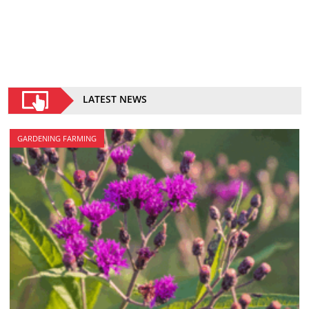
LATEST NEWS
GARDENING FARMING