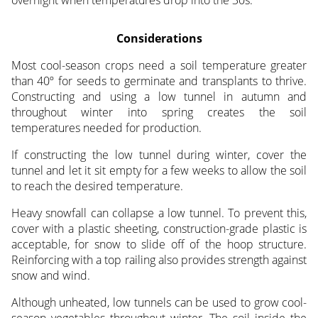
overnight when temperatures drop into the 30s.
Considerations
Most cool-season crops need a soil temperature greater
than 40º for seeds to germinate and transplants to thrive.
Constructing and using a low tunnel in autumn and
throughout winter into spring creates the soil
temperatures needed for production.
If constructing the low tunnel during winter, cover the
tunnel and let it sit empty for a few weeks to allow the soil
to reach the desired temperature.
Heavy snowfall can collapse a low tunnel. To prevent this,
cover with a plastic sheeting, construction-grade plastic is
acceptable, for snow to slide off of the hoop structure.
Reinforcing with a top railing also provides strength against
snow and wind.
Although unheated, low tunnels can be used to grow cool-