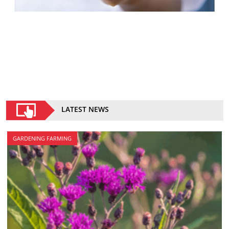
LATEST NEWS
GARDENING FARMING