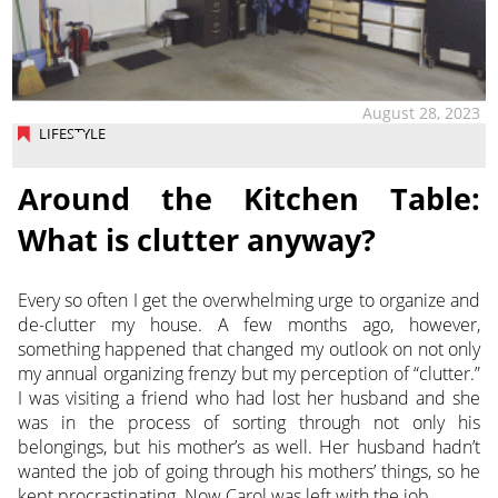
August 28, 2023
LIFESTYLE
Around the Kitchen Table:
What is clutter anyway?
Every so often I get the overwhelming urge to organize and
de-clutter my house. A few months ago, however,
something happened that changed my outlook on not only
my annual organizing frenzy but my perception of “clutter.”
I was visiting a friend who had lost her husband and she
was in the process of sorting through not only his
belongings, but his mother’s as well. Her husband hadn’t
wanted the job of going through his mothers’ things, so he
kept procrastinating. Now Carol was left with the job.