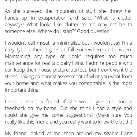
As she surveyed the mountain of stuff, she threw her
hands up in exasperation and said, “What is clutter
anyway?! What looks like clutter to me may not be to
someone else. Where do I start?” Good question.
I wouldn’t call myself a minimalist, but I wouldn’t say I’m a
cozy type either. I guess I fall somewhere in between.
Maintaining any type of “look” requires too much
maintenance for realistic daily living. I admire people who
can keep their house picture-perfect, but I don’t want the
stress. Taking an honest assessment of what you want from
your home and what makes you comfortable is the most
important thing.
Once, I asked a friend if she would give me honest
feedback on my home. Did she think I had a style and
could she give me some suggestions? (Make sure you
really like this friend and you really want to know the truth.)
My friend looked at me, then around my sizable living