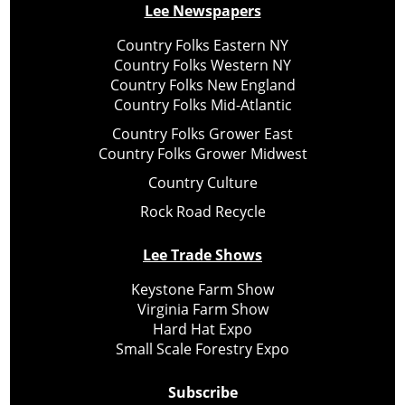
Lee Newspapers
Country Folks Eastern NY
Country Folks Western NY
Country Folks New England
Country Folks Mid-Atlantic
Country Folks Grower East
Country Folks Grower Midwest
Country Culture
Rock Road Recycle
Lee Trade Shows
Keystone Farm Show
Virginia Farm Show
Hard Hat Expo
Small Scale Forestry Expo
Subscribe