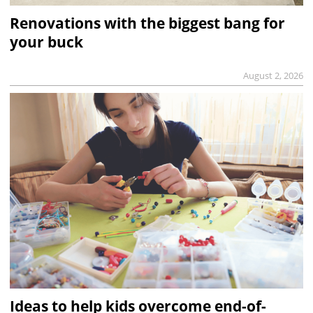
Renovations with the biggest bang for
your buck
August 2, 2026
Ideas to help kids overcome end-of-