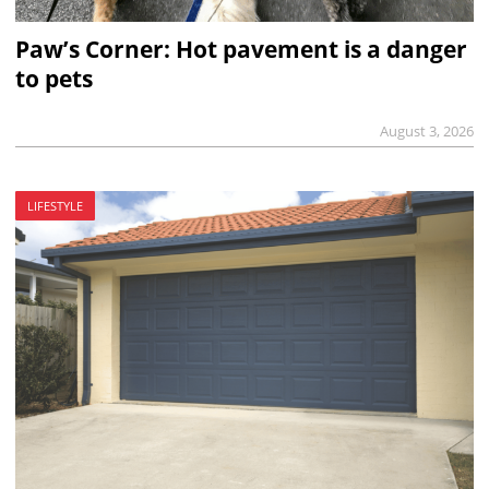
Paw’s Corner: Hot pavement is a danger
to pets
August 3, 2026
LIFESTYLE