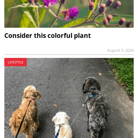
Consider this colorful plant
August 5, 2026
LIFESTYLE