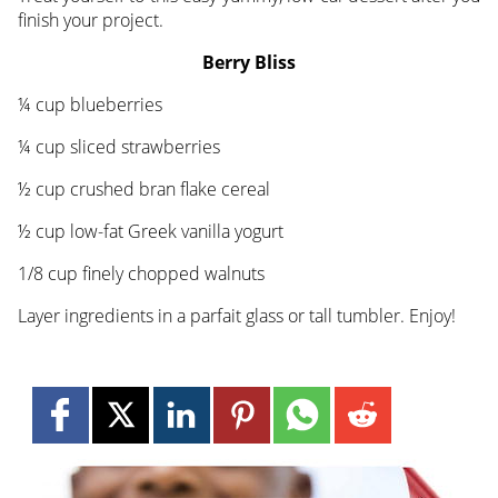
finish your project.
Berry Bliss
¼ cup blueberries
¼ cup sliced strawberries
½ cup crushed bran flake cereal
½ cup low-fat Greek vanilla yogurt
1/8 cup finely chopped walnuts
Layer ingredients in a parfait glass or tall tumbler. Enjoy!