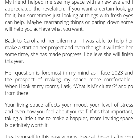
My friend helped me see my space with a new eye and I
appreciated the revelation. If you want a certain look, go
for it, but sometimes just looking at things with fresh eyes
can help. Maybe rearranging things or paring down some
will help you achieve what you want.
Back to Carol and her dilemma – I was able to help her
make a start on her project and even though it will take her
some time, she has made progress. I believe she will finish
this year.
Her question is foremost in my mind as I face 2023 and
the prospect of making my space more comfortable.
When I look at my rooms, I ask, “What is MY clutter?” and go
from there.
Your living space affects your mood, your level of stress
and even how you feel about yourself. If it’s that important,
taking a little time to make a happier, more inviting space
is definitely worth it.
Treat yourself to this easy yummy, low-cal dessert after you