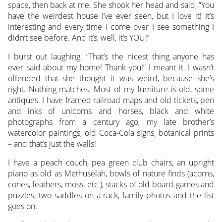
space, then back at me. She shook her head and said, “You
have the weirdest house I’ve ever seen, but I love it! It’s
interesting and every time I come over I see something I
didn’t see before. And it’s, well, it’s YOU!”
I burst out laughing. “That’s the nicest thing anyone has
ever said about my home! Thank you!” I meant it. I wasn’t
offended that she thought it was weird, because she’s
right. Nothing matches. Most of my furniture is old, some
antiques. I have framed railroad maps and old tickets, pen
and inks of unicorns and horses, black and white
photographs from a century ago, my late brother’s
watercolor paintings, old Coca-Cola signs, botanical prints
– and that’s just the walls!
I have a peach couch, pea green club chairs, an upright
piano as old as Methuselah, bowls of nature finds (acorns,
cones, feathers, moss, etc.), stacks of old board games and
puzzles, two saddles on a rack, family photos and the list
goes on.