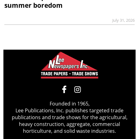
summer boredom
July 31, 2026
Founded in 1965,
Lee Publications, Inc. publishes targeted trade
publications and trade shows for the agricultural,
heavy construction, aggregate, commercial
horticulture, and solid waste industries.