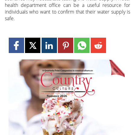
health department office can be a useful resource for
individuals who want to confirm that their water supply is
safe.