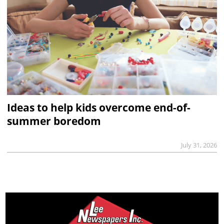
Ideas to help kids overcome end-of-
summer boredom
July 31, 2026