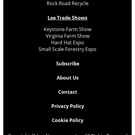
Rock Road Recycle
Lee Trade Shows
Keystone Farm Show
Virginia Farm Show
Hard Hat Expo
Small Scale Forestry Expo
Subscribe
About Us
Contact
Privacy Policy
Cookie Policy