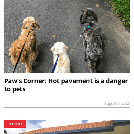
Paw’s Corner: Hot pavement is a danger
to pets
August 3, 2026
LIFESTYLE