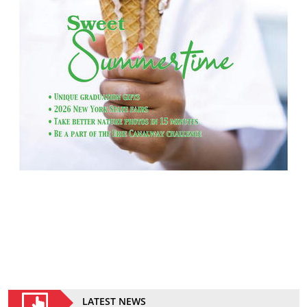
LATEST NEWS