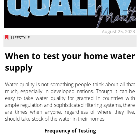
August 25, 2023
LIFESTYLE
When to test your home water
supply
Water quality is not something people think about all that
much, especially in developed nations. Though it can be
easy to take water quality for granted in countries with
ample regulation and sophisticated filtering systems, there
are times when anyone, regardless of where they live,
should take stock of the water in their homes.
Frequency of Testing