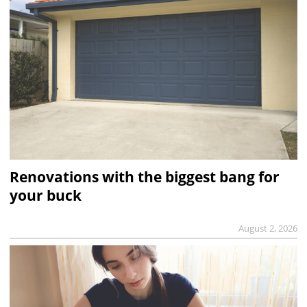
Renovations with the biggest bang for
your buck
August 2, 2026