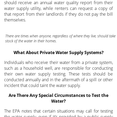
should receive an annual water quality report from their
water supply utility, while renters can request a copy of
that report from their landlords if they do not pay the bill
themselves.
There are times when anyone, regardless of where they live, should take
stock of the water in their homes.
What About Private Water Supply Systems?
Individuals who receive their water from a private system,
such as a household well, are responsible for conducting
their own water supply testing. These tests should be
conducted annually and in the aftermath of a spill or other
incident that could taint the water supply.
Are There Any Special Circumstances to Test the
Water?
The EPA notes that certain situations may call for testing
the water supply, even if it’s provided by a public supply