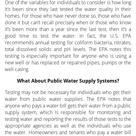
One of the variables for individuals to consider is how long
it’s been since they last tested the water quality in their
homes. For those who have never done so, those who have
done it but can’t recall precisely when or those who know
it’s been more than a year since the last test, then it’s a
good time to test the water. In fact, the U.S. EPA
recommends annual testing for coliform bacteria, nitrates,
total dissolved solids and pH levels. The EPA notes this
testing is especially important for anyone who is using a
new well or has replaced or repaired pipes, pumps or the
well casing.
What About Public Water Supply Systems?
Testing may not be necessary for individuals who get their
water from public water supplies. The EPA notes that
anyone who pays a water bill gets their water from a public
supply system, which is responsible for monitoring and
testing water and reporting the results of those tests to the
appropriate agencies as well as the individuals who use
the water. Homeowners and tenants who pay a water bill