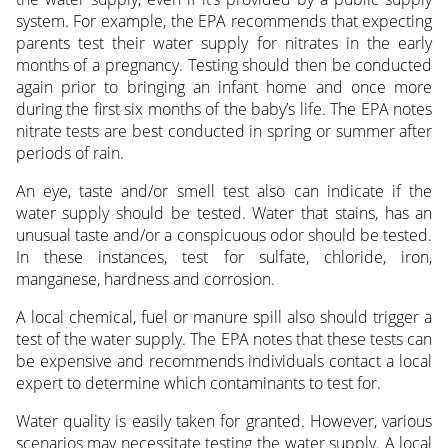
system. For example, the EPA recommends that expecting
parents test their water supply for nitrates in the early
months of a pregnancy. Testing should then be conducted
again prior to bringing an infant home and once more
during the first six months of the baby’s life. The EPA notes
nitrate tests are best conducted in spring or summer after
periods of rain.
An eye, taste and/or smell test also can indicate if the
water supply should be tested. Water that stains, has an
unusual taste and/or a conspicuous odor should be tested.
In these instances, test for sulfate, chloride, iron,
manganese, hardness and corrosion.
A local chemical, fuel or manure spill also should trigger a
test of the water supply. The EPA notes that these tests can
be expensive and recommends individuals contact a local
expert to determine which contaminants to test for.
Water quality is easily taken for granted. However, various
scenarios may necessitate testing the water supply. A local