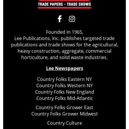
Founded in 1965,
Lee Publications, Inc. publishes targeted trade
publications and trade shows for the agricultural,
heavy construction, aggregate, commercial
horticulture, and solid waste industries.
Lee Newspapers
Country Folks Eastern NY
Country Folks Western NY
Country Folks New England
Country Folks Mid-Atlantic
Country Folks Grower East
Country Folks Grower Midwest
Country Culture