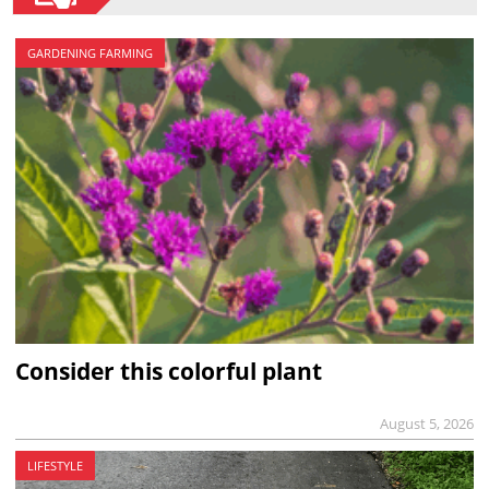
GARDENING FARMING
Consider this colorful plant
August 5, 2026
LIFESTYLE