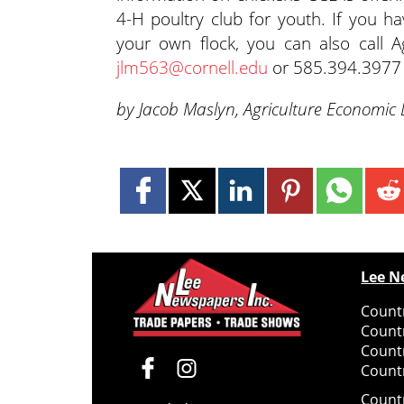
4-H poultry club for youth. If you ha
your own flock, you can also call
jlm563@cornell.edu
or 585.394.3977 
by Jacob Maslyn, Agriculture Economic
Lee N
Countr
Count
Count
Countr
Count