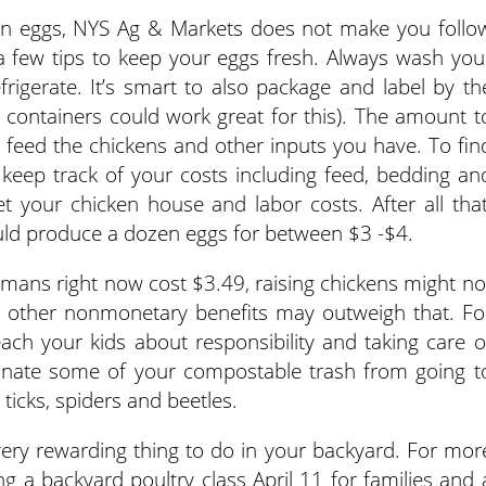
own eggs, NYS Ag & Markets does not make you follo
 a few tips to keep your eggs fresh. Always wash you
rigerate. It’s smart to also package and label by th
 containers could work great for this). The amount t
feed the chickens and other inputs you have. To fin
keep track of your costs including feed, bedding an
get your chicken house and labor costs. After all that
ld produce a dozen eggs for between $3 -$4.
mans right now cost $3.49, raising chickens might no
 other nonmonetary benefits may outweigh that. Fo
ach your kids about responsibility and taking care o
minate some of your compostable trash from going t
e ticks, spiders and beetles.
very rewarding thing to do in your backyard. For mor
ng a backyard poultry class April 11 for families and 