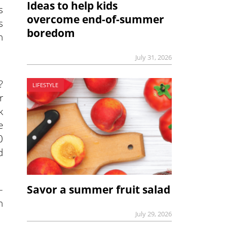
Ideas to help kids
s
overcome end-of-summer
s
boredom
h
July 31, 2026
?
LIFESTYLE
r
k
e
0
d
–
Savor a summer fruit salad
h
July 29, 2026