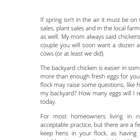
If spring isn’t in the air it must be
sales, plant sales and in the local far
as well. My mom always said chickens
couple you will soon want a dozen a
cows (or at least we did).
The backyard chicken is easier in som
more than enough fresh eggs for your
flock may raise some questions, like 
my backyard? How many eggs will I rea
today.
For most homeowners living in ru
acceptable practice, but there are a f
keep hens in your flock, as having 