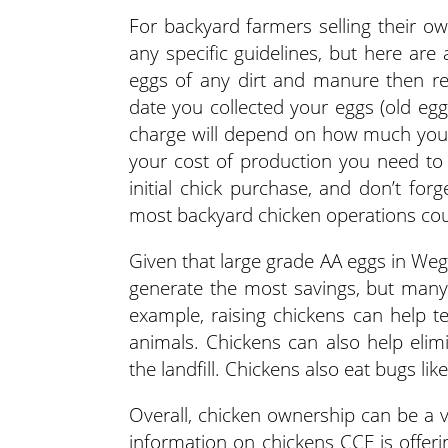
For backyard farmers selling their 
any specific guidelines, but here are
eggs of any dirt and manure then ref
date you collected your eggs (old egg
charge will depend on how much you 
your cost of production you need to 
initial chick purchase, and don’t for
most backyard chicken operations cou
Given that large grade AA eggs in Weg
generate the most savings, but many
example, raising chickens can help te
animals. Chickens can also help eli
the landfill. Chickens also eat bugs lik
Overall, chicken ownership can be a 
information on chickens CCE is offeri