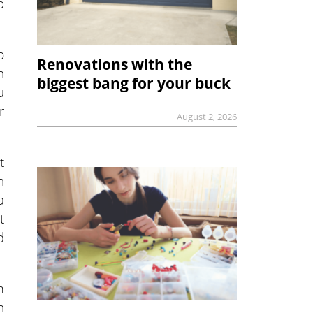
o
p
Renovations with the
n
biggest bang for your buck
u
r
August 2, 2026
t
h
a
t
d
m
n