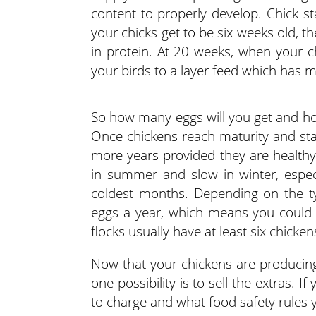
content to properly develop. Chick st
your chicks get to be six weeks old, th
in protein. At 20 weeks, when your ch
your birds to a layer feed which has 
So how many eggs will you get and ho
Once chickens reach maturity and star
more years provided they are healthy
in summer and slow in winter, especi
coldest months. Depending on the ty
eggs a year, which means you could 
flocks usually have at least six chick
Now that your chickens are producing
one possibility is to sell the extras.
to charge and what food safety rules 