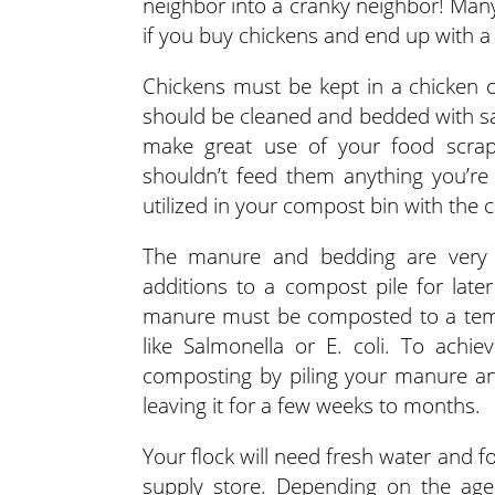
neighbor into a cranky neighbor! Many 
if you buy chickens and end up with a
Chickens must be kept in a chicken c
should be cleaned and bedded with s
make great use of your food scrap
shouldn’t feed them anything you’re 
utilized in your compost bin with the
The manure and bedding are very 
additions to a compost pile for later
manure must be composted to a tempe
like Salmonella or E. coli. To ach
composting by piling your manure an
leaving it for a few weeks to months.
Your flock will need fresh water and f
supply store. Depending on the age o