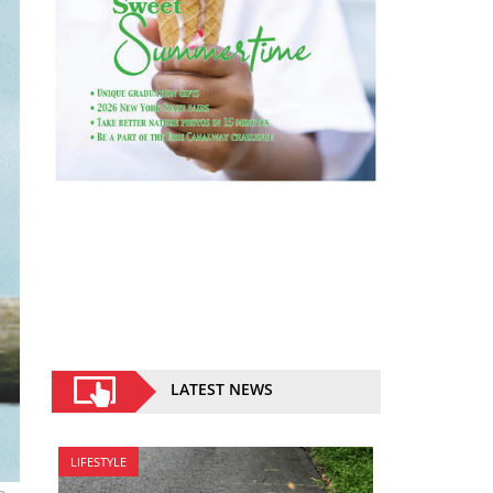
LATEST NEWS
LIFESTYLE