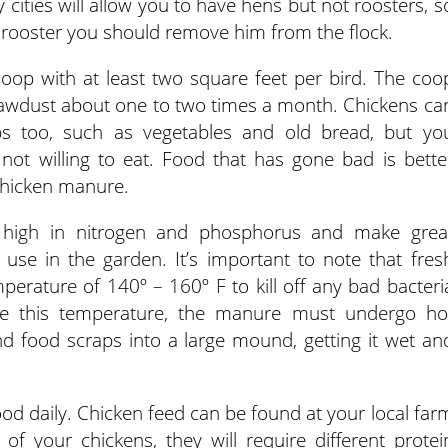
cities will allow you to have hens but not roosters, s
 rooster you should remove him from the flock.
oop with at least two square feet per bird. The coo
awdust about one to two times a month. Chickens ca
s too, such as vegetables and old bread, but yo
not willing to eat. Food that has gone bad is bette
 chicken manure.
high in nitrogen and phosphorus and make grea
 use in the garden. It’s important to note that fres
rature of 140º – 160º F to kill off any bad bacteri
ieve this temperature, the manure must undergo ho
d food scraps into a large mound, getting it wet an
ood daily. Chicken feed can be found at your local far
f your chickens, they will require different protei