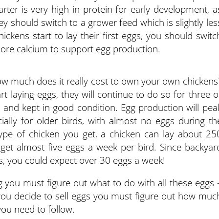
arter is very high in protein for early development, a
ey should switch to a grower feed which is slightly les
ickens start to lay their first eggs, you should switc
more calcium to support egg production.
w much does it really cost to own your own chickens
t laying eggs, they will continue to do so for three o
 and kept in good condition. Egg production will pea
ally for older birds, with almost no eggs during th
pe of chicken you get, a chicken can lay about 25
get almost five eggs a week per bird. Since backyar
ens, you could expect over 30 eggs a week!
 you must figure out what to do with all these eggs 
 If you decide to sell eggs you must figure out how muc
you need to follow.