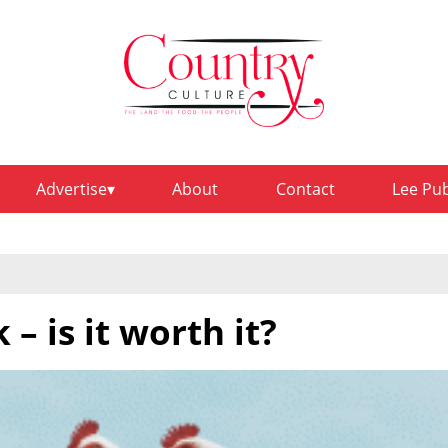
Advertise
About
Contact
Lee Pu
– is it worth it?