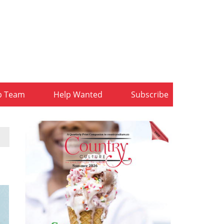
b Team
Help Wanted
Subscribe