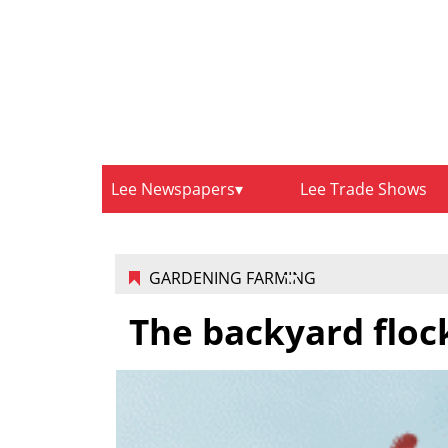
Lee Newspapers
Lee Trade Shows
GARDENING FARMING
The backyard flock 