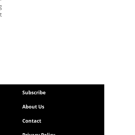
g
t
Subscribe
About Us
Contact