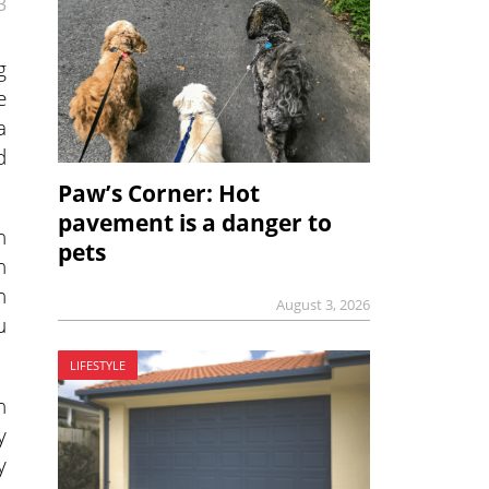
3
g
e
a
d
Paw’s Corner: Hot
pavement is a danger to
h
pets
n
n
August 3, 2026
u
LIFESTYLE
n
y
y