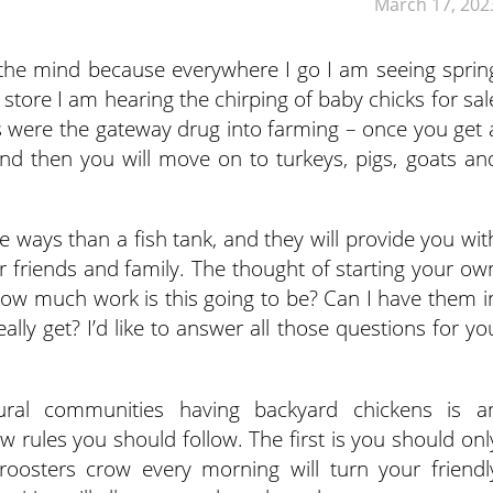
March 17, 202
 on the mind because everywhere I go I am seeing sprin
m store I am hearing the chirping of baby chicks for sal
 were the gateway drug into farming – once you get 
nd then you will move on to turkeys, pigs, goats an
e ways than a fish tank, and they will provide you wit
 friends and family. The thought of starting your ow
how much work is this going to be? Can I have them i
lly get? I’d like to answer all those questions for yo
ral communities having backyard chickens is a
ew rules you should follow. The first is you should onl
roosters crow every morning will turn your friendl