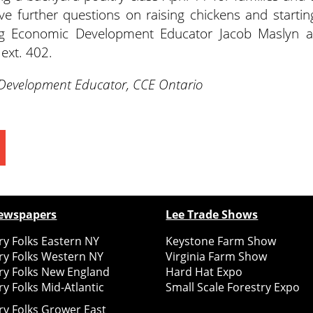
ve further questions on raising chickens and startin
 Ag Economic Development Educator Jacob Maslyn a
ext. 402.
 Development Educator, CCE Ontario
ewspapers
Lee Trade Shows
y Folks Eastern NY
Keystone Farm Show
ry Folks Western NY
Virginia Farm Show
ry Folks New England
Hard Hat Expo
y Folks Mid-Atlantic
Small Scale Forestry Expo
ry Folks Grower East