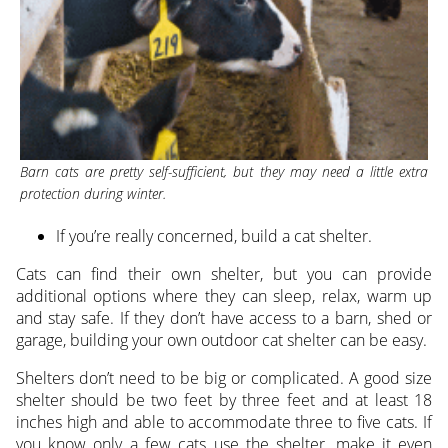
Barn cats are pretty self-sufficient, but they may need a little extra
protection during winter.
If you’re really concerned, build a cat shelter.
Cats can find their own shelter, but you can provide
additional options where they can sleep, relax, warm up
and stay safe. If they don’t have access to a barn, shed or
garage, building your own outdoor cat shelter can be easy.
Shelters don’t need to be big or complicated. A good size
shelter should be two feet by three feet and at least 18
inches high and able to accommodate three to five cats. If
you know only a few cats use the shelter, make it even