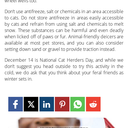
wheel wells too.
Don’t use antifreeze, salt or chemicals in an area accessible
to cats. Do not store antifreeze in areas easily accessible
by cats and refrain from using salt and chemicals to melt
snow. These substances can be harmful and even deadly
when licked off of paws or fur. Animal-friendly deicers are
available at most pet stores, and you can also consider
setting down sand or gravel to provide traction instead.
December 14 is National Cat Herders Day, and while we
don’t suggest you head outside to try this activity in the
cold, we do ask that you think about your feral friends as
winter sets in.