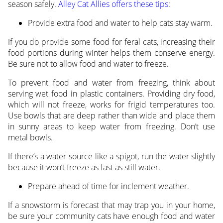
season safely.
Alley Cat Allies offers these tips
:
Provide extra food and water to help cats stay warm.
If you do provide some food for feral cats, increasing their
food portions during winter helps them conserve energy.
Be sure not to allow food and water to freeze.
To prevent food and water from freezing, think about
serving wet food in plastic containers. Providing dry food,
which will not freeze, works for frigid temperatures too.
Use bowls that are deep rather than wide and place them
in sunny areas to keep water from freezing. Don’t use
metal bowls.
If there’s a water source like a spigot, run the water slightly
because it won’t freeze as fast as still water.
Prepare ahead of time for inclement weather.
If a snowstorm is forecast that may trap you in your home,
be sure your community cats have enough food and water