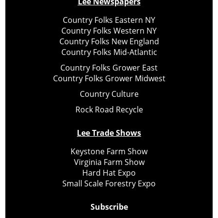
Lee Newspapers
Country Folks Eastern NY
Country Folks Western NY
Country Folks New England
Country Folks Mid-Atlantic
Country Folks Grower East
Country Folks Grower Midwest
Country Culture
Rock Road Recycle
Lee Trade Shows
Keystone Farm Show
Virginia Farm Show
Hard Hat Expo
Small Scale Forestry Expo
Subscribe