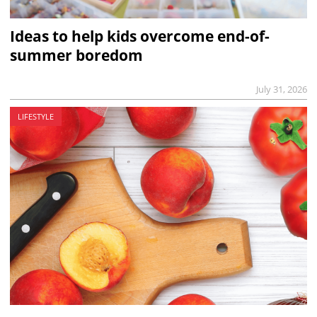
Ideas to help kids overcome end-of-
summer boredom
July 31, 2026
LIFESTYLE