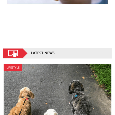
LATEST NEWS
LIFESTYLE