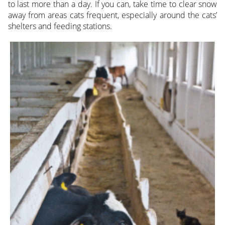
to last more than a day. If you can, take time to clear snow
away from areas cats frequent, especially around the cats’
shelters and feeding stations.