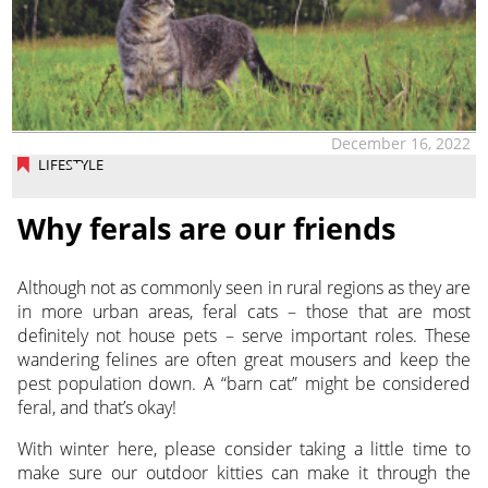
December 16, 2022
LIFESTYLE
Why ferals are our friends
Although not as commonly seen in rural regions as they are
in more urban areas, feral cats – those that are most
definitely not house pets – serve important roles. These
wandering felines are often great mousers and keep the
pest population down. A “barn cat” might be considered
feral, and that’s okay!
With winter here, please consider taking a little time to
make sure our outdoor kitties can make it through the