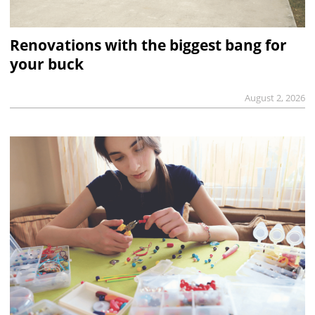
Renovations with the biggest bang for
your buck
August 2, 2026