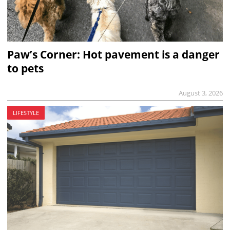
Paw’s Corner: Hot pavement is a danger
to pets
August 3, 2026
LIFESTYLE