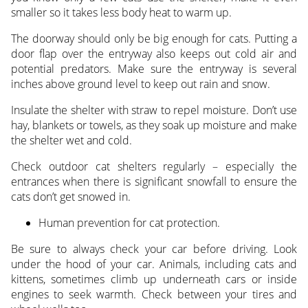
smaller so it takes less body heat to warm up.
The doorway should only be big enough for cats. Putting a
door flap over the entryway also keeps out cold air and
potential predators. Make sure the entryway is several
inches above ground level to keep out rain and snow.
Insulate the shelter with straw to repel moisture. Don’t use
hay, blankets or towels, as they soak up moisture and make
the shelter wet and cold.
Check outdoor cat shelters regularly – especially the
entrances when there is significant snowfall to ensure the
cats don’t get snowed in.
Human prevention for cat protection.
Be sure to always check your car before driving. Look
under the hood of your car. Animals, including cats and
kittens, sometimes climb up underneath cars or inside
engines to seek warmth. Check between your tires and