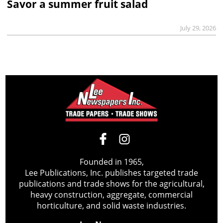
Savor a summer fruit salad
July 29, 2026
Founded in 1965,
Lee Publications, Inc. publishes targeted trade
publications and trade shows for the agricultural,
heavy construction, aggregate, commercial
horticulture, and solid waste industries.