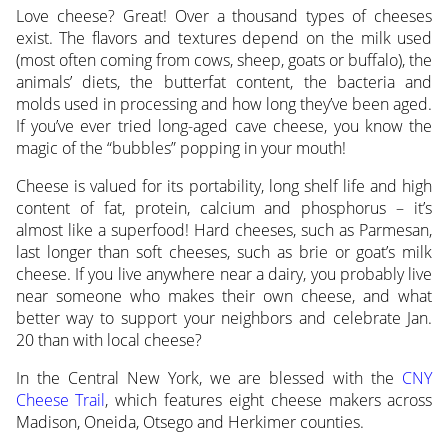
Love cheese? Great! Over a thousand types of cheeses
exist. The flavors and textures depend on the milk used
(most often coming from cows, sheep, goats or buffalo), the
animals’ diets, the butterfat content, the bacteria and
molds used in processing and how long they’ve been aged.
If you’ve ever tried long-aged cave cheese, you know the
magic of the “bubbles” popping in your mouth!
Cheese is valued for its portability, long shelf life and high
content of fat, protein, calcium and phosphorus – it’s
almost like a superfood! Hard cheeses, such as Parmesan,
last longer than soft cheeses, such as brie or goat’s milk
cheese. If you live anywhere near a dairy, you probably live
near someone who makes their own cheese, and what
better way to support your neighbors and celebrate Jan.
20 than with local cheese?
In the Central New York, we are blessed with the
CNY
Cheese Trail
, which features eight cheese makers across
Madison, Oneida, Otsego and Herkimer counties.