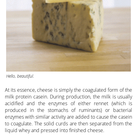
Hello, beautiful
.
At its essence, cheese is simply the coagulated form of the
milk protein casein. During production, the milk is usually
acidified and the enzymes of either rennet (which is
produced in the stomachs of ruminants) or bacterial
enzymes with similar activity are added to cause the casein
to coagulate. The solid curds are then separated from the
liquid whey and pressed into finished cheese.