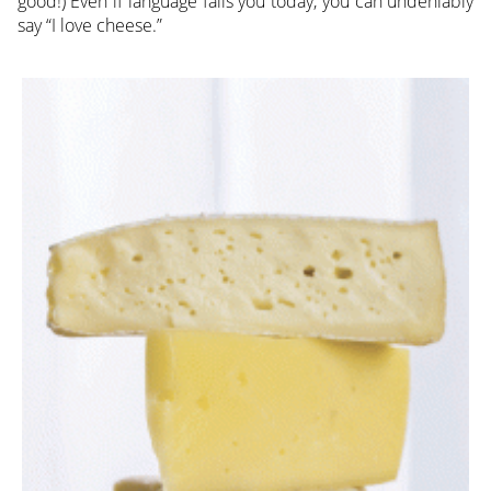
good!) Even if language fails you today, you can undeniably
say “I love cheese.”