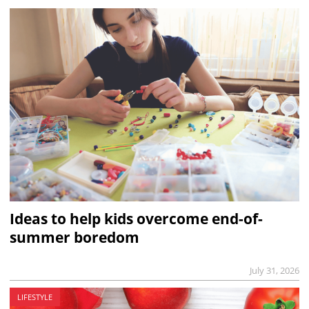
Ideas to help kids overcome end-of-
summer boredom
July 31, 2026
LIFESTYLE