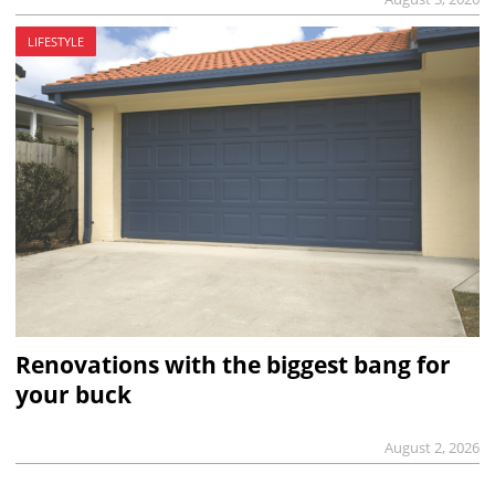
LIFESTYLE
Renovations with the biggest bang for
your buck
August 2, 2026