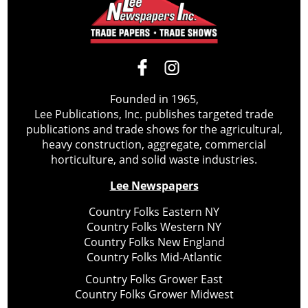
Founded in 1965,
Lee Publications, Inc. publishes targeted trade
publications and trade shows for the agricultural,
heavy construction, aggregate, commercial
horticulture, and solid waste industries.
Lee Newspapers
Country Folks Eastern NY
Country Folks Western NY
Country Folks New England
Country Folks Mid-Atlantic
Country Folks Grower East
Country Folks Grower Midwest