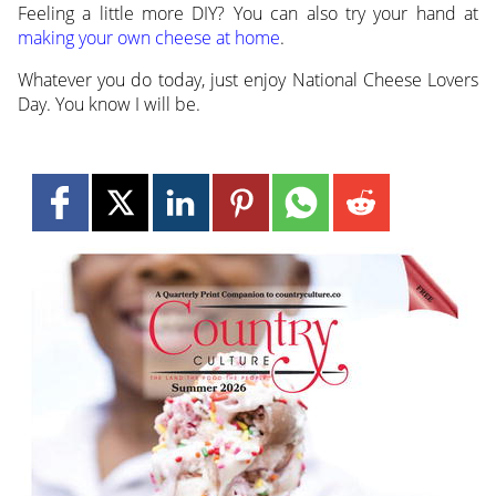
Feeling a little more DIY? You can also try your hand at
making your own cheese at home
.
Whatever you do today, just enjoy National Cheese Lovers
Day. You know I will be.