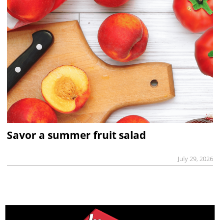
Savor a summer fruit salad
July 29, 2026