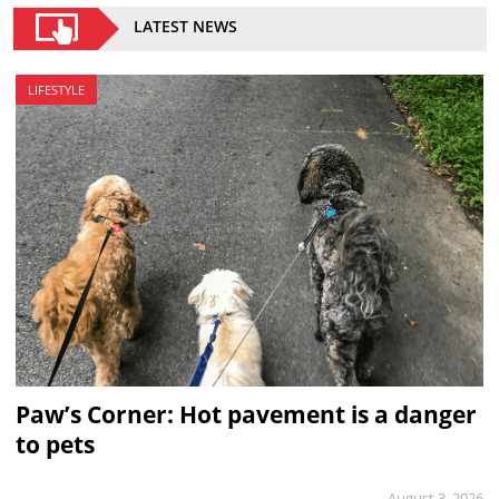
LATEST NEWS
LIFESTYLE
Paw’s Corner: Hot pavement is a danger
to pets
August 3, 2026