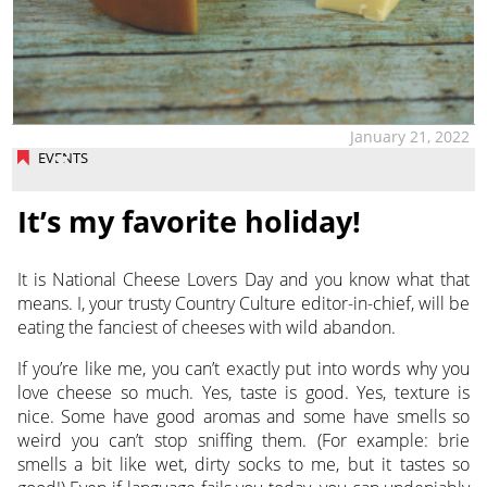
January 21, 2022
EVENTS
It’s my favorite holiday!
It is National Cheese Lovers Day and you know what that
means. I, your trusty Country Culture editor-in-chief,
will be
eating the fanciest of cheeses with wild abandon.
If you’re like me, you can’t exactly put into words why you
love cheese so much. Yes, taste is good. Yes, texture is
nice. Some have good aromas and some have smells so
weird you can’t stop sniffing them. (For example: brie
smells a bit like wet, dirty socks to me, but it tastes so