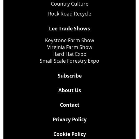
Country Culture
Rock Road Recycle
Lee Trade Shows
Keystone Farm Show
Virginia Farm Show
Hard Hat Expo
Small Scale Forestry Expo
Subscribe
About Us
Contact
Privacy Policy
Cookie Policy