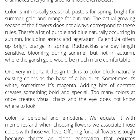
Color is intrinsically seasonal: pastels for spring, bright for
summer, gold and orange for autumn. The actual growing
season of the flowers does not always correspond to these
rules. There’s a lot of purple and blue naturally occurring in
autumn, including asters and ageratum. Calendula offers
up bright orange in spring. Rudbeckias are day length
sensitive, blooming during summer but not in autumn,
where the garish gold would be much more comfortable.
One very important design trick is to color block naturally
existing colors as the base of a bouquet. Sometimes it’s
white, sometimes it’s magenta. Adding bits of contrast
creates something bold and special. Too many colors at
once creates visual chaos and the eye does not know
where to look.
Color is personal and emotional. We equate it with
memories and when choosing flowers we associate those
colors with those we love. Offering funeral flowers is tough
because there’s an older generation that equates