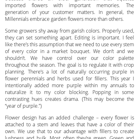
imported flowers with important memories. The
generation of your customer matters. In general, the
Millennials embrace garden flowers more than others.
Some growers shy away from garish colors. Properly used,
they can set something apart. Editing is important. I feel
like there’s this assumption that we need to use every stem
of every color in a market bouquet. We don’t and we
shouldn’t. We have control over our color palette
throughout the season. The goal is to regulate it with crop
planning. There’s a lot of naturally occurring purple in
flower perennials and herbs used for fillers. This year I
intentionally added more purple within my annuals to
naturalize it to my color blocking. Popping in some
contrasting hues creates drama. (This may become the
“year of purple.”)
Flower design has an added challenge – every flower is
attached to a stem and leaves that have a color of their
own. We use that to our advantage with fillers to create
lushness and bulk. Most often they’re green. Green and