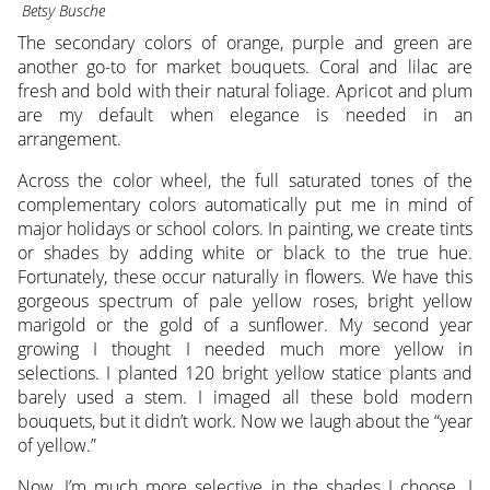
Betsy Busche
The secondary colors of orange, purple and green are
another go-to for market bouquets. Coral and lilac are
fresh and bold with their natural foliage. Apricot and plum
are my default when elegance is needed in an
arrangement.
Across the color wheel, the full saturated tones of the
complementary colors automatically put me in mind of
major holidays or school colors. In painting, we create tints
or shades by adding white or black to the true hue.
Fortunately, these occur naturally in flowers. We have this
gorgeous spectrum of pale yellow roses, bright yellow
marigold or the gold of a sunflower. My second year
growing I thought I needed much more yellow in
selections. I planted 120 bright yellow statice plants and
barely used a stem. I imaged all these bold modern
bouquets, but it didn’t work. Now we laugh about the “year
of yellow.”
Now, I’m much more selective in the shades I choose. I