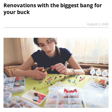
Renovations with the biggest bang for
your buck
August 2, 2026