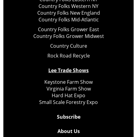
Country Folks Western NY
Country Folks New England
Country Folks Mid-Atlantic
Country Folks Grower East
Country Folks Grower Midwest
Country Culture
Rock Road Recycle
Lee Trade Shows
Keystone Farm Show
Virginia Farm Show
Hard Hat Expo
Small Scale Forestry Expo
Subscribe
About Us