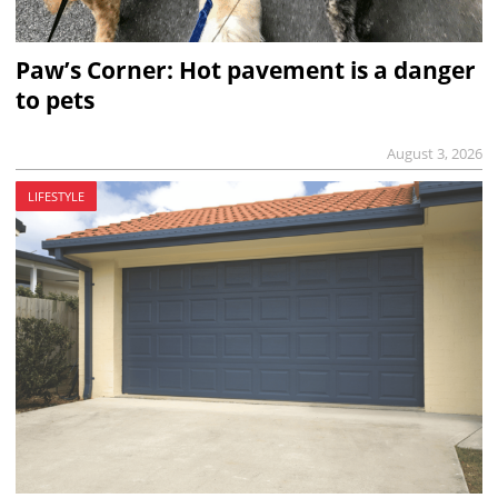
Paw’s Corner: Hot pavement is a danger
to pets
August 3, 2026
LIFESTYLE