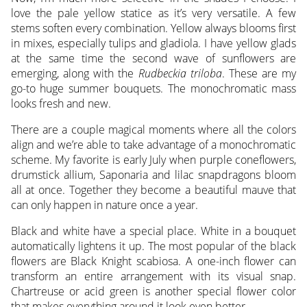
love the pale yellow statice as it’s very versatile. A few
stems soften every combination. Yellow always blooms first
in mixes, especially tulips and gladiola. I have yellow glads
at the same time the second wave of sunflowers are
emerging, along with the
Rudbeckia triloba
. These are my
go-to huge summer bouquets. The monochromatic mass
looks fresh and new.
There are a couple magical moments where all the colors
align and we’re able to take advantage of a monochromatic
scheme. My favorite is early July when purple coneflowers,
drumstick allium, Saponaria and lilac snapdragons bloom
all at once. Together they become a beautiful mauve that
can only happen in nature once a year.
Black and white have a special place. White in a bouquet
automatically lightens it up. The most popular of the black
flowers are Black Knight scabiosa. A one-inch flower can
transform an entire arrangement with its visual snap.
Chartreuse or acid green is another special flower color
that makes everything around it look even better.