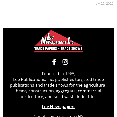
July 29, 2026
Founded in 1965,
Lee Publications, Inc. publishes targeted trade
publications and trade shows for the agricultural,
heavy construction, aggregate, commercial
horticulture, and solid waste industries.
Lee Newspapers
Country Folks Eastern NY