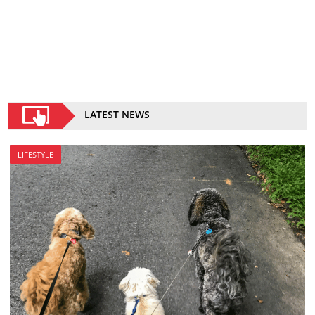
LATEST NEWS
LIFESTYLE