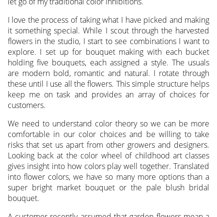
let go of my traditional color inhibitions.
I love the process of taking what I have picked and making
it something special. While I scout through the harvested
flowers in the studio, I start to see combinations I want to
explore. I set up for bouquet making with each bucket
holding five bouquets, each assigned a style. The usuals
are modern bold, romantic and natural. I rotate through
these until I use all the flowers. This simple structure helps
keep me on task and provides an array of choices for
customers.
We need to understand color theory so we can be more
comfortable in our color choices and be willing to take
risks that set us apart from other growers and designers.
Looking back at the color wheel of childhood art classes
gives insight into how colors play well together. Translated
into flower colors, we have so many more options than a
super bright market bouquet or the pale blush bridal
bouquet.
A customer recently assumed that garden flowers mean a