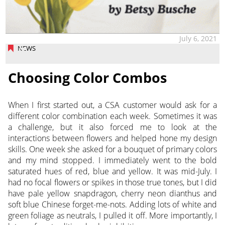
July 6, 2021
NEWS
Choosing Color Combos
When I first started out, a CSA customer would ask for a
different color combination each week. Sometimes it was
a challenge, but it also forced me to look at the
interactions between flowers and helped hone my design
skills.
One week she asked for a bouquet of primary colors
and my mind stopped. I immediately went to the bold
saturated hues of red, blue and yellow. It was mid-July. I
had no focal flowers or spikes in those true tones, but I did
have pale yellow snapdragon, cherry neon dianthus and
soft blue Chinese forget-me-nots. Adding lots of white and
green foliage as neutrals, I pulled it off. More importantly, I