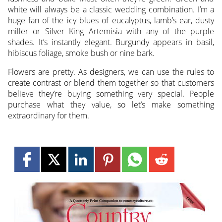
white will always be a classic wedding combination. I’m a
huge fan of the icy blues of eucalyptus, lamb’s ear, dusty
miller or Silver King Artemisia with any of the purple
shades. It’s instantly elegant. Burgundy appears in basil,
hibiscus foliage, smoke bush or nine bark.
Flowers are pretty. As designers, we can use the rules to
create contrast or blend them together so that customers
believe they’re buying something very special. People
purchase what they value, so let’s make something
extraordinary for them.