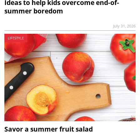
Ideas to help kids overcome end-of-
summer boredom
July 31, 2026
LIFESTYLE
Savor a summer fruit salad