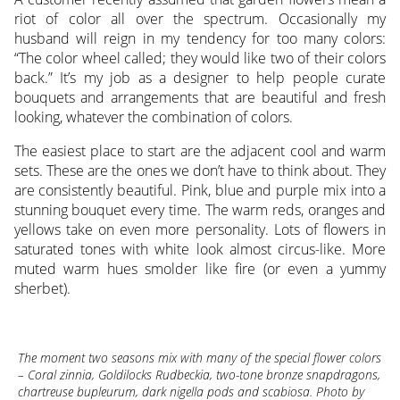
riot of color all over the spectrum. Occasionally my
husband will reign in my tendency for too many colors:
“The color wheel called; they would like two of their colors
back.” It’s my job as a designer to help people curate
bouquets and arrangements that are beautiful and fresh
looking, whatever the combination of colors.
The easiest place to start are the adjacent cool and warm
sets. These are the ones we don’t have to think about. They
are consistently beautiful. Pink, blue and purple mix into a
stunning bouquet every time. The warm reds, oranges and
yellows take on even more personality. Lots of flowers in
saturated tones with white look almost circus-like. More
muted warm hues smolder like fire (or even a yummy
sherbet).
The moment two seasons mix with many of the special flower colors
– Coral zinnia, Goldilocks Rudbeckia, two-tone bronze snapdragons,
chartreuse bupleurum, dark nigella pods and scabiosa. Photo by