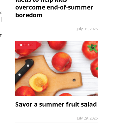
overcome end-of-summer
s
boredom
l
July 31, 2026
t
LIFESTYLE
-
Savor a summer fruit salad
July 29, 2026