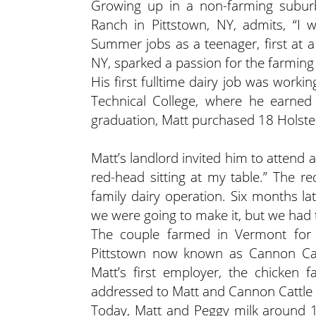
Growing up in a non-farming subur
Ranch in Pittstown, NY, admits, “I
Summer jobs as a teenager, first at a
NY, sparked a passion for the farming l
His first fulltime dairy job was work
Technical College, where he earne
graduation, Matt purchased 18 Holstei
Matt’s landlord invited him to attend
red-head sitting at my table.” The r
family dairy operation. Six months l
we were going to make it, but we had 
The couple farmed in Vermont for 
Pittstown now known as Cannon Cat
Matt’s first employer, the chicken
addressed to Matt and Cannon Cattle
Today, Matt and Peggy milk around 1