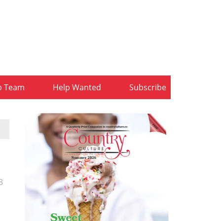
b Team
Help Wanted
Subscribe
3