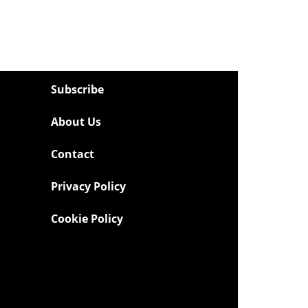
Subscribe
About Us
Contact
Privacy Policy
Cookie Policy