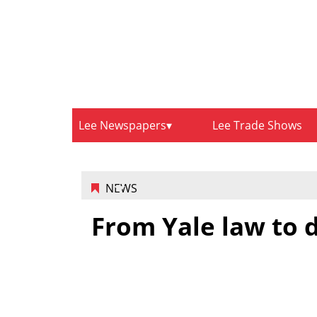
Lee Newspapers
Lee Trade Shows
NEWS
From Yale law to 