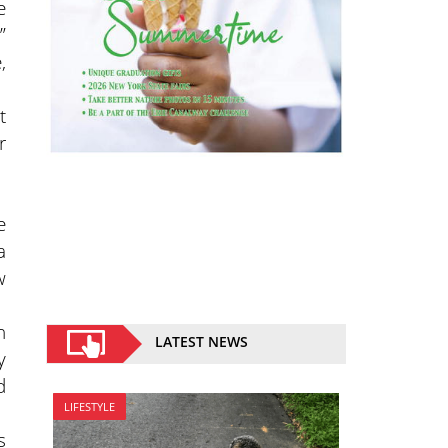
e
”
,
t
r
e
a
w
n
LATEST NEWS
y
d
LIFESTYLE
s