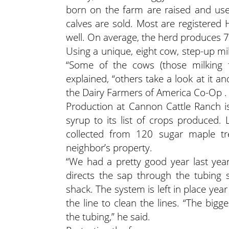
born on the farm are raised and use
calves are sold. Most are registered 
well. On average, the herd produces 
Using a unique, eight cow, step-up mi
“Some of the cows (those milking fo
explained, “others take a look at it an
the Dairy Farmers of America Co-Op .
Production at Cannon Cattle Ranch i
syrup to its list of crops produced.
collected from 120 sugar maple t
neighbor’s property.
“We had a pretty good year last year,”
directs the sap through the tubing 
shack. The system is left in place ye
the line to clean the lines. “The big
the tubing,” he said.