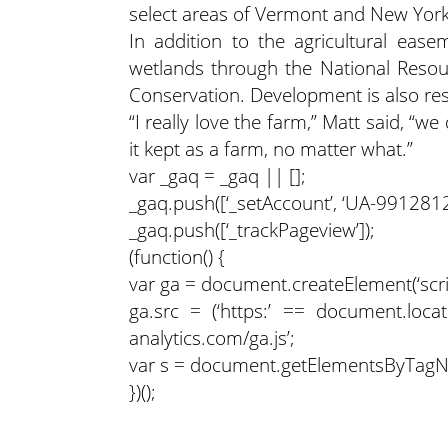
select areas of Vermont and New York
In addition to the agricultural ease
wetlands through the National Resour
Conservation. Development is also res
“I really love the farm,” Matt said, “w
it kept as a farm, no matter what.”
var _gaq = _gaq || [];
_gaq.push([‘_setAccount’, ‘UA-9912812-
_gaq.push([‘_trackPageview’]);
(function() {
var ga = document.createElement(‘script’
ga.src = (‘https:’ == document.locati
analytics.com/ga.js’;
var s = document.getElementsByTagName
})();