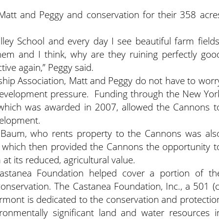
o Matt and Peggy and conservation for their 358 acre
lley School and every day I see beautiful farm fields
m and I think, why are they ruining perfectly goo
tive again,” Peggy said.
ship Association, Matt and Peggy do not have to worr
l development pressure. Funding through the New Yor
 which was awarded in 2007, allowed the Cannons t
velopment.
 Baum, who rents property to the Cannons was als
, which then provided the Cannons the opportunity t
 its reduced, agricultural value.
Castanea Foundation helped cover a portion of th
conservation. The Castanea Foundation, Inc., a 501 (c
Vermont is dedicated to the conservation and protectio
ironmentally significant land and water resources i