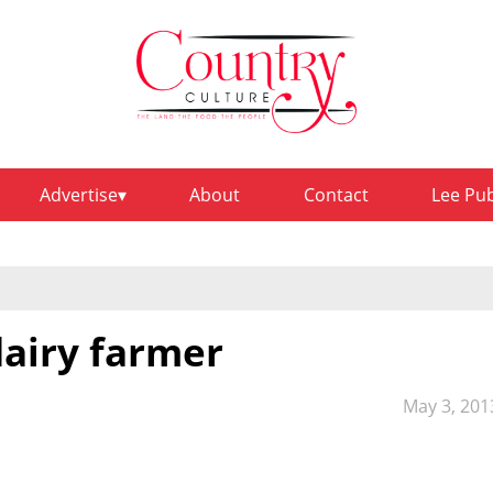
Advertise
About
Contact
Lee Pu
dairy farmer
May 3, 201