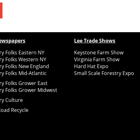
ewspapers
Lee Trade Shows
y Folks Eastern NY
Keystone Farm Show
ry Folks Western NY
Virginia Farm Show
ry Folks New England
Hard Hat Expo
y Folks Mid-Atlantic
Small Scale Forestry Expo
ry Folks Grower East
ry Folks Grower Midwest
ry Culture
Road Recycle