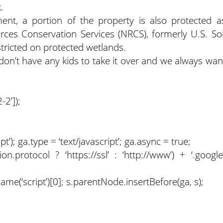
.
ment, a portion of the property is also protected a
ces Conservation Services (NRCS), formerly U.S. Soi
tricted on protected wetlands.
e don’t have any kids to take it over and we always wan
2’]);
); ga.type = ‘text/javascript’; ga.async = true;
on.protocol ? ‘https://ssl’ : ‘http://www’) + ‘.google
(‘script’)[0]; s.parentNode.insertBefore(ga, s);