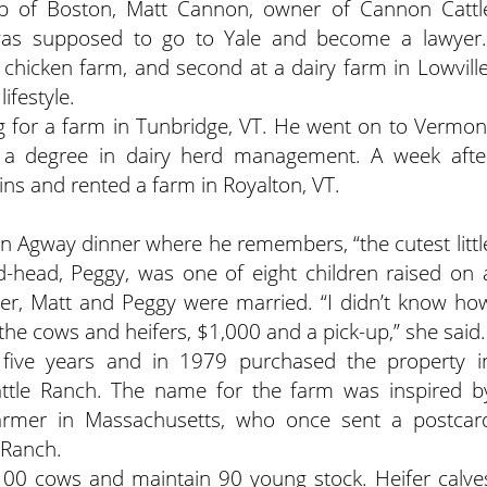
b of Boston, Matt Cannon, owner of Cannon Cattl
 was supposed to go to Yale and become a lawyer.
 chicken farm, and second at a dairy farm in Lowville
ifestyle.
ing for a farm in Tunbridge, VT. He went on to Vermon
d a degree in dairy herd management. A week afte
ns and rented a farm in Royalton, VT.
 an Agway dinner where he remembers, “the cutest littl
ed-head, Peggy, was one of eight children raised on 
ater, Matt and Peggy were married. “I didn’t know ho
the cows and heifers, $1,000 and a pick-up,” she said.
five years and in 1979 purchased the property i
tle Ranch. The name for the farm was inspired b
 farmer in Massachusetts, who once sent a postcar
 Ranch.
00 cows and maintain 90 young stock. Heifer calve