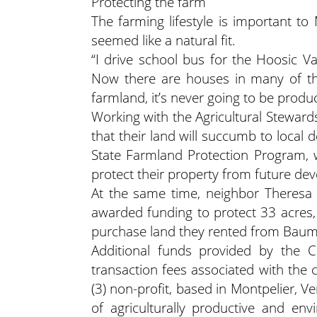
Protecting the farm
The farming lifestyle is important t
seemed like a natural fit.
“I drive school bus for the Hoosic Va
Now there are houses in many of the
farmland, it’s never going to be produc
Working with the Agricultural Steward
that their land will succumb to loca
State Farmland Protection Program,
protect their property from future de
At the same time, neighbor Theresa
awarded funding to protect 33 acres
purchase land they rented from Baum at
Additional funds provided by the 
transaction fees associated with the 
(3) non-profit, based in Montpelier, 
of agriculturally productive and env