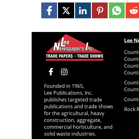
Lee N
Countr
Count
Count
Countr
Count
Founded in 1965,
Count
Lee Publications, Inc.
Count
publishes targeted trade
publications and trade shows
Rock 
for the agricultural, heavy
construction, aggregate,
commercial horticulture, and
solid waste industries.