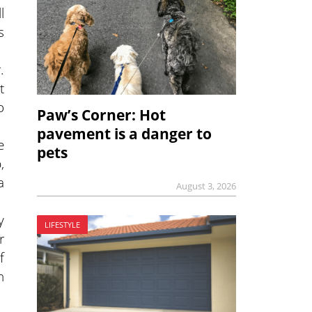
l
s
.
t
o
Paw’s Corner: Hot
pavement is a danger to
e
pets
,
a
August 3, 2026
y
LIFESTYLE
r
f
h