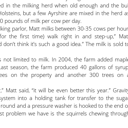
d in the milking herd when old enough and the bul
Holsteins, but a few Ayrshire are mixed in the herd a
70 pounds of milk per cow per day.
lking parlor, Matt milks between 30-35 cows per hour
r the first time) walk right in and step-up,” Mat
d don’t think it’s such a good idea.” The milk is sold t
s not limited to milk. In 2004, the farm added mapl
 Last season, the farm produced 40 gallons of syrup
rees on the property and another 300 trees on 
 Matt said, “it will be even better this year.” Gravit
system into a holding tank for transfer to the suga
ar round and a pressure washer is hooked to the end o
gest problem we have is the squirrels chewing throug