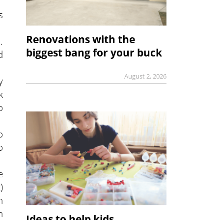
s
Renovations with the
.
biggest bang for your buck
d
August 2, 2026
y
k
o
o
o
e
)
n
n
Ideas to help kids