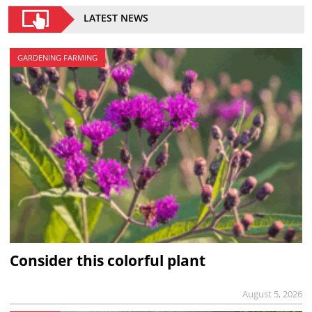
LATEST NEWS
GARDENING FARMING
Consider this colorful plant
August 5, 2026