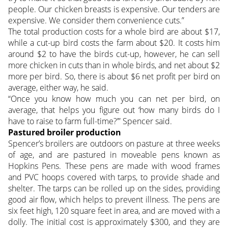
people. Our chicken breasts is expensive. Our tenders are
expensive. We consider them convenience cuts.”
The total production costs for a whole bird are about $17,
while a cut-up bird costs the farm about $20. It costs him
around $2 to have the birds cut-up, however, he can sell
more chicken in cuts than in whole birds, and net about $2
more per bird. So, there is about $6 net profit per bird on
average, either way, he said.
“Once you know how much you can net per bird, on
average, that helps you figure out ‘how many birds do I
have to raise to farm full-time?’” Spencer said.
Pastured broiler production
Spencer’s broilers are outdoors on pasture at three weeks
of age, and are pastured in moveable pens known as
Hopkins Pens. These pens are made with wood frames
and PVC hoops covered with tarps, to provide shade and
shelter. The tarps can be rolled up on the sides, providing
good air flow, which helps to prevent illness. The pens are
six feet high, 120 square feet in area, and are moved with a
dolly. The initial cost is approximately $300, and they are