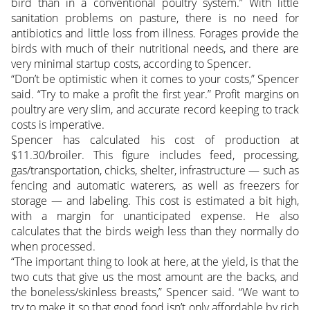
bird than in a conventional poultry system.” With little
sanitation problems on pasture, there is no need for
antibiotics and little loss from illness. Forages provide the
birds with much of their nutritional needs, and there are
very minimal startup costs, according to Spencer.
“Don’t be optimistic when it comes to your costs,” Spencer
said. “Try to make a profit the first year.” Profit margins on
poultry are very slim, and accurate record keeping to track
costs is imperative.
Spencer has calculated his cost of production at
$11.30/broiler. This figure includes feed, processing,
gas/transportation, chicks, shelter, infrastructure — such as
fencing and automatic waterers, as well as freezers for
storage — and labeling. This cost is estimated a bit high,
with a margin for unanticipated expense. He also
calculates that the birds weigh less than they normally do
when processed.
“The important thing to look at here, at the yield, is that the
two cuts that give us the most amount are the backs, and
the boneless/skinless breasts,” Spencer said. “We want to
try to make it so that good food isn’t only affordable by rich