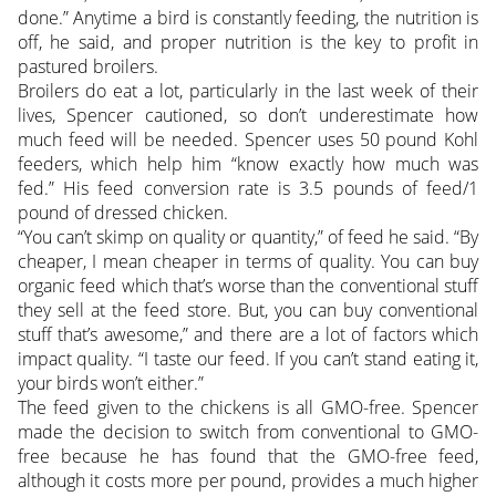
done.” Anytime a bird is constantly feeding, the nutrition is
off, he said, and proper nutrition is the key to profit in
pastured broilers.
Broilers do eat a lot, particularly in the last week of their
lives, Spencer cautioned, so don’t underestimate how
much feed will be needed. Spencer uses 50 pound Kohl
feeders, which help him “know exactly how much was
fed.” His feed conversion rate is 3.5 pounds of feed/1
pound of dressed chicken.
“You can’t skimp on quality or quantity,” of feed he said. “By
cheaper, I mean cheaper in terms of quality. You can buy
organic feed which that’s worse than the conventional stuff
they sell at the feed store. But, you can buy conventional
stuff that’s awesome,” and there are a lot of factors which
impact quality. “I taste our feed. If you can’t stand eating it,
your birds won’t either.”
The feed given to the chickens is all GMO-free. Spencer
made the decision to switch from conventional to GMO-
free because he has found that the GMO-free feed,
although it costs more per pound, provides a much higher