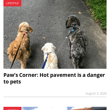
LIFESTYLE
Paw’s Corner: Hot pavement is a danger
to pets
August 3, 2026