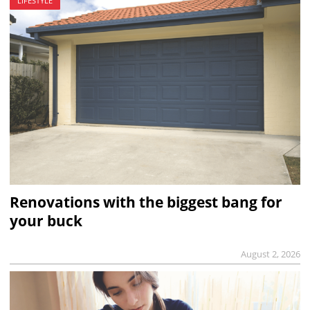
LIFESTYLE
Renovations with the biggest bang for
your buck
August 2, 2026