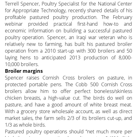
Terrell Spencer, Poultry Specialist for the National Center
for Appropriate Technology, recently shared details of his
profitable pastured poultry production. The February
webinar provided practical first-hand how-to and
economic information on building a successful pastured
poultry operation. Spencer, an
Iraqi war veteran who is
relatively new to farming, has built his pastured broiler
operation from a 2010 start-up with 300 broilers and 50
laying hens to anticipated 2013 production of 8,000-
10,000 broilers.
Broiler margins
Spencer raises Cornish Cross broilers on pasture, in
protected portable pens. The Cobb 500 Cornish Cross
broilers allow him to offer perfect boneless/skinless
chicken breasts, a high-value cut. The birds do well on
pasture, and have a good amount of white breast meat.
With a grocery store wholesale account, as well as direct
market sales, the farm sells 2/3 of its broilers cut-up, and
1/3 as whole birds.
Pastured poultry operations should “net much more per