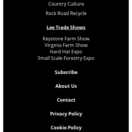
Country Culture
Rock Road Recycle
Lee Trade Shows
Keystone Farm Show
Virginia Farm Show
Hard Hat Expo
Small Scale Forestry Expo
Subscribe
About Us
Contact
Privacy Policy
Cookie Policy