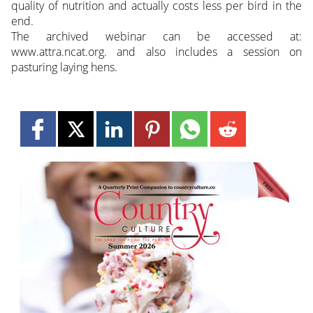
quality of nutrition and actually costs less per bird in the
end.
The archived webinar can be accessed at:
www.attra.ncat.org. and also includes a session on
pasturing laying hens.