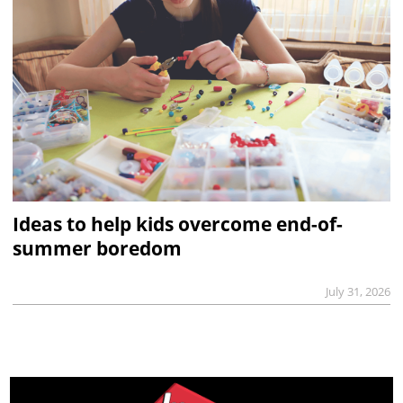
Ideas to help kids overcome end-of-
summer boredom
July 31, 2026