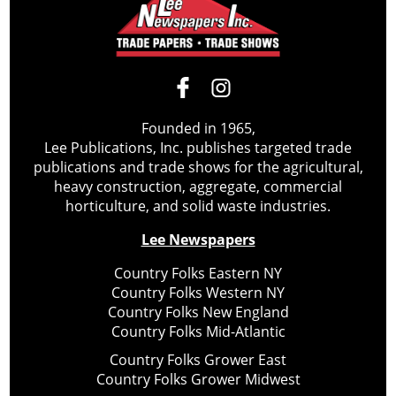
Founded in 1965,
Lee Publications, Inc. publishes targeted trade
publications and trade shows for the agricultural,
heavy construction, aggregate, commercial
horticulture, and solid waste industries.
Lee Newspapers
Country Folks Eastern NY
Country Folks Western NY
Country Folks New England
Country Folks Mid-Atlantic
Country Folks Grower East
Country Folks Grower Midwest