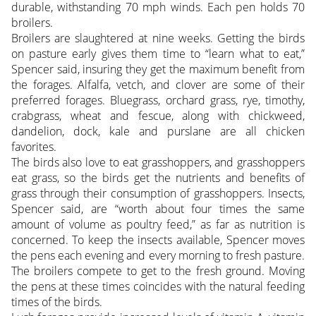
durable, withstanding 70 mph winds. Each pen holds 70
broilers.
Broilers are slaughtered at nine weeks. Getting the birds
on pasture early gives them time to “learn what to eat,”
Spencer said, insuring they get the maximum benefit from
the forages. Alfalfa, vetch, and clover are some of their
preferred forages. Bluegrass, orchard grass, rye, timothy,
crabgrass, wheat and fescue, along with chickweed,
dandelion, dock, kale and purslane are all chicken
favorites.
The birds also love to eat grasshoppers, and grasshoppers
eat grass, so the birds get the nutrients and benefits of
grass through their consumption of grasshoppers. Insects,
Spencer said, are “worth about four times the same
amount of volume as poultry feed,” as far as nutrition is
concerned. To keep the insects available, Spencer moves
the pens each evening and every morning to fresh pasture.
The broilers compete to get to the fresh ground. Moving
the pens at these times coincides with the natural feeding
times of the birds.