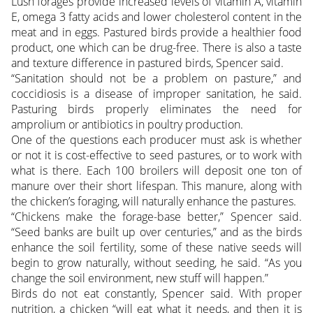
Lush forages provide increased levels of vitamin A, vitamin
E, omega 3 fatty acids and lower cholesterol content in the
meat and in eggs. Pastured birds provide a healthier food
product, one which can be drug-free. There is also a taste
and texture difference in pastured birds, Spencer said.
“Sanitation should not be a problem on pasture,” and
coccidiosis is a disease of improper sanitation, he said.
Pasturing birds properly eliminates the need for
amprolium or antibiotics in poultry production.
One of the questions each producer must ask is whether
or not it is cost-effective to seed pastures, or to work with
what is there. Each 100 broilers will deposit one ton of
manure over their short lifespan. This manure, along with
the chicken’s foraging, will naturally enhance the pastures.
“Chickens make the forage-base better,” Spencer said.
“Seed banks are built up over centuries,” and as the birds
enhance the soil fertility, some of these native seeds will
begin to grow naturally, without seeding, he said. “As you
change the soil environment, new stuff will happen.”
Birds do not eat constantly, Spencer said. With proper
nutrition, a chicken “will eat what it needs, and then it is