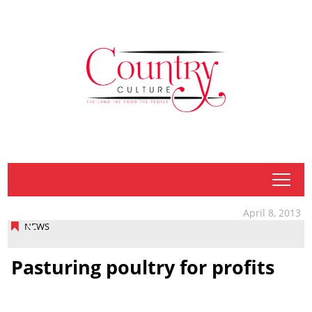
tap
April 8, 2013
NEWS
Pasturing poultry for profits