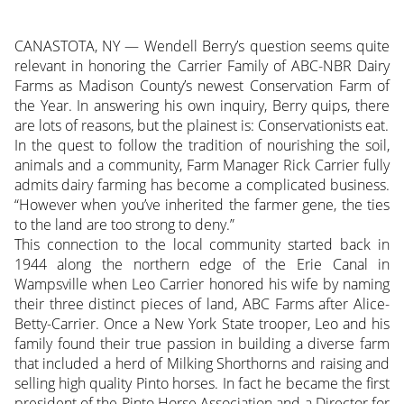
CANASTOTA, NY — Wendell Berry’s question seems quite
relevant in honoring the Carrier Family of ABC-NBR Dairy
Farms as Madison County’s newest Conservation Farm of
the Year. In answering his own inquiry, Berry quips, there
are lots of reasons, but the plainest is: Conservationists eat.
In the quest to follow the tradition of nourishing the soil,
animals and a community, Farm Manager
Rick Carrier fully
admits dairy farming has become a complicated business.
“However when you’ve inherited the farmer gene, the ties
to the land are too strong to deny.”
This connection to the local community started back in
1944 along the northern edge of the Erie Canal in
Wampsville when Leo Carrier honored his wife by naming
their three distinct pieces of land, ABC Farms after Alice-
Betty-Carrier. Once a New York State trooper, Leo and his
family found their true passion in building a diverse farm
that included a herd of Milking Shorthorns and raising and
selling high quality Pinto horses. In fact he became the first
president of the Pinto Horse Association and a Director for