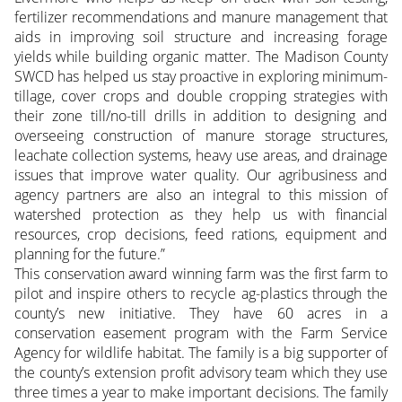
fertilizer recommendations and manure management that
aids in improving soil structure and increasing forage
yields while building organic matter. The Madison County
SWCD has helped us stay proactive in exploring minimum-
tillage, cover crops and double cropping strategies with
their zone till/no-till drills in addition to designing and
overseeing construction of manure storage structures,
leachate collection systems, heavy use areas, and drainage
issues that improve water quality. Our agribusiness and
agency partners are also an integral to this mission of
watershed protection as they help us with financial
resources, crop decisions, feed rations, equipment and
planning for the future.”
This conservation award winning farm was the first farm to
pilot and inspire others to recycle ag-plastics through the
county’s new initiative. They have 60 acres in a
conservation easement program with the Farm Service
Agency for wildlife habitat. The family is a big supporter of
the county’s extension profit advisory team which they use
three times a year to make important decisions. The family