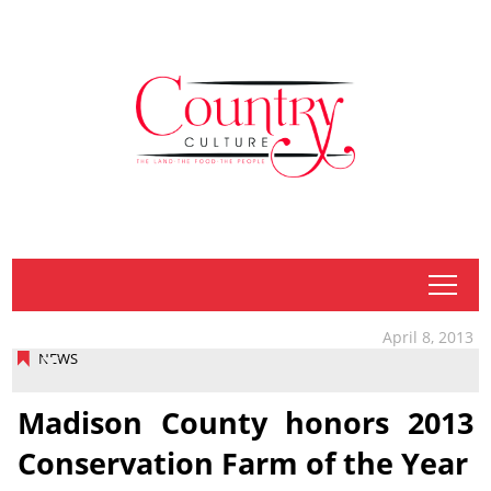
tap
April 8, 2013
NEWS
Madison County honors 2013
Conservation Farm of the Year