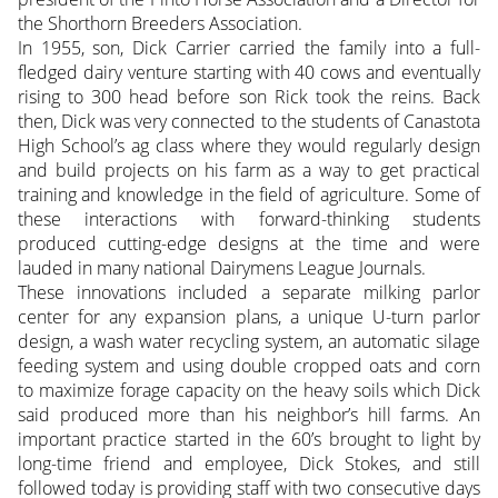
the Shorthorn Breeders Association.
In 1955, son, Dick Carrier carried the family into a full-
fledged dairy venture starting with 40 cows and eventually
rising to 300 head before son Rick took the reins. Back
then, Dick was very connected to the students of Canastota
High School’s ag class where they would regularly design
and build projects on his farm as a way to get practical
training and knowledge in the field of agriculture. Some of
these interactions with forward-thinking students
produced cutting-edge designs at the time and were
lauded in many national Dairymens League Journals.
These innovations included a separate milking parlor
center for any expansion plans, a unique U-turn parlor
design, a wash water recycling system, an automatic silage
feeding system and using double cropped oats and corn
to maximize forage capacity on the heavy soils which Dick
said produced more than his neighbor’s hill farms. An
important practice started in the 60’s brought to light by
long-time friend and employee, Dick Stokes, and still
followed today is providing staff with two consecutive days