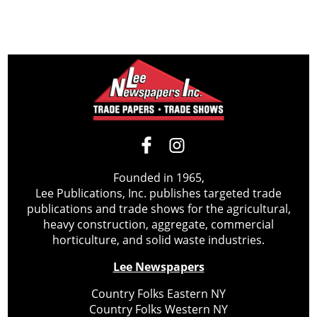
Founded in 1965,
Lee Publications, Inc. publishes targeted trade
publications and trade shows for the agricultural,
heavy construction, aggregate, commercial
horticulture, and solid waste industries.
Lee Newspapers
Country Folks Eastern NY
Country Folks Western NY