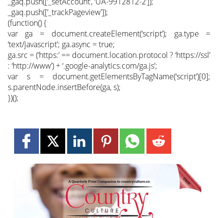
_gaq.push([‘_setAccount’, ‘UA-9912812-2’]);
_gaq.push([‘_trackPageview’]);
(function() {
var ga = document.createElement(‘script’); ga.type =
‘text/javascript’; ga.async = true;
ga.src = (‘https:’ == document.location.protocol ? ‘https://ssl’
: ‘http://www’) + ‘.google-analytics.com/ga.js’;
var s = document.getElementsByTagName(‘script’)[0];
s.parentNode.insertBefore(ga, s);
})();