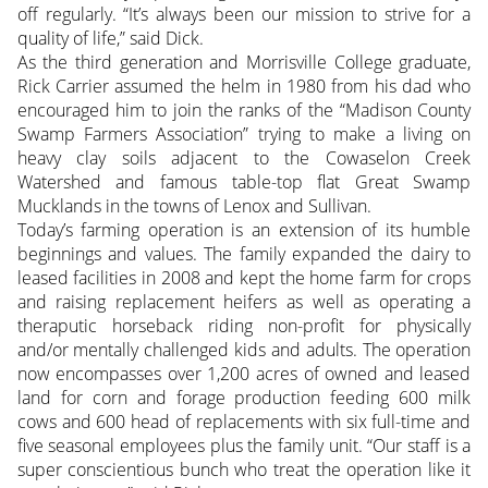
off regularly. “It’s always been our mission to strive for a
quality of life,” said Dick.
As the third generation and Morrisville College graduate,
Rick Carrier assumed the helm in 1980 from his dad who
encouraged him to join the ranks of the “Madison County
Swamp Farmers Association” trying to make a living on
heavy clay soils adjacent to the Cowaselon Creek
Watershed and famous table-top flat Great Swamp
Mucklands in the towns of Lenox and Sullivan.
Today’s farming operation is an extension of its humble
beginnings and values. The family expanded the dairy to
leased facilities in 2008 and kept the home farm for crops
and raising replacement heifers as well as operating a
theraputic horseback riding non-profit for physically
and/or mentally challenged kids and adults. The operation
now encompasses over 1,200 acres of owned and leased
land for corn and forage production feeding 600 milk
cows and 600 head of replacements with six full-time and
five seasonal employees plus the family unit. “Our staff is a
super conscientious bunch who treat the operation like it