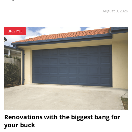
August 3, 2026
LIFESTYLE
Renovations with the biggest bang for
your buck