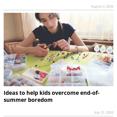
August 2, 2026
Ideas to help kids overcome end-of-
summer boredom
July 31, 2026