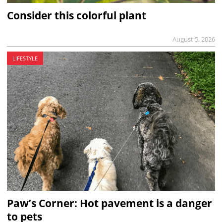
Consider this colorful plant
August 5, 2026
LIFESTYLE
Paw’s Corner: Hot pavement is a danger
to pets