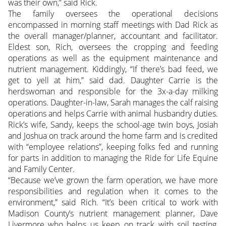
was their own,” said Rick.
The family oversees the operational decisions
encompassed in morning staff meetings with Dad Rick as
the overall manager/planner, accountant and facilitator.
Eldest son, Rich, oversees the cropping and feeding
operations as well as the equipment maintenance and
nutrient management. Kiddingly, “If there’s bad feed, we
get to yell at him,” said dad. Daughter Carrie is the
herdswoman and responsible for the 3x-a-day milking
operations. Daughter-in-law, Sarah manages the calf raising
operations and helps Carrie with animal husbandry duties.
Rick’s wife, Sandy, keeps the school-age twin boys, Josiah
and Joshua on track around the home farm and is credited
with “employee relations”, keeping folks fed and running
for parts in addition to managing the Ride for Life Equine
and Family Center.
“Because we’ve grown the farm operation, we have more
responsibilities and regulation when it comes to the
environment,” said Rich. “It’s been critical to work with
Madison County’s nutrient management planner, Dave
Livermore who helps us keep on track with soil testing,