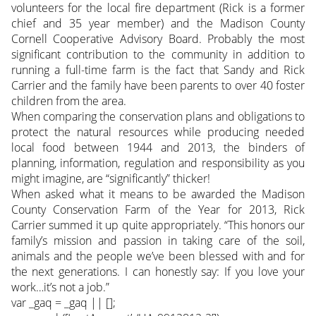
volunteers for the local fire department (Rick is a former
chief and 35 year member) and the Madison County
Cornell Cooperative Advisory Board. Probably the most
significant contribution to the community in addition to
running a full-time farm is the fact that Sandy and Rick
Carrier and the family have been parents to over 40 foster
children from the area.
When comparing the conservation plans and obligations to
protect the natural resources while producing needed
local food between 1944 and 2013, the binders of
planning, information, regulation and responsibility as you
might imagine, are “significantly” thicker!
When asked what it means to be awarded the Madison
County Conservation Farm of the Year for 2013, Rick
Carrier summed it up quite appropriately. “This honors our
family’s mission and passion in taking care of the soil,
animals and the people we’ve been blessed with and for
the next generations. I can honestly say: If you love your
work…it’s not a job.”
var _gaq = _gaq || [];