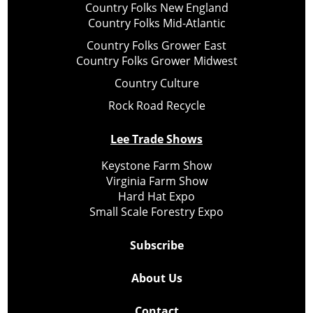
Country Folks New England
Country Folks Mid-Atlantic
Country Folks Grower East
Country Folks Grower Midwest
Country Culture
Rock Road Recycle
Lee Trade Shows
Keystone Farm Show
Virginia Farm Show
Hard Hat Expo
Small Scale Forestry Expo
Subscribe
About Us
Contact