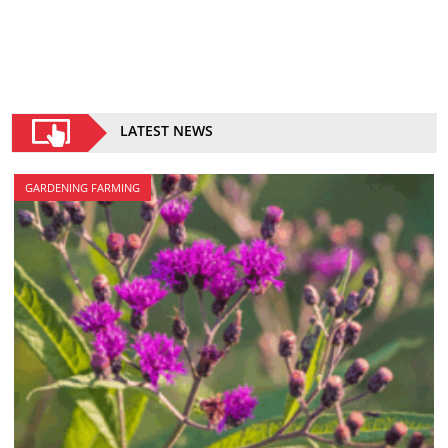
LATEST NEWS
GARDENING FARMING