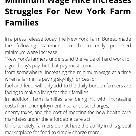
Struggles For New York Farm
Families
In a press release today, the New York Farm Bureau made
the following statement on the recently proposed
minimum wage increase
“New York’s farmers understand the value of hard work for
a good day’s pay, but that pay must come
from somewhere. Increasing the minimum wage at a time
when a farmer is paying sky-high prices for
fuel and feed will only add to the daily burden farmers are
facing to make a living for their families.
In addition, farm families are being hit with increasing
costs from unemployment insurance surcharges,
energy taxes, and the cost of meeting the new health care
mandates under the affordable care act.
Unfortunately, farmers do not have the ability in this global
marketplace for food to simply charge more