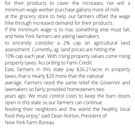
for their products to cover the increases, nor will a
minimum wage worker purchase gallons more of milk
at the grocery store to help our farmers offset the wage
hike through increased demand for their products.
If the minimum wage is to rise, something else must fall,
and New York farmers are asking lawmakers
to sincerely consider a 2% cap on agricultural land
assessment. Currently, ag. land prices are hitting the
10% cap each year. With rising property values come rising
property taxes. According to Farm Credit
East, farmers in this state pay $26.21/acre in property
taxes, that is nearly $20 more than the national
average. Farmers need the same relief the Governor and
lawmakers so fairly provided homeowners two
years ago. We must control costs to keep the barn doors
open in this state so our farmers can continue
feeding their neighbors and the world the healthy, local
food they enjoy,” said Dean Norton, President of
New York Farm Bureau.