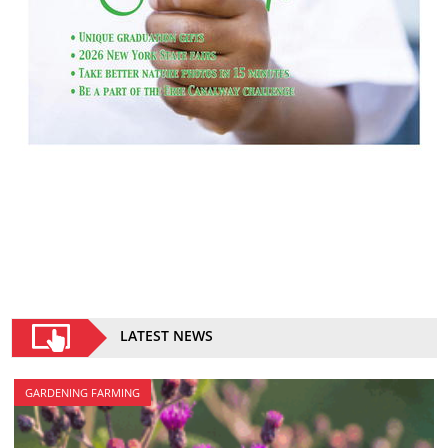
LATEST NEWS
GARDENING FARMING