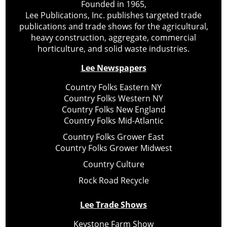
Founded in 1965,
Lee Publications, Inc. publishes targeted trade
publications and trade shows for the agricultural,
heavy construction, aggregate, commercial
horticulture, and solid waste industries.
Lee Newspapers
Country Folks Eastern NY
Country Folks Western NY
Country Folks New England
Country Folks Mid-Atlantic
Country Folks Grower East
Country Folks Grower Midwest
Country Culture
Rock Road Recycle
Lee Trade Shows
Keystone Farm Show