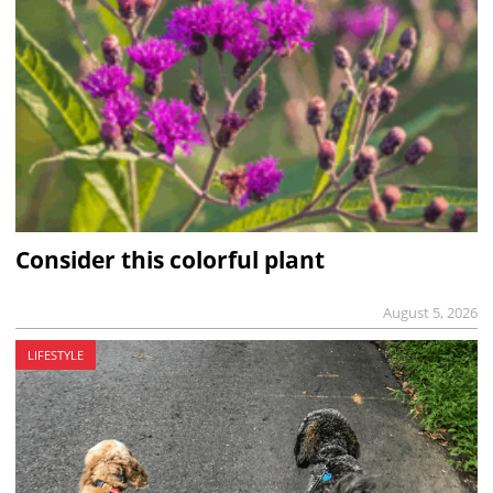
Consider this colorful plant
August 5, 2026
LIFESTYLE