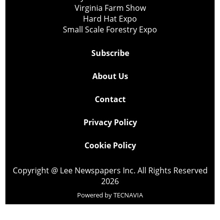
Virginia Farm Show
Hard Hat Expo
Small Scale Forestry Expo
Subscribe
About Us
Contact
Privacy Policy
Cookie Policy
Copyright @ Lee Newspapers Inc. All Rights Reserved
2026
Powered by
TECNAVIA
Your Privacy Choices