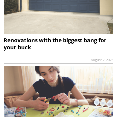
Renovations with the biggest bang for
your buck
August 2, 2026