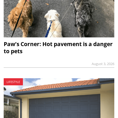
Paw’s Corner: Hot pavement is a danger
to pets
August 3, 2026
LIFESTYLE