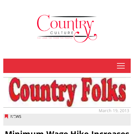
tap
March 19, 2013
NEWS
Minimum Wage Hike Increases