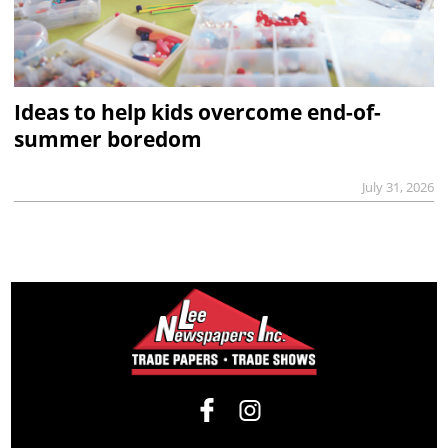
Ideas to help kids overcome end-of-
summer boredom
July 31, 2026