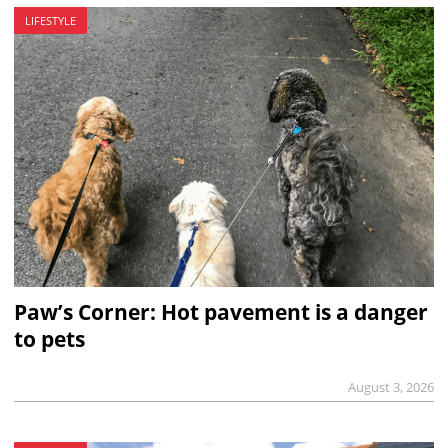
LIFESTYLE
Paw’s Corner: Hot pavement is a danger
to pets
August 3, 2026