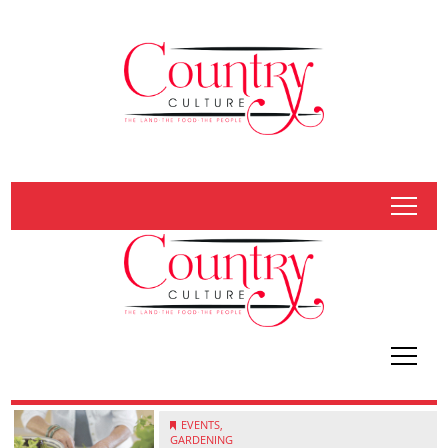
tap
tap
EVENTS,
GARDENING