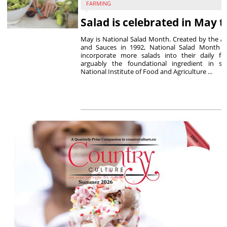
FARMING
Salad is celebrated in May t
May is National Salad Month. Created by the As
and Sauces in 1992, National Salad Month 
incorporate more salads into their daily f
arguably the foundational ingredient in sa
National Institute of Food and Agriculture ...
P