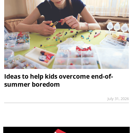
Ideas to help kids overcome end-of-
summer boredom
July 31, 2026