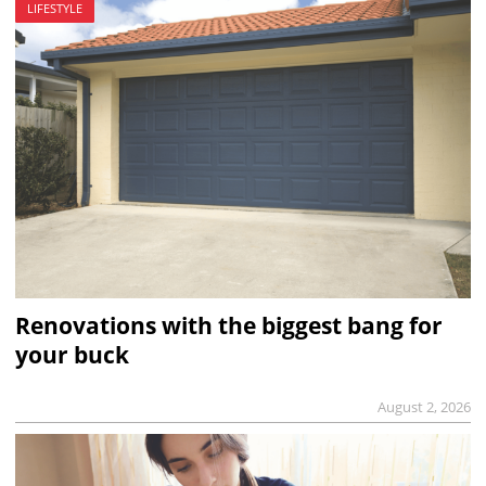
LIFESTYLE
Renovations with the biggest bang for
your buck
August 2, 2026