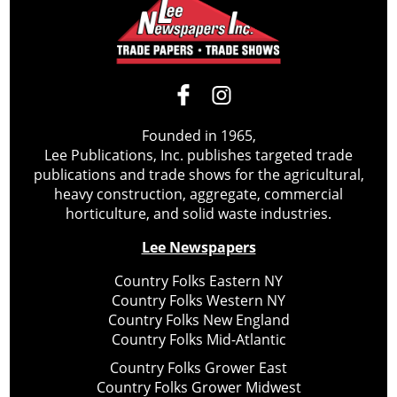
Founded in 1965,
Lee Publications, Inc. publishes targeted trade
publications and trade shows for the agricultural,
heavy construction, aggregate, commercial
horticulture, and solid waste industries.
Lee Newspapers
Country Folks Eastern NY
Country Folks Western NY
Country Folks New England
Country Folks Mid-Atlantic
Country Folks Grower East
Country Folks Grower Midwest