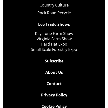
Country Culture
Rock Road Recycle
Lee Trade Shows
Keystone Farm Show
Virginia Farm Show
Hard Hat Expo
Small Scale Forestry Expo
Subscribe
About Us
Contact
Privacy Policy
Cookie Policy