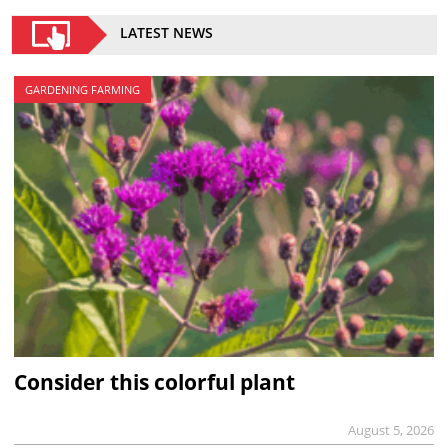
LATEST NEWS
GARDENING FARMING
Consider this colorful plant
August 5, 2026