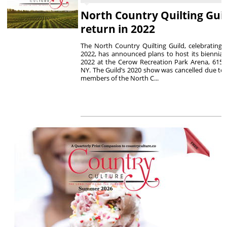
North Country Quilting Gui
return in 2022
The North Country Quilting Guild, celebrating i
2022, has announced plans to host its biennial 
2022 at the Cerow Recreation Park Arena, 615 E
NY. The Guild’s 2020 show was cancelled due to
members of the North C...