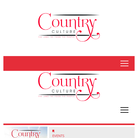
tap
tap
EVENTS