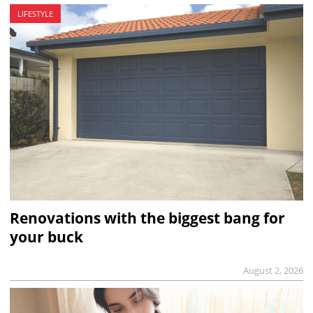
LIFESTYLE
Renovations with the biggest bang for
your buck
August 2, 2026