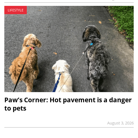
LIFESTYLE
Paw’s Corner: Hot pavement is a danger
to pets
August 3, 2026