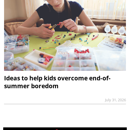
Ideas to help kids overcome end-of-
summer boredom
July 31, 2026