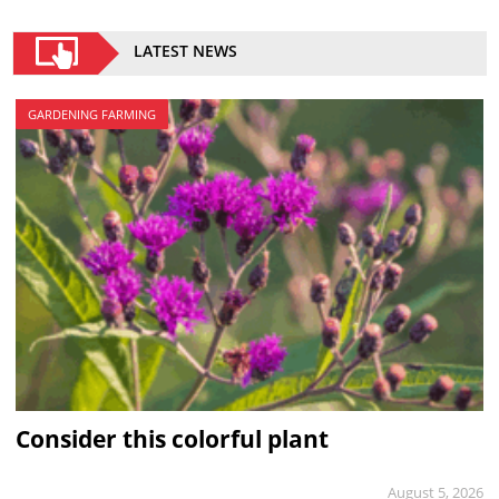
LATEST NEWS
GARDENING FARMING
Consider this colorful plant
August 5, 2026