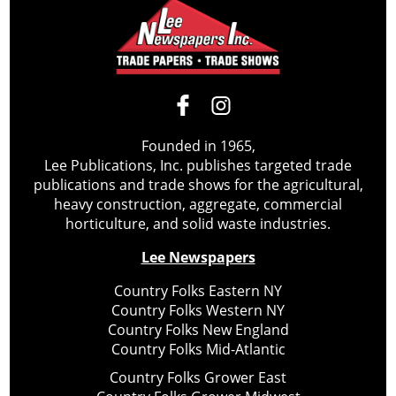
Founded in 1965,
Lee Publications, Inc. publishes targeted trade
publications and trade shows for the agricultural,
heavy construction, aggregate, commercial
horticulture, and solid waste industries.
Lee Newspapers
Country Folks Eastern NY
Country Folks Western NY
Country Folks New England
Country Folks Mid-Atlantic
Country Folks Grower East