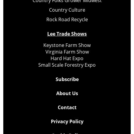
Country Folks Grower Midwest
Country Culture
Rock Road Recycle
Lee Trade Shows
Keystone Farm Show
Virginia Farm Show
Hard Hat Expo
Small Scale Forestry Expo
Subscribe
About Us
Contact
Privacy Policy