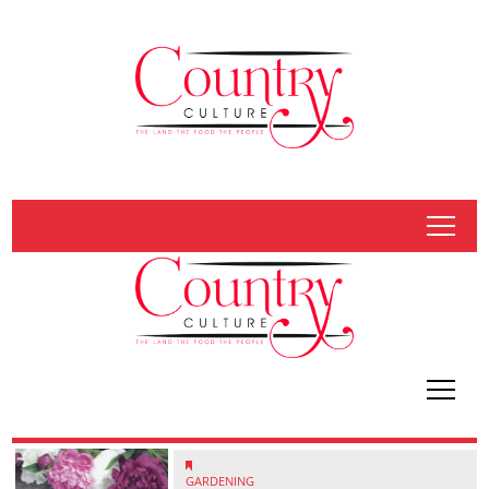
tap
tap
GARDENING