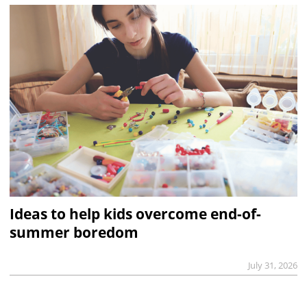
Ideas to help kids overcome end-of-
summer boredom
July 31, 2026