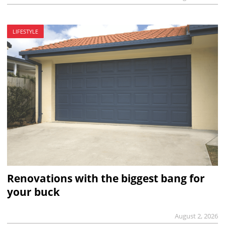
LIFESTYLE
Renovations with the biggest bang for
your buck
August 2, 2026