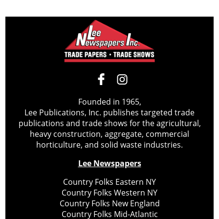
Founded in 1965,
Lee Publications, Inc. publishes targeted trade
publications and trade shows for the agricultural,
heavy construction, aggregate, commercial
horticulture, and solid waste industries.
Lee Newspapers
Country Folks Eastern NY
Country Folks Western NY
Country Folks New England
Country Folks Mid-Atlantic