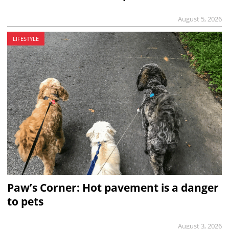
August 5, 2026
LIFESTYLE
Paw’s Corner: Hot pavement is a danger
to pets
August 3, 2026