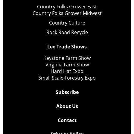
Country Folks Grower East
Country Folks Grower Midwest
Country Culture
Rock Road Recycle
Lee Trade Shows
Keystone Farm Show
Virginia Farm Show
Hard Hat Expo
Small Scale Forestry Expo
Subscribe
About Us
Contact