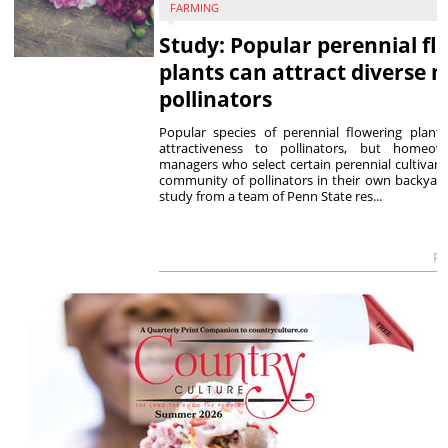
FARMING
Study: Popular perennial fl
plants can attract diverse m
pollinators
Popular species of perennial flowering plants
attractiveness to pollinators, but homeo
managers who select certain perennial cultivars
community of pollinators in their own backyard
study from a team of Penn State res...
Po