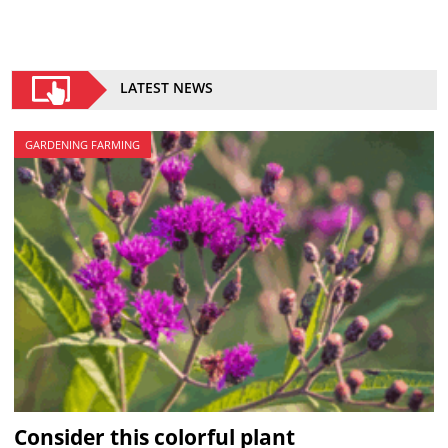
LATEST NEWS
GARDENING FARMING
Consider this colorful plant