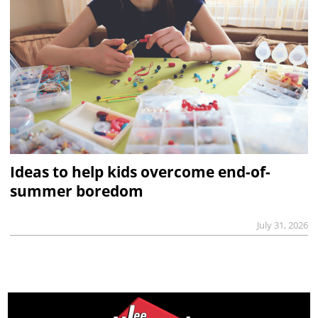
Ideas to help kids overcome end-of-
summer boredom
July 31, 2026