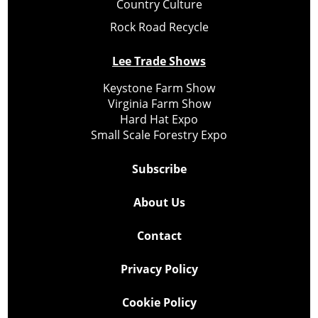
Country Culture
Rock Road Recycle
Lee Trade Shows
Keystone Farm Show
Virginia Farm Show
Hard Hat Expo
Small Scale Forestry Expo
Subscribe
About Us
Contact
Privacy Policy
Cookie Policy