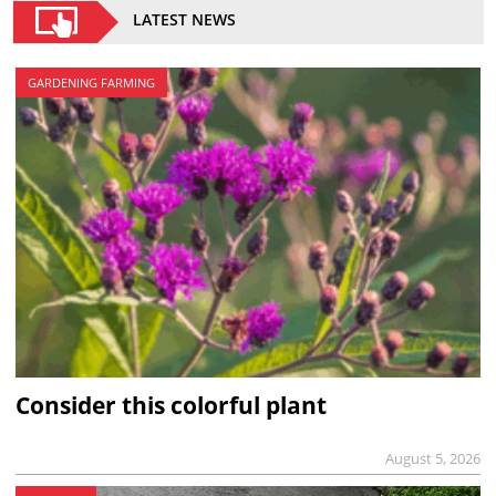
LATEST NEWS
GARDENING FARMING
Consider this colorful plant
August 5, 2026