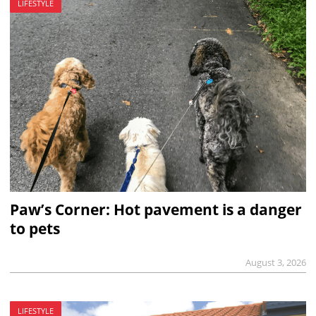
LIFESTYLE
Paw’s Corner: Hot pavement is a danger
to pets
August 3, 2026
LIFESTYLE