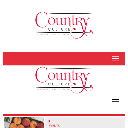
tap
tap
EVENTS