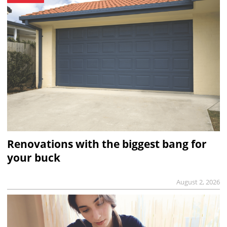
Renovations with the biggest bang for
your buck
August 2, 2026