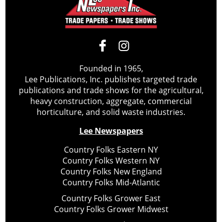
Founded in 1965,
Lee Publications, Inc. publishes targeted trade
publications and trade shows for the agricultural,
heavy construction, aggregate, commercial
horticulture, and solid waste industries.
Lee Newspapers
Country Folks Eastern NY
Country Folks Western NY
Country Folks New England
Country Folks Mid-Atlantic
Country Folks Grower East
Country Folks Grower Midwest