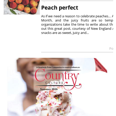
Peach perfect
As if we need a reason to celebrate peaches… Au
Month, and the juicy fruits are so tempti
organizations take the time to write about the
out this great post, courtesy of New England Ap
snacks are as sweet, juicy and...
Post