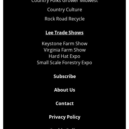
Country Folks Grower Midwest
Country Culture
Rock Road Recycle
Lee Trade Shows
Keystone Farm Show
Virginia Farm Show
Hard Hat Expo
Small Scale Forestry Expo
Subscribe
About Us
Contact
Privacy Policy