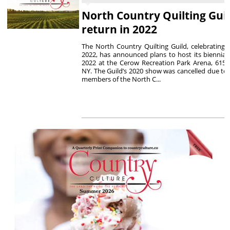
North Country Quilting Gui
return in 2022
The North Country Quilting Guild, celebrating i
2022, has announced plans to host its biennial 
2022 at the Cerow Recreation Park Arena, 615 E
NY. The Guild’s 2020 show was cancelled due to
members of the North C...