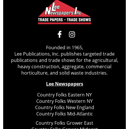
Founded in 1965,
Lee Publications, Inc. publishes targeted trade
publications and trade shows for the agricultural,
heavy construction, aggregate, commercial
horticulture, and solid waste industries.
Lee Newspapers
Country Folks Eastern NY
Country Folks Western NY
Country Folks New England
Country Folks Mid-Atlantic
Country Folks Grower East