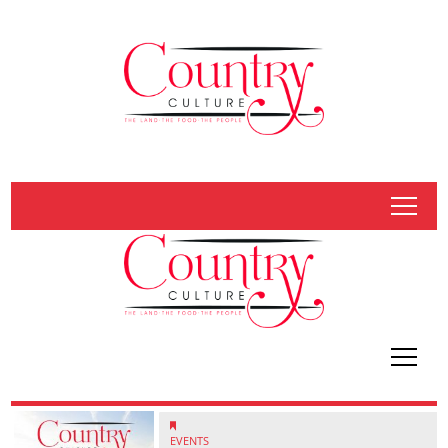
tap
tap
EVENTS