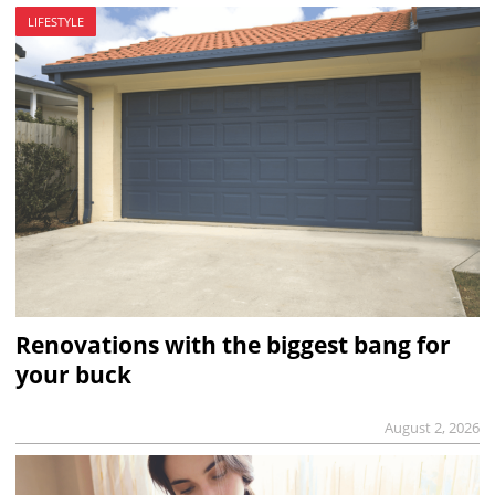
LIFESTYLE
Renovations with the biggest bang for
your buck
August 2, 2026