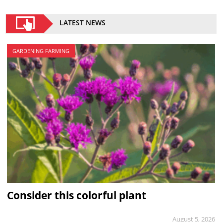
LATEST NEWS
GARDENING FARMING
Consider this colorful plant
August 5, 2026