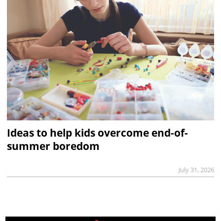
Ideas to help kids overcome end-of-
summer boredom
July 31, 2026