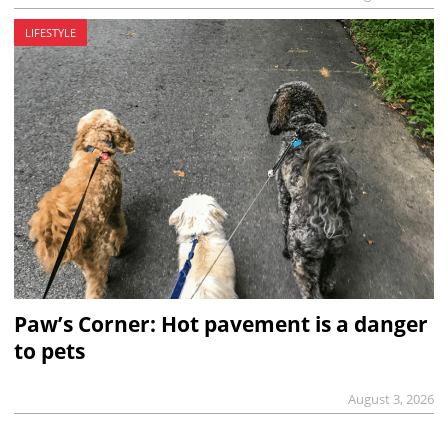
LIFESTYLE
Paw’s Corner: Hot pavement is a danger
to pets
August 3, 2026