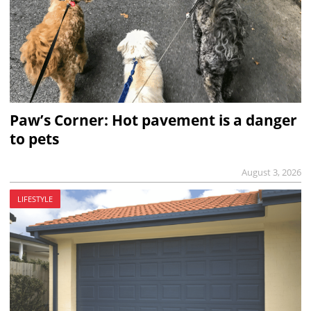
Paw’s Corner: Hot pavement is a danger
to pets
August 3, 2026
LIFESTYLE