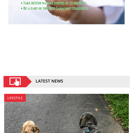
LATEST NEWS
LIFESTYLE