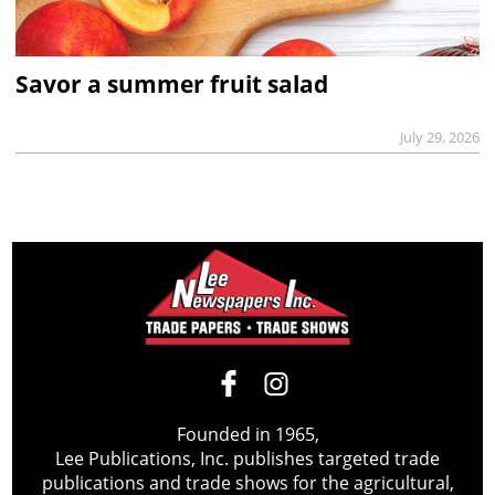
Savor a summer fruit salad
July 29, 2026
Founded in 1965,
Lee Publications, Inc. publishes targeted trade
publications and trade shows for the agricultural,