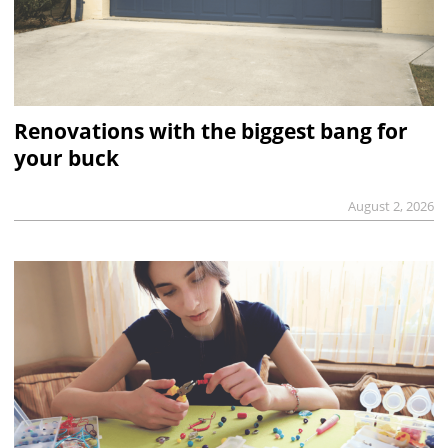
Renovations with the biggest bang for
your buck
August 2, 2026