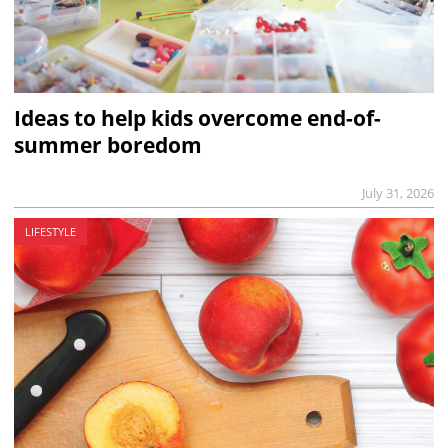
Ideas to help kids overcome end-of-
summer boredom
July 31, 2026
LIFESTYLE