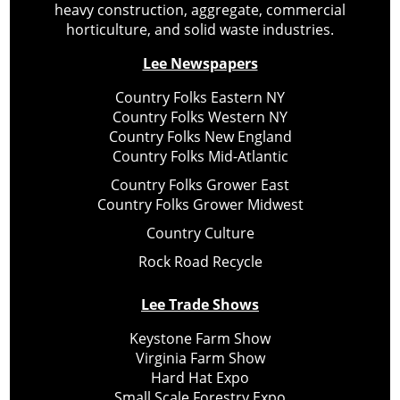
heavy construction, aggregate, commercial
horticulture, and solid waste industries.
Lee Newspapers
Country Folks Eastern NY
Country Folks Western NY
Country Folks New England
Country Folks Mid-Atlantic
Country Folks Grower East
Country Folks Grower Midwest
Country Culture
Rock Road Recycle
Lee Trade Shows
Keystone Farm Show
Virginia Farm Show
Hard Hat Expo
Small Scale Forestry Expo