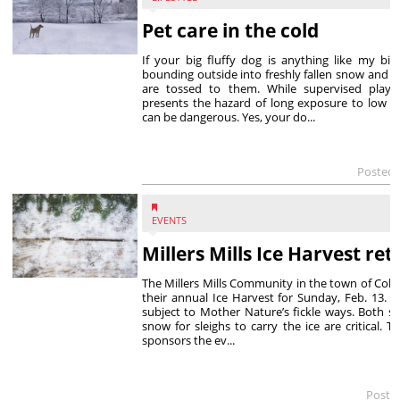
Pet care in the cold
If your big fluffy dog is anything like my big
bounding outside into freshly fallen snow and c
are tossed to them. While supervised play t
presents the hazard of long exposure to low t
can be dangerous. Yes, your do...
Posted 
EVENTS
Millers Mills Ice Harvest re
The Millers Mills Community in the town of Colu
their annual Ice Harvest for Sunday, Feb. 13. As
subject to Mother Nature’s fickle ways. Both suf
snow for sleighs to carry the ice are critical. T
sponsors the ev...
Poste