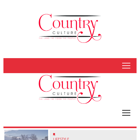
tap
tap
LIFESTYLE