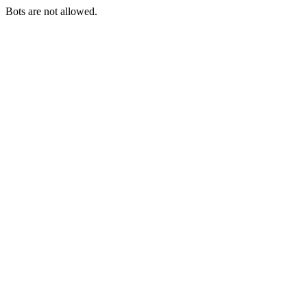
Bots are not allowed.