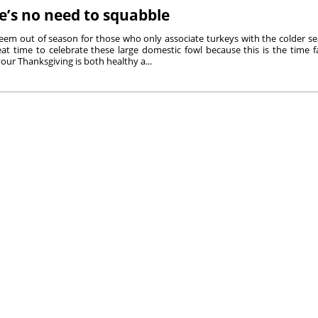
e’s no need to squabble
eem out of season for those who only associate turkeys with the colder se
reat time to celebrate these large domestic fowl because this is the time
our Thanksgiving is both healthy a...