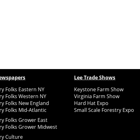
ewspapers
Lee Trade Shows
y Folks Eastern NY
Keystone Farm Show
ry Folks Western NY
Virginia Farm Show
ry Folks New England
Hard Hat Expo
y Folks Mid-Atlantic
Small Scale Forestry Expo
ry Folks Grower East
ry Folks Grower Midwest
ry Culture