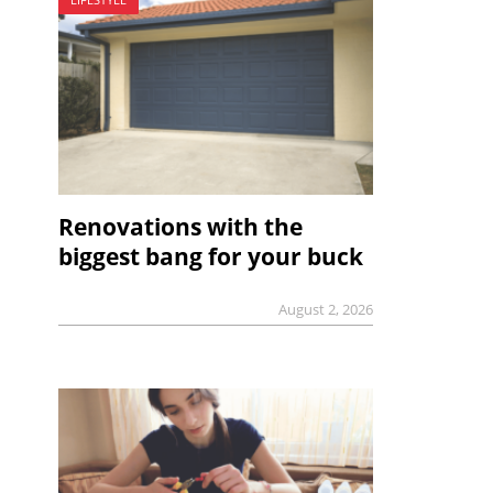
Renovations with the
biggest bang for your buck
August 2, 2026