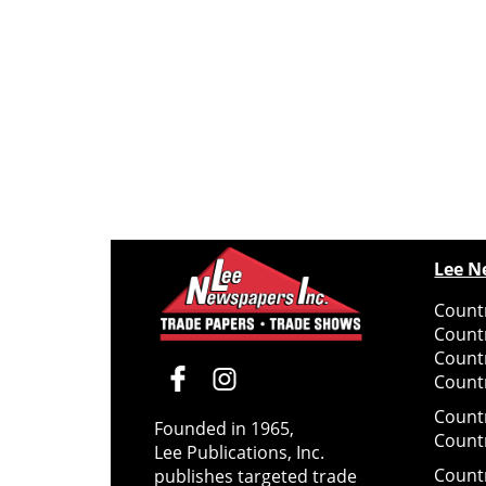
Lee N
Countr
Count
Count
Countr
Count
Founded in 1965,
Count
Lee Publications, Inc.
Count
publishes targeted trade