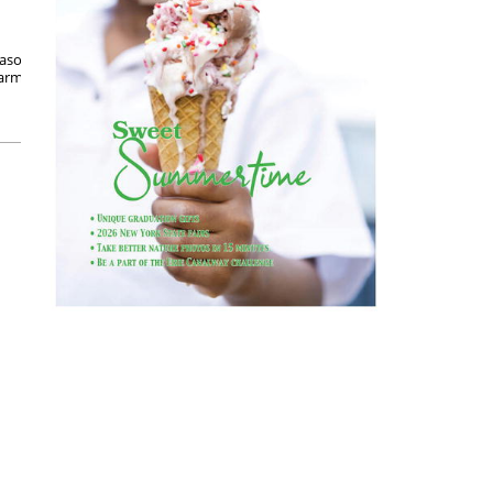
ason holidays, but June is Turkey Lovers Month.
 farmers and caretakers put in the good work to
Posted on June 6, 2022
READ MORE