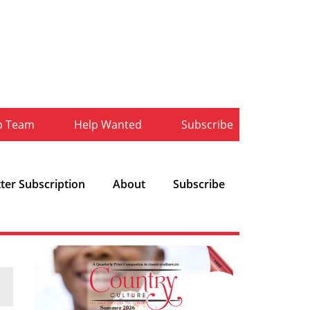
b Team
Help Wanted
Subscribe
ter Subscription
About
Subscribe