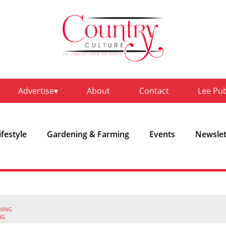
Advertise
About
Contact
Lee Pu
ifestyle
Gardening & Farming
Events
Newslet
NING
NG