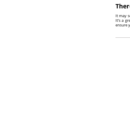
Ther
It may s
It’s a g
ensure y