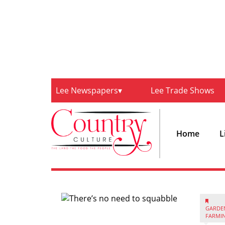
Lee Newspapers
Lee Trade Shows
Home
L
GARDE
FARMI