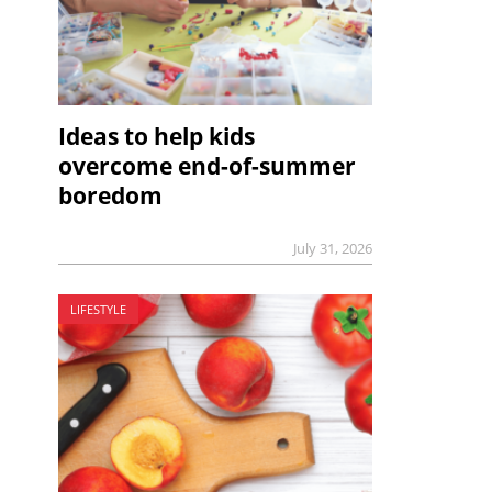
Ideas to help kids
overcome end-of-summer
boredom
July 31, 2026
LIFESTYLE