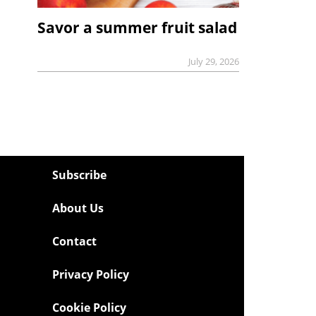
Savor a summer fruit salad
July 29, 2026
Subscribe
About Us
Contact
Privacy Policy
Cookie Policy