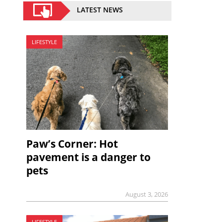
LATEST NEWS
LIFESTYLE
Paw’s Corner: Hot
pavement is a danger to
pets
August 3, 2026
LIFESTYLE