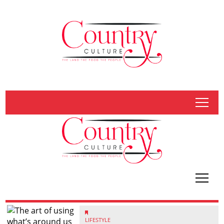
tap
tap
LIFESTYLE