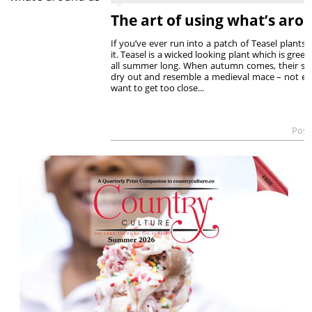
The art of using what’s aro
If you’ve ever run into a patch of Teasel plants
it. Teasel is a wicked looking plant which is gree
all summer long. When autumn comes, their sp
dry out and resemble a medieval mace – not ex
want to get too close...
Post