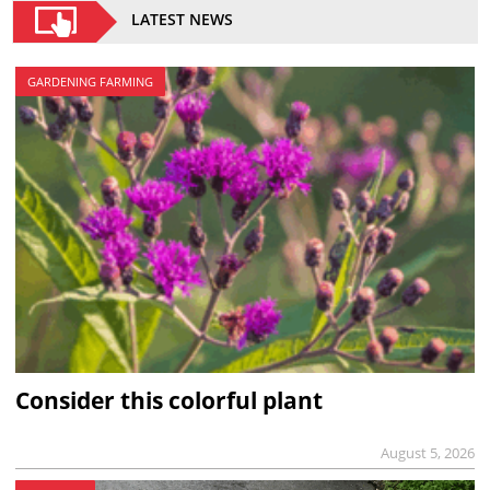
LATEST NEWS
GARDENING FARMING
Consider this colorful plant
August 5, 2026