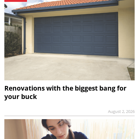
Renovations with the biggest bang for
your buck
August 2, 2026