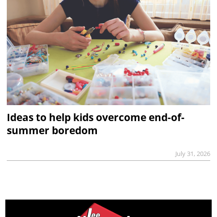
Ideas to help kids overcome end-of-
summer boredom
July 31, 2026