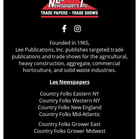
Founded in 1965,
Lee Publications, Inc. publishes targeted trade
publications and trade shows for the agricultural,
heavy construction, aggregate, commercial
horticulture, and solid waste industries.
Lee Newspapers
Country Folks Eastern NY
Country Folks Western NY
Country Folks New England
Country Folks Mid-Atlantic
Country Folks Grower East
Country Folks Grower Midwest