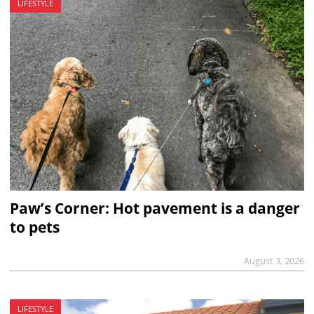
LIFESTYLE
Paw’s Corner: Hot pavement is a danger
to pets
August 3, 2026
LIFESTYLE