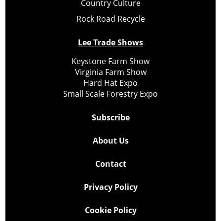
Country Culture
Rock Road Recycle
Lee Trade Shows
Keystone Farm Show
Virginia Farm Show
Hard Hat Expo
Small Scale Forestry Expo
Subscribe
About Us
Contact
Privacy Policy
Cookie Policy