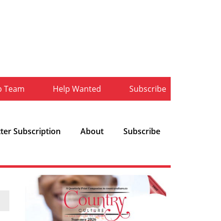
b Team
Help Wanted
Subscribe
ter Subscription
About
Subscribe