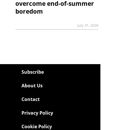
overcome end-of-summer
boredom
July 31, 2026
Subscribe
About Us
Contact
Privacy Policy
Cookie Policy