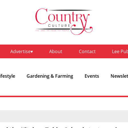
Advertise
About
Contact
Lee Pu
ifestyle
Gardening & Farming
Events
Newslet