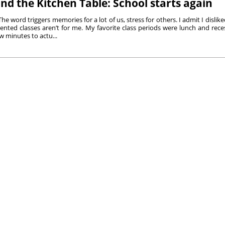
nd the Kitchen Table: School starts again
he word triggers memories for a lot of us, stress for others. I admit I disliked
ented classes aren’t for me. My favorite class periods were lunch and reces
ew minutes to actu...