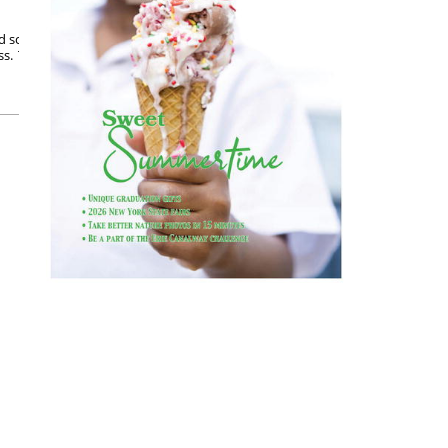
 school. I love learning, still do, but the confines
s. That’s when I felt a bit of freedom and could
Posted on September 5, 2023
READ MORE