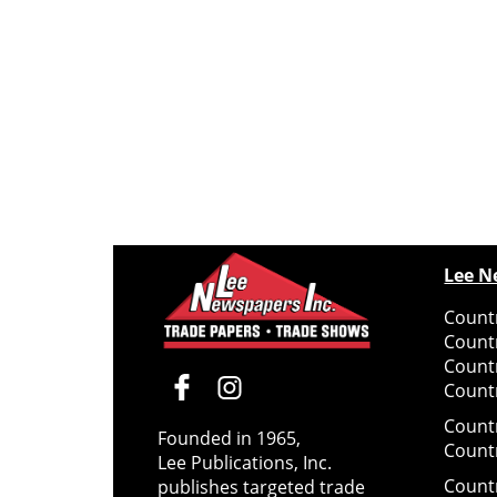
Lee N
Countr
Count
Count
Countr
Count
Founded in 1965,
Count
Lee Publications, Inc.
Count
publishes targeted trade