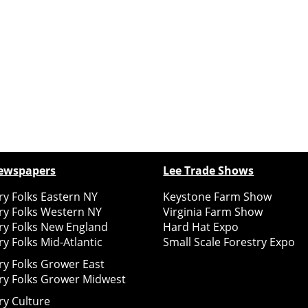
ewspapers
Lee Trade Shows
y Folks Eastern NY
Keystone Farm Show
ry Folks Western NY
Virginia Farm Show
ry Folks New England
Hard Hat Expo
y Folks Mid-Atlantic
Small Scale Forestry Expo
ry Folks Grower East
ry Folks Grower Midwest
ry Culture