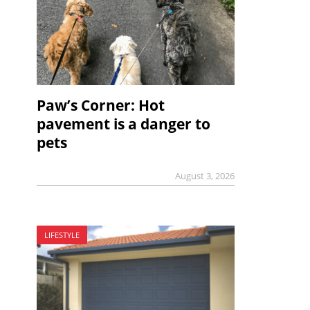
Paw’s Corner: Hot
pavement is a danger to
pets
August 3, 2026
LIFESTYLE