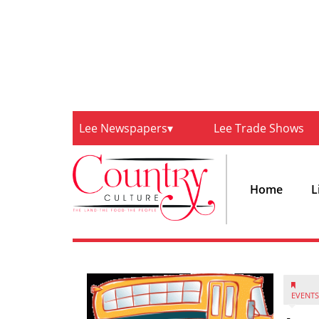
Lee Newspapers
Lee Trade Shows
Home
L
EVENTS