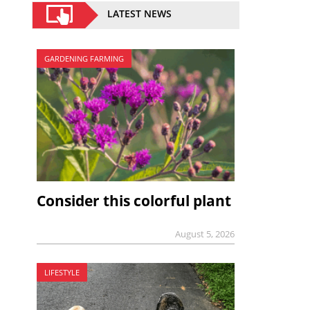
LATEST NEWS
GARDENING FARMING
Consider this colorful plant
August 5, 2026
LIFESTYLE