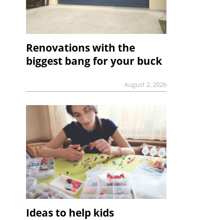
Renovations with the
biggest bang for your buck
August 2, 2026
Ideas to help kids