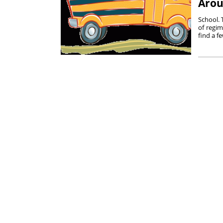
Arou
School. T
of regim
find a f