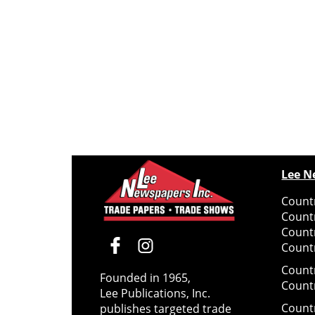
Lee N
Countr
Count
Count
Countr
Count
Founded in 1965,
Count
Lee Publications, Inc.
Count
publishes targeted trade