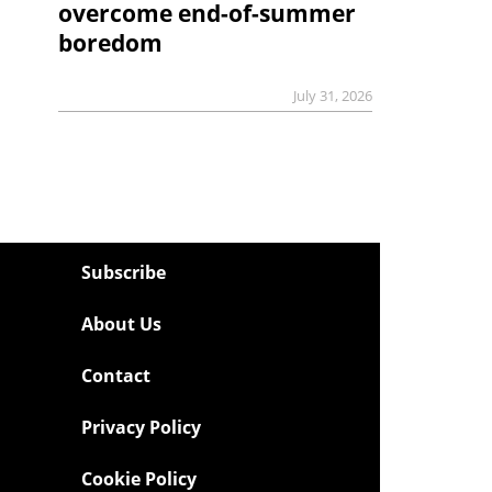
overcome end-of-summer
boredom
July 31, 2026
Subscribe
About Us
Contact
Privacy Policy
Cookie Policy