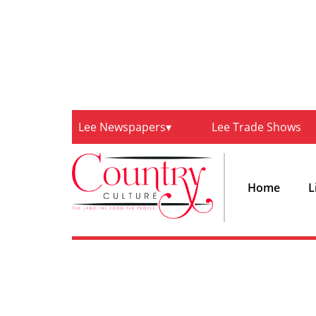
Lee Newspapers
Lee Trade Shows
Home
L