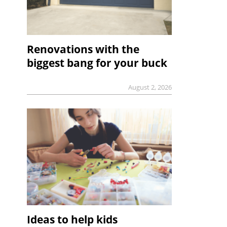
Renovations with the
biggest bang for your buck
August 2, 2026
Ideas to help kids