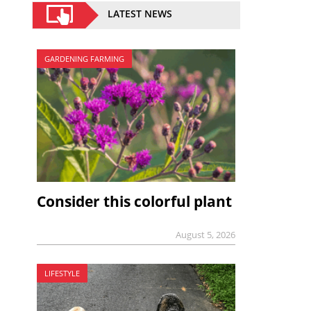
LATEST NEWS
GARDENING FARMING
Consider this colorful plant
August 5, 2026
LIFESTYLE