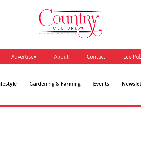
Advertise
About
Contact
Lee Pu
ifestyle
Gardening & Farming
Events
Newslet