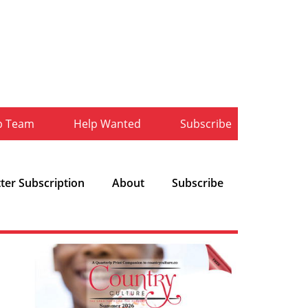
b Team
Help Wanted
Subscribe
ter Subscription
About
Subscribe