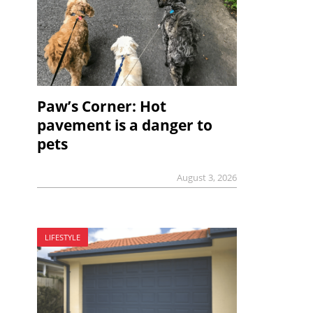
Paw’s Corner: Hot
pavement is a danger to
pets
August 3, 2026
LIFESTYLE