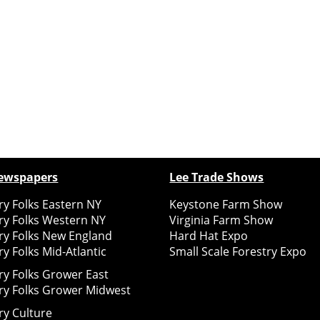
ewspapers
Lee Trade Shows
y Folks Eastern NY
Keystone Farm Show
ry Folks Western NY
Virginia Farm Show
ry Folks New England
Hard Hat Expo
y Folks Mid-Atlantic
Small Scale Forestry Expo
ry Folks Grower East
ry Folks Grower Midwest
ry Culture