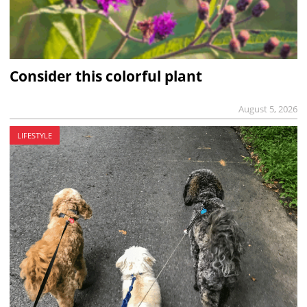
Consider this colorful plant
August 5, 2026
LIFESTYLE