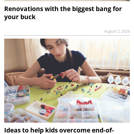
Renovations with the biggest bang for
your buck
August 2, 2026
Ideas to help kids overcome end-of-