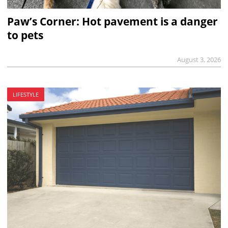
Paw’s Corner: Hot pavement is a danger
to pets
August 3, 2026
LIFESTYLE