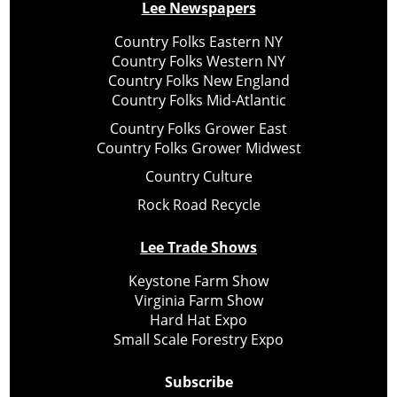
Lee Newspapers
Country Folks Eastern NY
Country Folks Western NY
Country Folks New England
Country Folks Mid-Atlantic
Country Folks Grower East
Country Folks Grower Midwest
Country Culture
Rock Road Recycle
Lee Trade Shows
Keystone Farm Show
Virginia Farm Show
Hard Hat Expo
Small Scale Forestry Expo
Subscribe