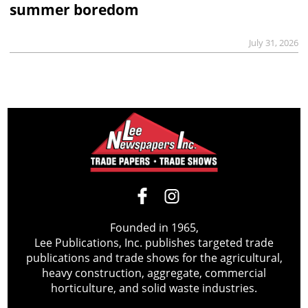
summer boredom
July 31, 2026
Founded in 1965,
Lee Publications, Inc. publishes targeted trade
publications and trade shows for the agricultural,
heavy construction, aggregate, commercial
horticulture, and solid waste industries.