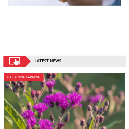
LATEST NEWS
GARDENING FARMING