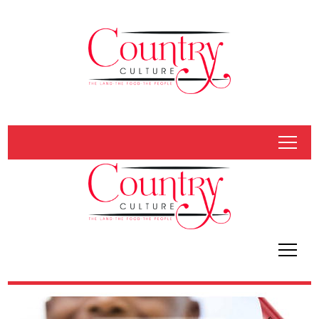
tap
tap