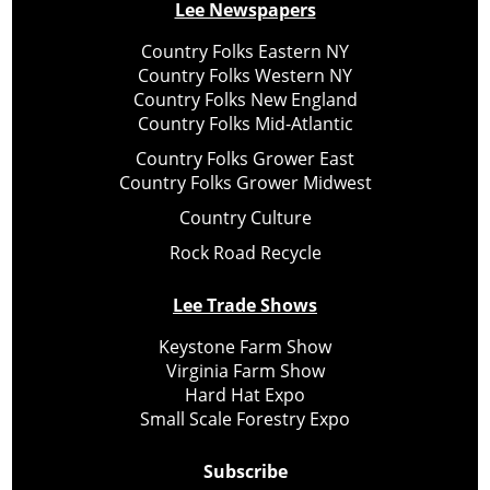
Lee Newspapers
Country Folks Eastern NY
Country Folks Western NY
Country Folks New England
Country Folks Mid-Atlantic
Country Folks Grower East
Country Folks Grower Midwest
Country Culture
Rock Road Recycle
Lee Trade Shows
Keystone Farm Show
Virginia Farm Show
Hard Hat Expo
Small Scale Forestry Expo
Subscribe