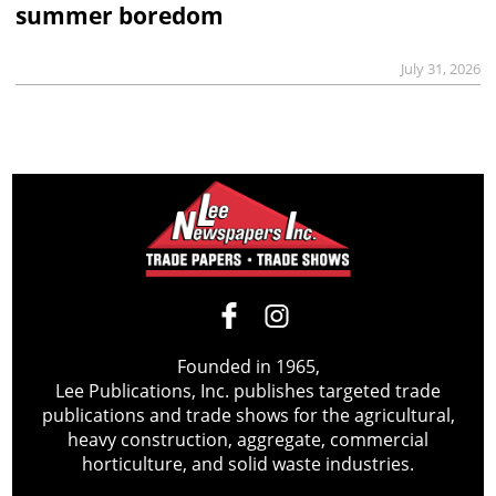
summer boredom
July 31, 2026
Founded in 1965,
Lee Publications, Inc. publishes targeted trade
publications and trade shows for the agricultural,
heavy construction, aggregate, commercial
horticulture, and solid waste industries.