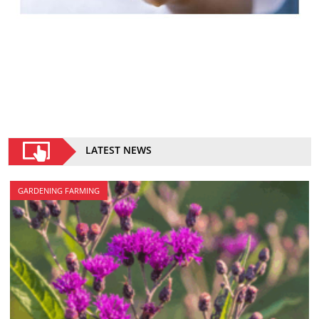
LATEST NEWS
GARDENING FARMING