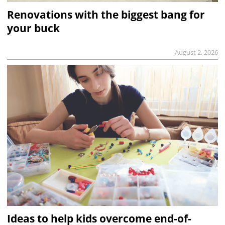
Renovations with the biggest bang for
your buck
August 2, 2026
Ideas to help kids overcome end-of-