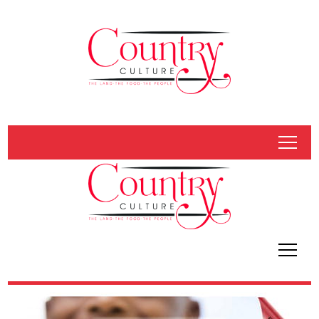
tap
tap