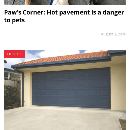
Paw’s Corner: Hot pavement is a danger
to pets
August 3, 2026
LIFESTYLE