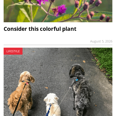
Consider this colorful plant
August 5, 2026
LIFESTYLE