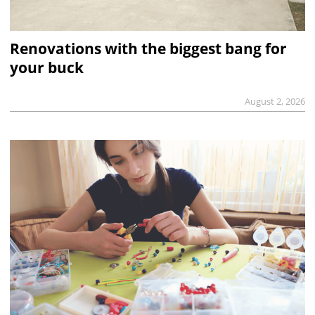
Renovations with the biggest bang for
your buck
August 2, 2026