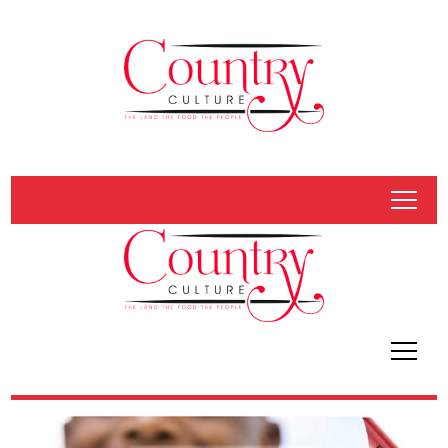
tap
tap