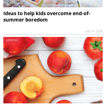
Ideas to help kids overcome end-of-
summer boredom
July 31, 2026
LIFESTYLE