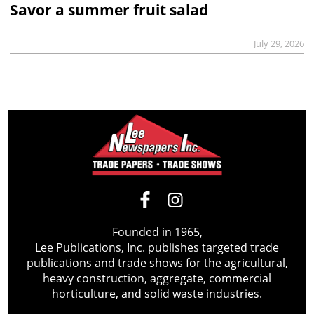
Savor a summer fruit salad
July 29, 2026
Founded in 1965,
Lee Publications, Inc. publishes targeted trade
publications and trade shows for the agricultural,
heavy construction, aggregate, commercial
horticulture, and solid waste industries.