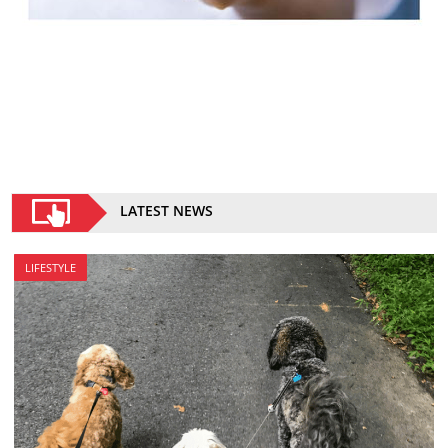
LATEST NEWS
LIFESTYLE