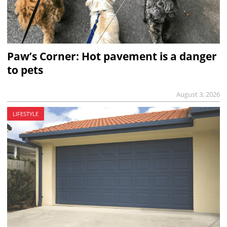
Paw’s Corner: Hot pavement is a danger
to pets
August 3, 2026
LIFESTYLE