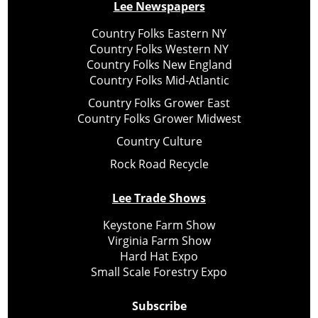
Lee Newspapers
Country Folks Eastern NY
Country Folks Western NY
Country Folks New England
Country Folks Mid-Atlantic
Country Folks Grower East
Country Folks Grower Midwest
Country Culture
Rock Road Recycle
Lee Trade Shows
Keystone Farm Show
Virginia Farm Show
Hard Hat Expo
Small Scale Forestry Expo
Subscribe