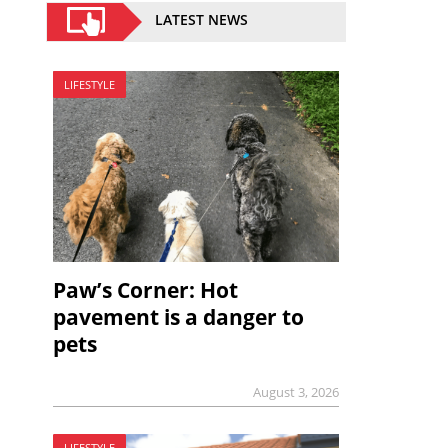
LATEST NEWS
LIFESTYLE
Paw’s Corner: Hot
pavement is a danger to
pets
August 3, 2026
LIFESTYLE