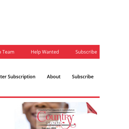
b Team
Help Wanted
Subscribe
ter Subscription
About
Subscribe