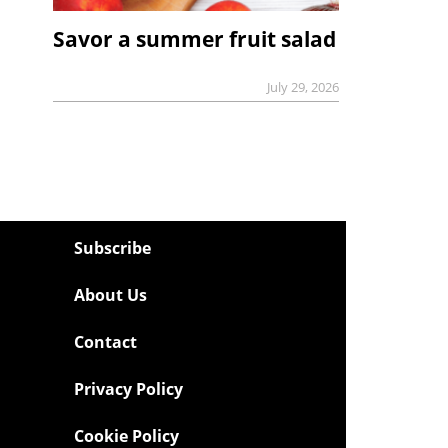
Savor a summer fruit salad
July 29, 2026
Subscribe
About Us
Contact
Privacy Policy
Cookie Policy