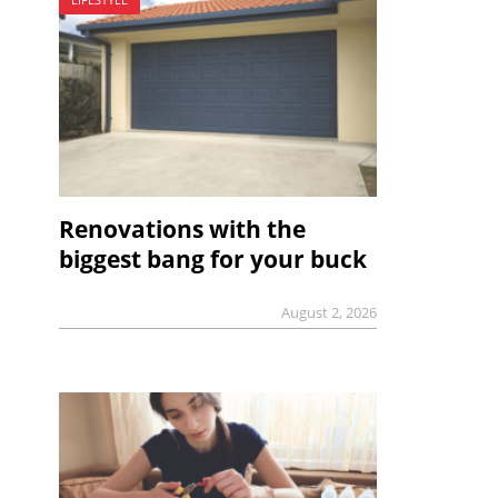
Renovations with the
biggest bang for your buck
August 2, 2026