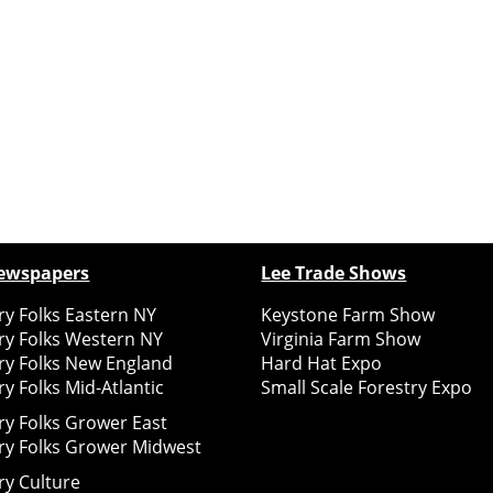
ewspapers
Lee Trade Shows
y Folks Eastern NY
Keystone Farm Show
ry Folks Western NY
Virginia Farm Show
ry Folks New England
Hard Hat Expo
y Folks Mid-Atlantic
Small Scale Forestry Expo
ry Folks Grower East
ry Folks Grower Midwest
ry Culture