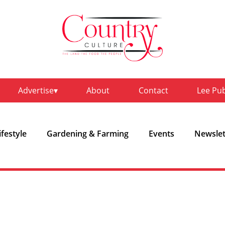
Advertise
About
Contact
Lee Pu
ifestyle
Gardening & Farming
Events
Newslet