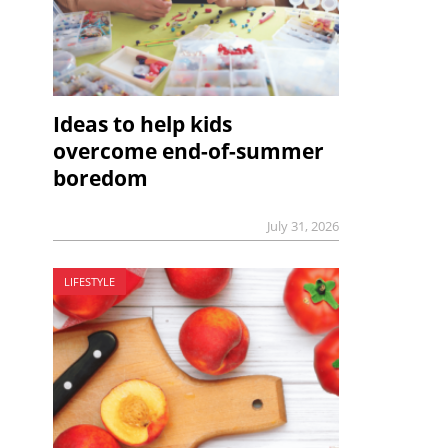
Ideas to help kids
overcome end-of-summer
boredom
July 31, 2026
LIFESTYLE