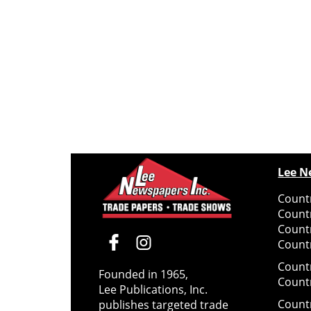
Lee N
Countr
Count
Count
Countr
Count
Founded in 1965,
Count
Lee Publications, Inc.
Count
publishes targeted trade