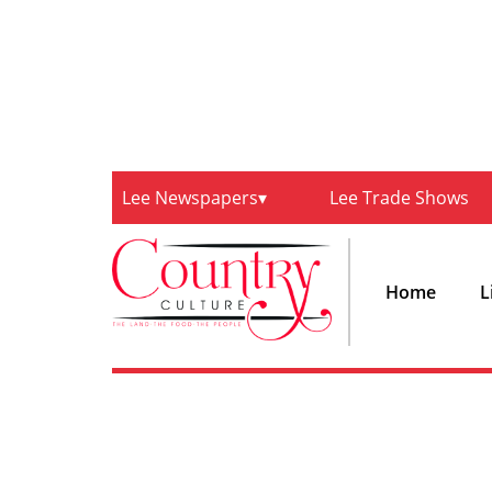
Lee Newspapers
Lee Trade Shows
Home
L