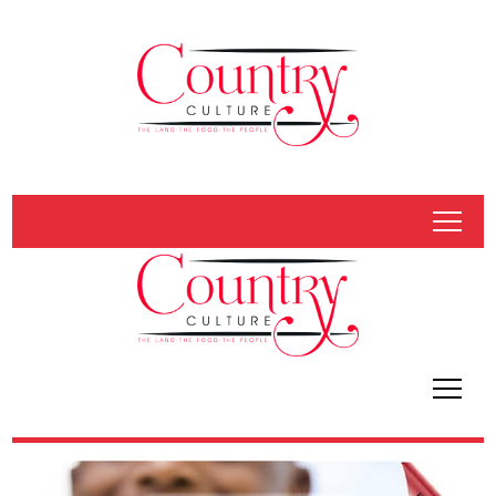
tap
tap