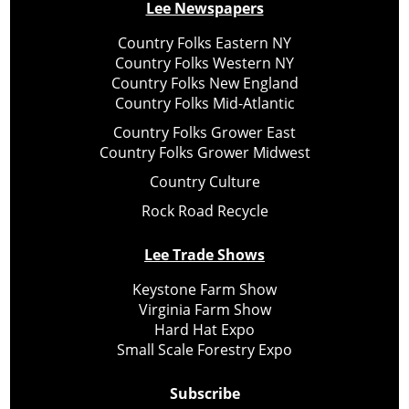
Lee Newspapers
Country Folks Eastern NY
Country Folks Western NY
Country Folks New England
Country Folks Mid-Atlantic
Country Folks Grower East
Country Folks Grower Midwest
Country Culture
Rock Road Recycle
Lee Trade Shows
Keystone Farm Show
Virginia Farm Show
Hard Hat Expo
Small Scale Forestry Expo
Subscribe