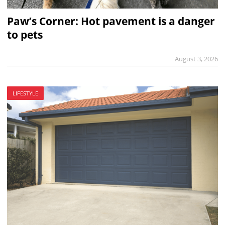
Paw’s Corner: Hot pavement is a danger
to pets
August 3, 2026
LIFESTYLE