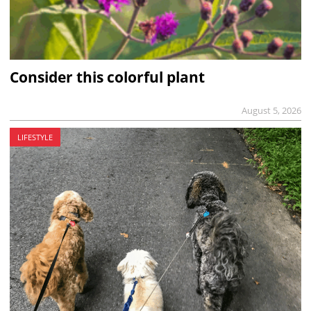
Consider this colorful plant
August 5, 2026
LIFESTYLE