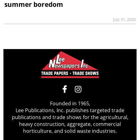
summer boredom
July 31, 2026
Founded in 1965,
Lee Publications, Inc. publishes targeted trade
publications and trade shows for the agricultural,
heavy construction, aggregate, commercial
horticulture, and solid waste industries.