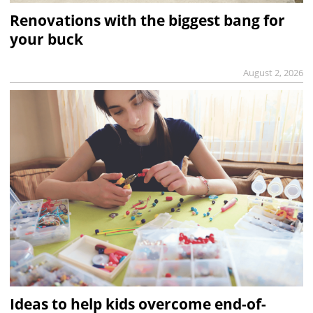
Renovations with the biggest bang for
your buck
August 2, 2026
Ideas to help kids overcome end-of-