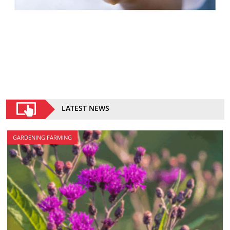
LATEST NEWS
GARDENING FARMING