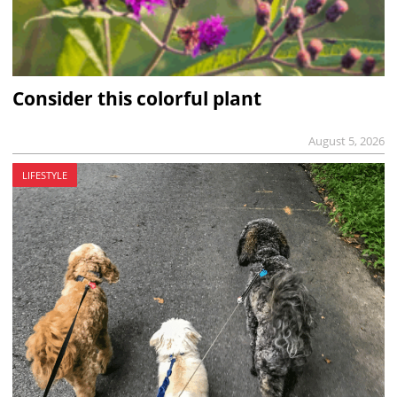
Consider this colorful plant
August 5, 2026
LIFESTYLE