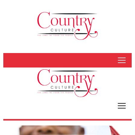
tap
tap