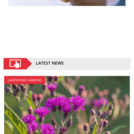
LATEST NEWS
GARDENING FARMING