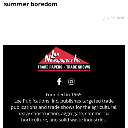
summer boredom
July 31, 2026
Founded in 1965,
Lee Publications, Inc. publishes targeted trade
publications and trade shows for the agricultural,
heavy construction, aggregate, commercial
horticulture, and solid waste industries.