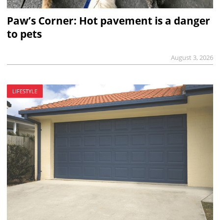
Paw’s Corner: Hot pavement is a danger
to pets
August 3, 2026
LIFESTYLE