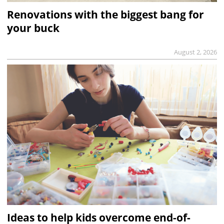
Renovations with the biggest bang for
your buck
August 2, 2026
Ideas to help kids overcome end-of-