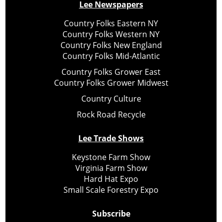
Lee Newspapers
Country Folks Eastern NY
Country Folks Western NY
Country Folks New England
Country Folks Mid-Atlantic
Country Folks Grower East
Country Folks Grower Midwest
Country Culture
Rock Road Recycle
Lee Trade Shows
Keystone Farm Show
Virginia Farm Show
Hard Hat Expo
Small Scale Forestry Expo
Subscribe